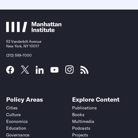
52 Vanderbilt Avenue
New York, NY 10017
(212) 599-7000
Policy Areas
Explore Content
Cities
Publications
Culture
Books
Economics
Multimedia
Education
Podcasts
Governance
Projects