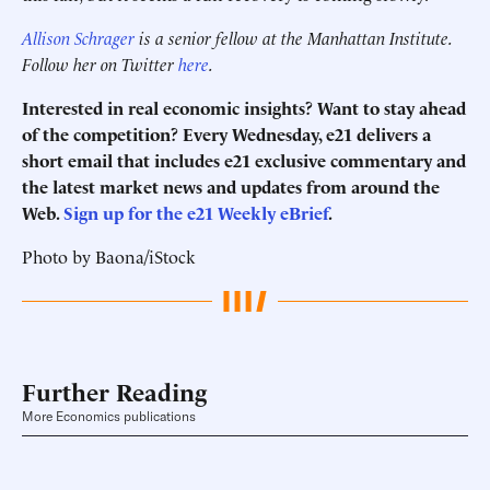
Allison Schrager
is a senior fellow at the Manhattan Institute.
Follow her on Twitter
here
.
Interested in real economic insights? Want to stay ahead
of the competition? Every Wednesday, e21 delivers a
short email that includes e21 exclusive commentary and
the latest market news and updates from around the
Web.
Sign up for the e21 Weekly eBrief
.
Photo by Baona/iStock
Further Reading
More Economics publications