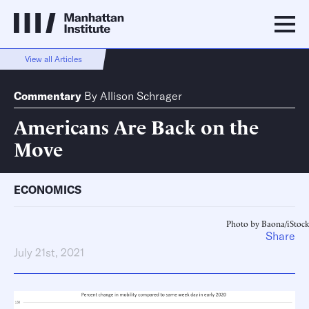
View all Articles
Commentary
By
Allison Schrager
Americans Are Back on the
Move
ECONOMICS
Photo by Baona/iStock
Share
July 21st, 2021