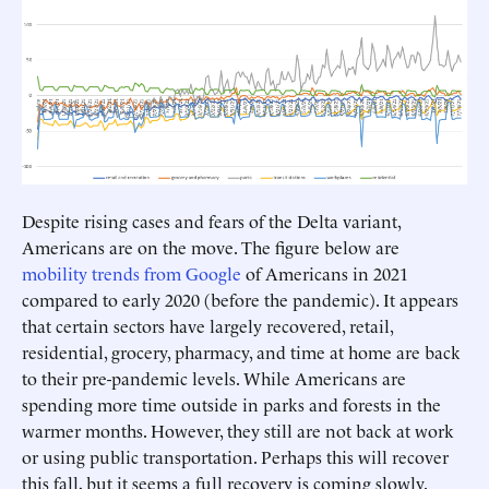
Despite rising cases and fears of the Delta variant,
Americans are on the move. The figure below are
mobility trends from Google
of Americans in 2021
compared to early 2020 (before the pandemic). It appears
that certain sectors have largely recovered, retail,
residential, grocery, pharmacy, and time at home are back
to their pre-pandemic levels. While Americans are
spending more time outside in parks and forests in the
warmer months. However, they still are not back at work
or using public transportation. Perhaps this will recover
this fall, but it seems a full recovery is coming slowly.