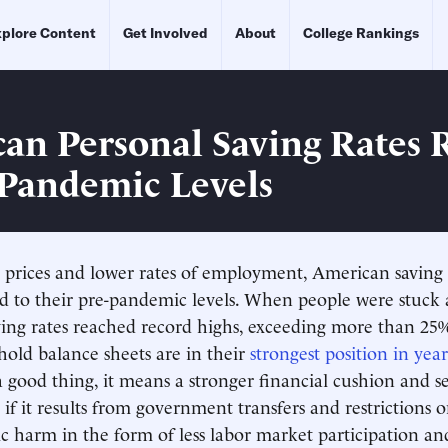
plore Content
Get Involved
About
College Rankings
an Personal Saving Rates 
-Pandemic Levels
 prices and lower rates of employment, American saving 
ed to their pre-pandemic levels. When people were stuck
ving rates reached record highs, exceeding more than 25%.
hold balance sheets are in their
strongest position in year
a good thing, it means a stronger financial cushion and s
 if it results from government transfers and restrictions 
 harm in the form of less labor market participation an