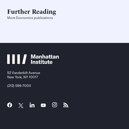
Further Reading
More Economics publications
52 Vanderbilt Avenue
New York, NY 10017
(212) 599-7000