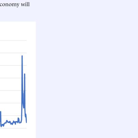
 economy will