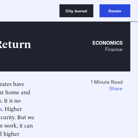
City Journal
Donate
Return
ECONOMICS
Finance
1 Minute Read
rates have
Share
 at home and
 It is no
s
. Higher
ecurity. But we
on work, it can
d higher