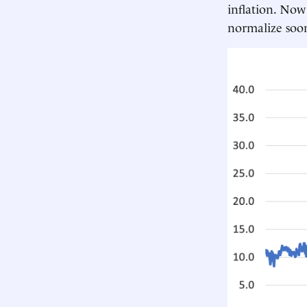
inflation. Now
normalize soo