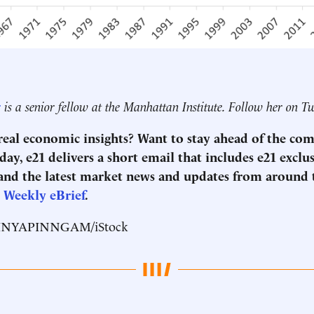
r
is a senior fellow at the Manhattan Institute. Follow her on T
 real economic insights? Want to stay ahead of the co
ay, e21 delivers a short email that includes e21 exclu
nd the latest market news and updates from around
1 Weekly eBrief
.
RINYAPINNGAM/iStock