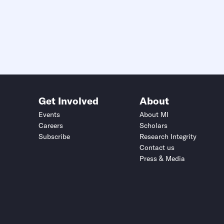
Get Involved
About
Events
About MI
Careers
Scholars
Subscribe
Research Integrity
Contact us
Press & Media