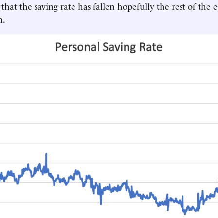
 that the saving rate has fallen hopefully the rest of the
n.