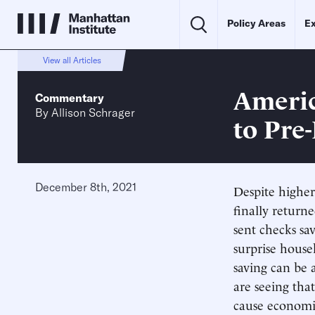
Policy Areas
Ex
View all Articles
Americ
Commentary
By
Allison Schrager
to Pre
December 8th, 2021
Despite higher
finally return
sent checks sa
surprise house
saving can be 
are seeing that
cause economic