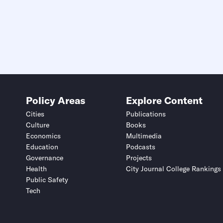
Policy Areas
Explore Content
Cities
Publications
Culture
Books
Economics
Multimedia
Education
Podcasts
Governance
Projects
Health
City Journal College Rankings
Public Safety
Tech