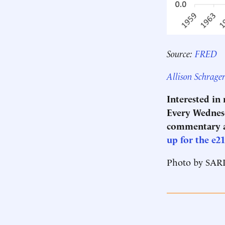
Source:
FRED
Allison Schrage
Interested in
Every Wednesd
commentary a
up for the e2
Photo by SA