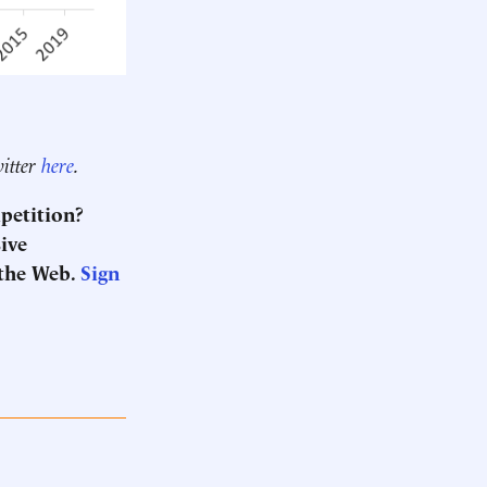
witter
here
.
mpetition?
sive
 the Web.
Sign