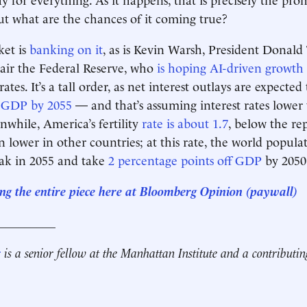
ut what are the chances of it coming true?
ket is
banking on it
, as is Kevin Warsh, President Donald
air the Federal Reserve, who
is hoping AI-driven growth
rates. It’s a tall order, as net interest outlays are expected
 GDP by 2055
— and that’s assuming interest rates lower
nwhile, America’s fertility
rate is about 1.7
, below the re
ven lower in other countries; at this rate, the world populat
eak in 2055 and take
2 percentage points off GDP
by 2050
ng the entire piece here at Bloomberg Opinion
(paywall)
__________
r
is a senior fellow at the Manhattan Institute and a contributin