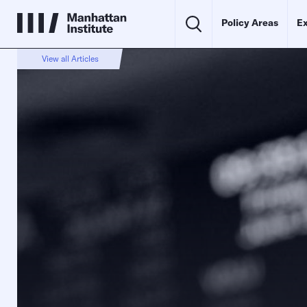
Policy Areas
Ex
View all Articles