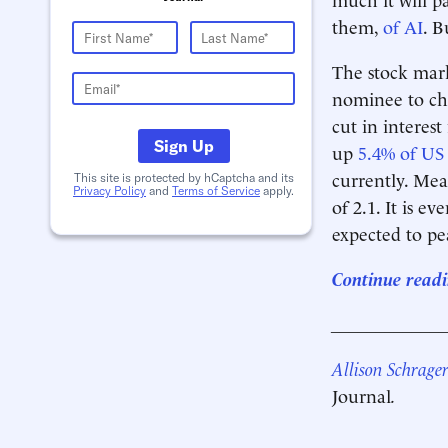
them,
of AI
. B
The stock mar
nominee to ch
cut in interest 
Sign Up
up
5.4% of US
currently. Mea
This site is protected by hCaptcha and its
Privacy Policy
and
Terms of Service
apply.
of 2.1. It is e
expected to p
Continue readi
____________
Allison Schrage
Journal
.