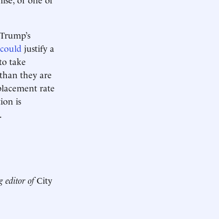
 Trump’s
 could
justify a
 to take
 than they are
placement rate
ion is
.
g editor of
City