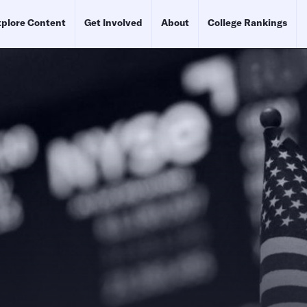
plore Content
Get Involved
About
College Rankings