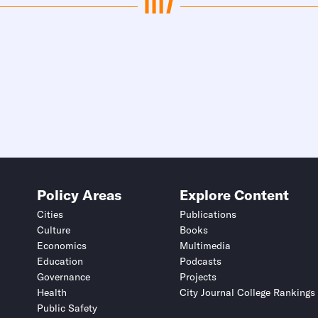
Policy Areas
Explore Content
Cities
Publications
Culture
Books
Economics
Multimedia
Education
Podcasts
Governance
Projects
Health
City Journal College Rankings
Public Safety