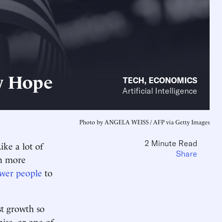
y Hope
TECH
,
ECONOMICS
Artificial Intelligence
Photo by ANGELA WEISS / AFP via Getty Images
2 Minute Read
ike a lot of
Share
en more
ewer people
to
st growth so
mise, or one of