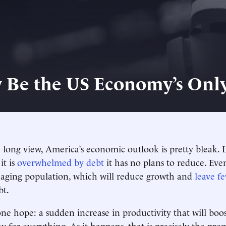
 Be the US Economy’s Onl
e long view, America’s economic outlook is pretty bleak. L
it is
overwhelmed by debt
it has no plans to reduce. Ev
ts aging population, which will reduce growth and
leave f
bt.
one hope: a sudden increase in productivity that will boo
y for everything. As it happens, that is precisely the pro