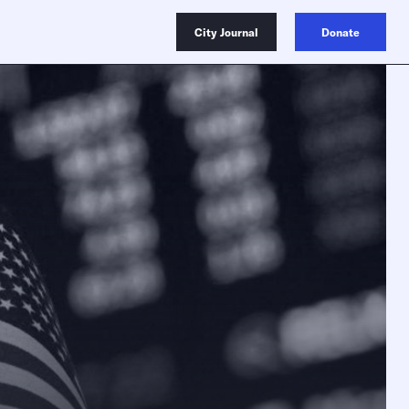
City Journal
Donate