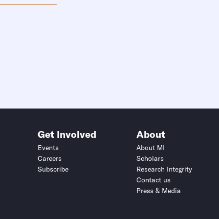
Get Involved
About
Events
About MI
Careers
Scholars
Subscribe
Research Integrity
Contact us
Press & Media