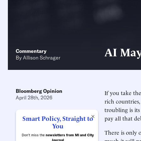
AI May
Commentary
By
Allison Schrager
Bloomberg Opinion
If you take th
April 28th, 2026
rich countries, 
troubling is i
×
Smart Policy, Straight to
pay all that de
You
There is only 
Don't miss the
newsletters from MI and City
much it will pa
Journal