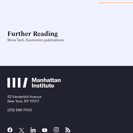
Further Reading
More Tech, Economics publications
52 Vanderbilt Avenue
New York, NY 10017
(212) 599-7000