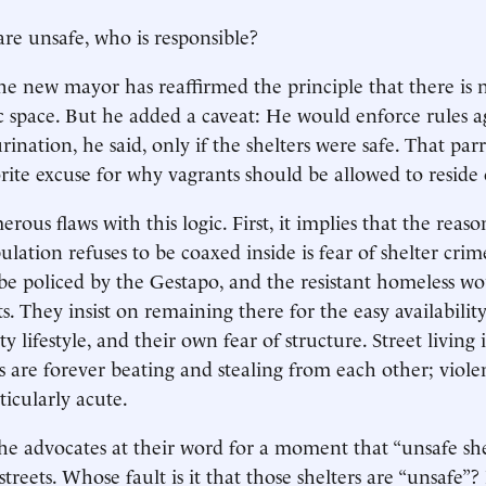
 are unsafe, who is responsible?
the new mayor has reaffirmed the principle that there is n
c space. But he added a caveat: He would enforce rules a
nation, he said, only if the shelters were safe. That parr
rite excuse for why vagrants should be allowed to reside o
ous flaws with this logic. First, it implies that the reas
ulation refuses to be coaxed inside is fear of shelter crim
 be policed by the Gestapo, and the resistant homeless wou
ts. They insist on remaining there for the easy availability
ty lifestyle, and their own fear of structure. Street living 
 are forever beating and stealing from each other; viol
rticularly acute.
 the advocates at their word for a moment that “unsafe sh
treets. Whose fault is it that those shelters are “unsafe”?