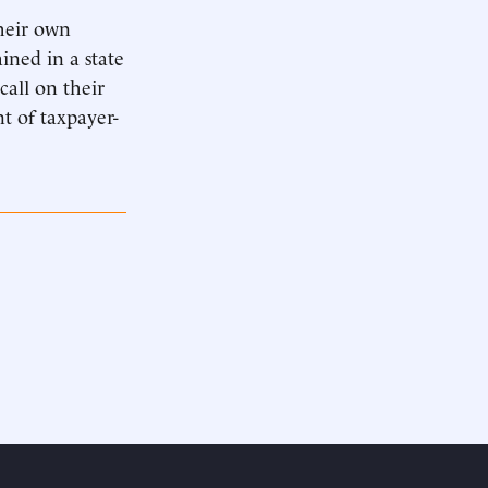
heir own
ined in a state
all on their
nt of taxpayer-