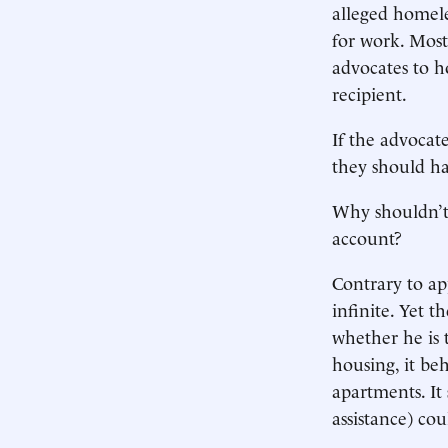
alleged homel
for work. Most
advocates to h
recipient.
If the advocat
they should ha
Why shouldn’t 
account?
Contrary to ap
infinite. Yet t
whether he is t
housing, it beh
apartments. It
assistance) co