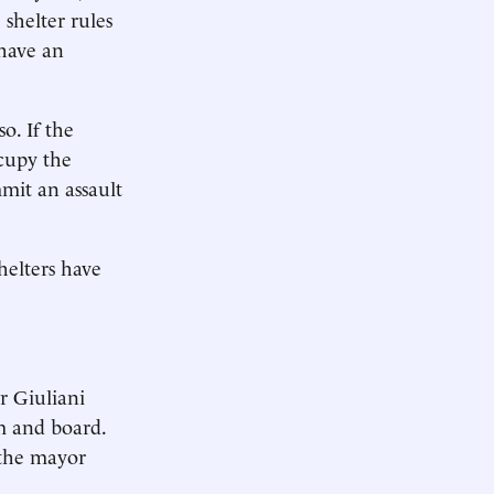
 shelter rules
 have an
o. If the
cupy the
mmit an assault
shelters have
 Giuliani
m and board.
 the mayor