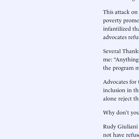
This attack on
poverty promot
infantilized t
advocates refus
Several Thanks
me: “Anything 
the program m
Advocates for t
inclusion in t
alone reject t
Why don’t you
Rudy Giuliani 
not have refus