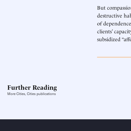
But compassion
destructive ha
of dependence.
clients’ capaci
subsidized “aff
Further Reading
More Cities, Cities publications