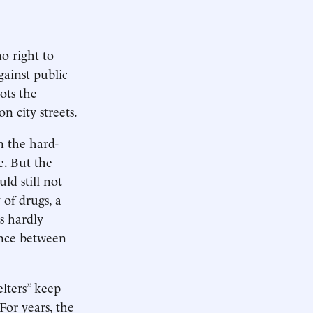
o right to
gainst public
ots the
n city streets.
on the hard-
e. But the
ld still not
 of drugs, a
is hardly
ence between
elters” keep
 For years, the