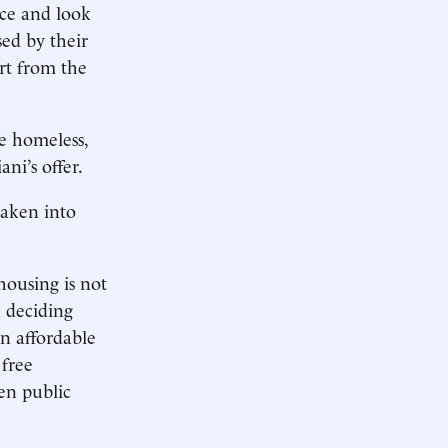
ce and look
sed by their
rt from the
he homeless,
ni’s offer.
taken into
housing is not
n deciding
in affordable
 free
en public