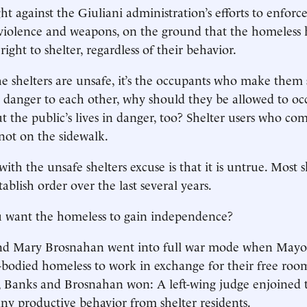
t against the Giuliani administration’s efforts to enforce
 violence and weapons, on the ground that the homeless
ight to shelter, regardless of their behavior.
he shelters are unsafe, it’s the occupants who make them s
 danger to each other, why should they be allowed to oc
ut the public’s lives in danger, too? Shelter users who co
 not on the sidewalk.
with the unsafe shelters excuse is that it is untrue. Most 
blish order over the last several years.
 want the homeless to gain independence?
nd Mary Brosnahan went into full war mode when Mayor
-bodied homeless to work in exchange for their free roo
, Banks and Brosnahan won: A left-wing judge enjoined
ny productive behavior from shelter residents.