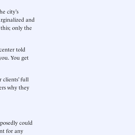
e city’s
arginalized and
this; only the
center told
 you. You get
clients’ full
ers why they
pposedly could
nt for any