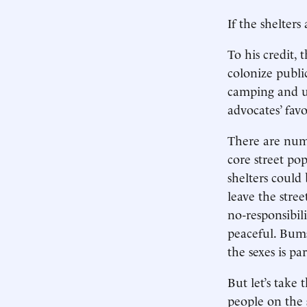
If the shelters
To his credit, 
colonize publi
camping and uri
advocates’ favo
There are numer
core street pop
shelters could
leave the stree
no-responsibili
peaceful. Bums
the sexes is pa
But let’s take
people on the s