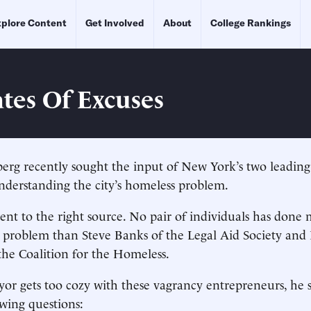
plore Content
Get Involved
About
College Rankings
tes Of Excuses
rg recently sought the input of New York’s two leadin
nderstanding the city’s homeless problem.
ent to the right source. No pair of individuals has done 
 problem than Steve Banks of the Legal Aid Society and
he Coalition for the Homeless.
or gets too cozy with these vagrancy entrepreneurs, he 
wing questions: