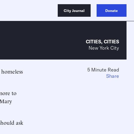
City Journal
Donate
CITIES
,
CITIES
New York City
5 Minute Read
g homeless
Share
more to
 Mary
should ask