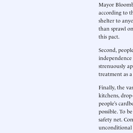
Mayor Bloomber
according to th
shelter to any
than sprawl on
this pact.
Second, people
independence 
strenuously ap
treatment as a 
Finally, the va
kitchens, drop-
people’s cardb
possible. To be
safety net. Co
unconditional 