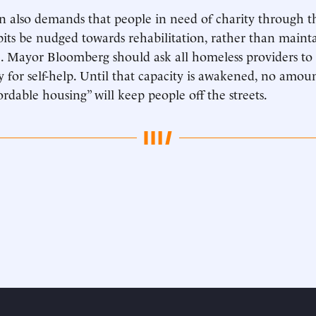
 also demands that people in need of charity through t
bits be nudged towards rehabilitation, rather than mainta
 Mayor Bloomberg should ask all homeless providers to c
ty for self-help. Until that capacity is awakened, no amou
ordable housing” will keep people off the streets.