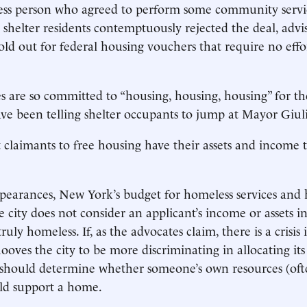
ess person who agreed to perform some community servi
 shelter residents contemptuously rejected the deal, advi
old out for federal housing vouchers that require no effo
es are so committed to “housing, housing, housing” for t
ve been telling shelter occupants to jump at Mayor Giulia
claimants to free housing have their assets and income 
pearances, New York’s budget for homeless services and 
he city does not consider an applicant’s income or assets i
ruly homeless. If, as the advocates claim, there is a crisis 
ooves the city to be more discriminating in allocating its
 should determine whether someone’s own resources (oft
uld support a home.