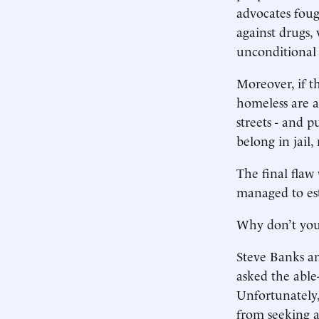
advocates fough
against drugs,
unconditional r
Moreover, if t
homeless are a
streets - and p
belong in jail,
The final flaw 
managed to esta
Why don’t you
Steve Banks a
asked the able
Unfortunately
from seeking a