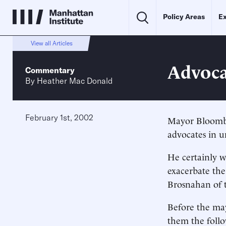
Policy Areas
Ex
View all Articles
Advoca
Commentary
By
Heather Mac Donald
February 1st, 2002
Mayor Bloombe
advocates in u
He certainly w
exacerbate the
Brosnahan of t
Before the may
them the follo