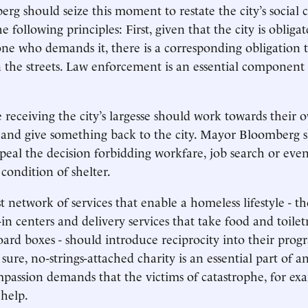
g should seize this moment to restate the city’s social 
e following principles: First, given that the city is obliga
one who demands it, there is a corresponding obligation to
 the streets. Law enforcement is an essential component
 receiving the city’s largesse should work towards their 
and give something back to the city. Mayor Bloomberg 
peal the decision forbidding workfare, job search or eve
condition of shelter.
st network of services that enable a homeless lifestyle - t
in centers and delivery services that take food and toiletr
oard boxes - should introduce reciprocity into their pro
 sure, no-strings-attached charity is an essential part of an
mpassion demands that the victims of catastrophe, for ex
help.