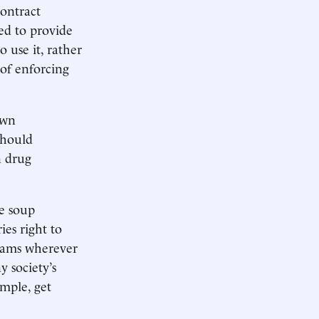
contract
ted to provide
 use it, rather
 of enforcing
own
should
n drug
he soup
ies right to
grams wherever
y society’s
ample, get