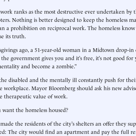
 work ranks as the most destructive ever undertaken by th
ers. Nothing is better designed to keep the homeless m
han a prohibition on reciprocal work. The homeless know 
e its truth.
givings ago, a 51-year-old woman in a Midtown drop-in 
the government gives you and it’s free, it’s not good for
entality and become a zombie.”
he disabled and the mentally ill constantly push for their 
he workplace. Mayor Bloomberg should ask his new advis
he therapeutic value of work.
 want the homeless housed?
made the residents of the city’s shelters an offer they su
ed: The city would find an apartment and pay the full re