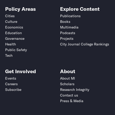
Policy Areas
Explore Content
Cities
Publications
Culture
Books
Economics
Multimedia
Education
Podcasts
Governance
Projects
Health
City Journal College Rankings
Public Safety
Tech
Get Involved
About
Events
About MI
Careers
Scholars
Subscribe
Research Integrity
Contact us
Press & Media