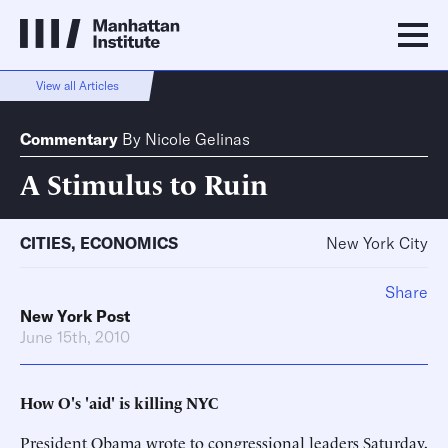
View all Articles
Commentary
By
Nicole Gelinas
A Stimulus to Ruin
CITIES
,
ECONOMICS
New York City
Share
New York Post
June 15th, 2010
How O's 'aid' is killing NYC
President Obama wrote to congressional leaders Saturday,