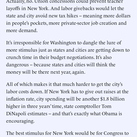
Actually, no. Union concessions could prevent teacher
layoffs in New York. And labor givebacks would let the
state and city avoid new tax hikes -- meaning more dollars
in people’s pockets, more private-sector job creation and
more demand.
It’s irresponsible for Washington to dangle the lure of
more stimulus just as states and cities are getting down to
crunch time in their budget negotiations. It’s also
dangerous -- because states and cities will think the
money will be there next year, again.
All of which makes it that much harder to get the city’s
labor costs down. If New York has to give out raises at the
inflation rate, city spending will be another $1.8 billion
higher in three years’ time, state comptroller Tom
DiNapoli estimates -- and that’s exactly what Obama is
encouraging.
The best stimulus for New York would be for Congress to