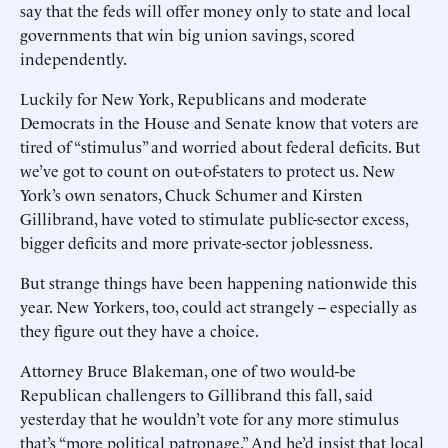
say that the feds will offer money only to state and local
governments that win big union savings, scored
independently.
Luckily for New York, Republicans and moderate
Democrats in the House and Senate know that voters are
tired of “stimulus” and worried about federal deficits. But
we’ve got to count on out-of-staters to protect us. New
York’s own senators, Chuck Schumer and Kirsten
Gillibrand, have voted to stimulate public-sector excess,
bigger deficits and more private-sector joblessness.
But strange things have been happening nationwide this
year. New Yorkers, too, could act strangely -- especially as
they figure out they have a choice.
Attorney Bruce Blakeman, one of two would-be
Republican challengers to Gillibrand this fall, said
yesterday that he wouldn’t vote for any more stimulus
that’s “more political patronage.” And he’d insist that local