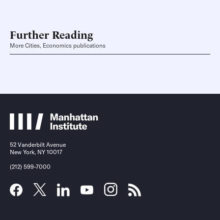
Further Reading
More Cities, Economics publications
52 Vanderbilt Avenue
New York, NY 10017
(212) 599-7000