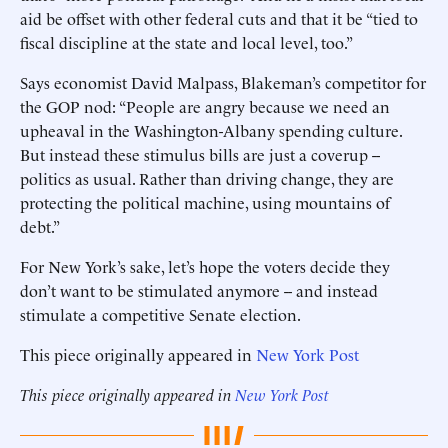
aid be offset with other federal cuts and that it be “tied to
fiscal discipline at the state and local level, too.”
Says economist David Malpass, Blakeman’s competitor for
the GOP nod: “People are angry because we need an
upheaval in the Washington-Albany spending culture.
But instead these stimulus bills are just a coverup --
politics as usual. Rather than driving change, they are
protecting the political machine, using mountains of
debt.”
For New York’s sake, let’s hope the voters decide they
don’t want to be stimulated anymore -- and instead
stimulate a competitive Senate election.
This piece originally appeared in
New York Post
This piece originally appeared in
New York Post