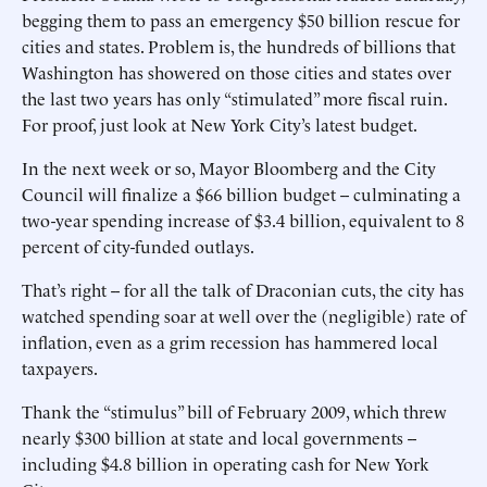
begging them to pass an emergency $50 billion rescue for
cities and states. Problem is, the hundreds of billions that
Washington has showered on those cities and states over
the last two years has only “stimulated” more fiscal ruin.
For proof, just look at New York City’s latest budget.
In the next week or so, Mayor Bloomberg and the City
Council will finalize a $66 billion budget -- culminating a
two-year spending increase of $3.4 billion, equivalent to 8
percent of city-funded outlays.
That’s right -- for all the talk of Draconian cuts, the city has
watched spending soar at well over the (negligible) rate of
inflation, even as a grim recession has hammered local
taxpayers.
Thank the “stimulus” bill of February 2009, which threw
nearly $300 billion at state and local governments --
including $4.8 billion in operating cash for New York