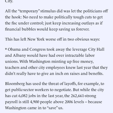
City.
All the “temporary” stimulus did was let the politicians off
the hook: No need to make politically tough cuts to get
the fisc under control; just keep increasing outlays as if
financial bubbles would keep saving us forever.
This has left New York worse off in two obvious ways:
* Obama and Congress took away the leverage City Hall
and Albany would have had over intractable labor
unions. With Washington minting up free money,
teachers and other city employees knew last year that they
didn’t really have to give an inch on raises and benefits.
Bloomberg has used the threat of layoffs, for example, to
get public-sector workers to negotiate. But while the city
has cut 6,082 jobs in the last year, the 262,661-strong
payroll is still 4,900 people above 2006 levels -- because
Washington came in to “save” us.