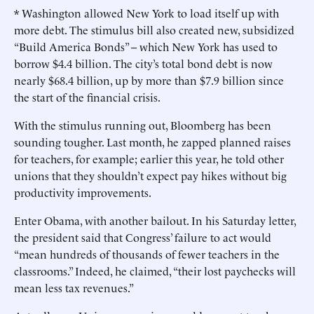
* Washington allowed New York to load itself up with
more debt. The stimulus bill also created new, subsidized
“Build America Bonds” -- which New York has used to
borrow $4.4 billion. The city’s total bond debt is now
nearly $68.4 billion, up by more than $7.9 billion since
the start of the financial crisis.
With the stimulus running out, Bloomberg has been
sounding tougher. Last month, he zapped planned raises
for teachers, for example; earlier this year, he told other
unions that they shouldn’t expect pay hikes without big
productivity improvements.
Enter Obama, with another bailout. In his Saturday letter,
the president said that Congress’ failure to act would
“mean hundreds of thousands of fewer teachers in the
classrooms.” Indeed, he claimed, “their lost paychecks will
mean less tax revenues.”