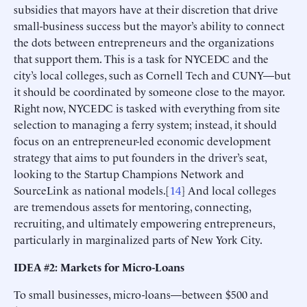
subsidies that mayors have at their discretion that drive
small-business success but the mayor’s ability to connect
the dots between entrepreneurs and the organizations
that support them. This is a task for NYCEDC and the
city’s local colleges, such as Cornell Tech and CUNY—but
it should be coordinated by someone close to the mayor.
Right now, NYCEDC is tasked with everything from site
selection to managing a ferry system; instead, it should
focus on an entrepreneur-led economic development
strategy that aims to put founders in the driver’s seat,
looking to the Startup Champions Network and
SourceLink as national models.[
14
] And local colleges
are tremendous assets for mentoring, connecting,
recruiting, and ultimately empowering entrepreneurs,
particularly in marginalized parts of New York City.
IDEA #2: Markets for Micro-Loans
To small businesses, micro-loans—between $500 and