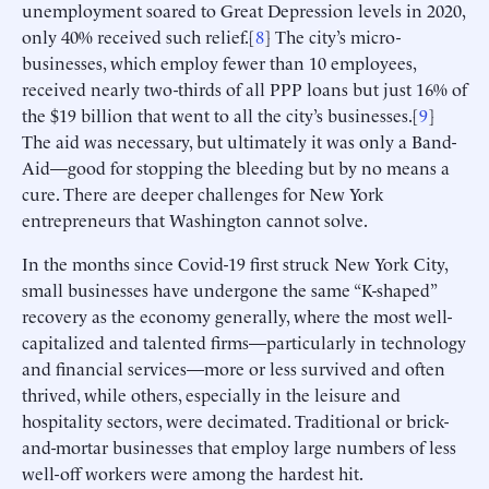
unemployment soared to Great Depression levels in 2020,
only 40% received such relief.[
8
] The city’s micro-
businesses, which employ fewer than 10 employees,
received nearly two-thirds of all PPP loans but just 16% of
the $19 billion that went to all the city’s businesses.[
9
]
The aid was necessary, but ultimately it was only a Band-
Aid—good for stopping the bleeding but by no means a
cure. There are deeper challenges for New York
entrepreneurs that Washington cannot solve.
In the months since Covid-19 first struck New York City,
small businesses have undergone the same “K-shaped”
recovery as the economy generally, where the most well-
capitalized and talented firms—particularly in technology
and financial services—more or less survived and often
thrived, while others, especially in the leisure and
hospitality sectors, were decimated. Traditional or brick-
and-mortar businesses that employ large numbers of less
well-off workers were among the hardest hit.