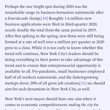
Perhaps the one bright spot during 2020 was the
remarkable surge in business formation nationwide after
a four-decade slump.[
10
] Roughly 1.6 million new
business applications were filed in third-quarter 2020,
nearly double the total from the same period in 2019.
After first spiking in the spring, new firms were still being
formed at a rate of well over a million per quarter as 2020
grew to a close. While it is too early to know whether this
trend will continue, New York City’s leaders should be
doing everything in their power to take advantage of this
trend and to ensure that entrepreneurial opportunity is
available to all. Pre-pandemic, small businesses employed
half of all workers nationwide, and the fastest-growing
startups drove 20% of all gross job creation;[
11
] we should
aim for such dynamism in New York City, as well.
New York’s next mayor should have one aim when it
comes to economic competitiveness:
making the city the