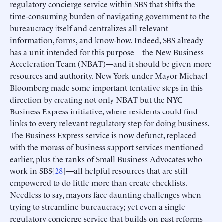
regulatory concierge service within SBS that shifts the
time-consuming burden of navigating government to the
bureaucracy itself and centralizes all relevant
information, forms, and know-how. Indeed, SBS already
has a unit intended for this purpose—the New Business
Acceleration Team (NBAT)—and it should be given more
resources and authority. New York under Mayor Michael
Bloomberg made some important tentative steps in this
direction by creating not only NBAT but the NYC
Business Express initiative, where residents could find
links to every relevant regulatory step for doing business.
The Business Express service is now defunct, replaced
with the morass of business support services mentioned
earlier, plus the ranks of Small Business Advocates who
work in SBS[
28
]—all helpful resources that are still
empowered to do little more than create checklists.
Needless to say, mayors face daunting challenges when
trying to streamline bureaucracy; yet even a single
regulatory concierge service that builds on past reforms