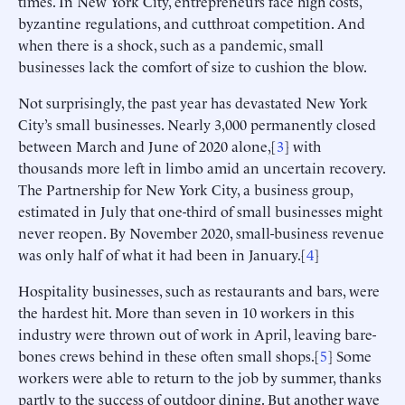
times. In New York City, entrepreneurs face high costs,
byzantine regulations, and cutthroat competition. And
when there is a shock, such as a pandemic, small
businesses lack the comfort of size to cushion the blow.
Not surprisingly, the past year has devastated New York
City’s small businesses. Nearly 3,000 permanently closed
between March and June of 2020 alone,[
3
] with
thousands more left in limbo amid an uncertain recovery.
The Partnership for New York City, a business group,
estimated in July that one-third of small businesses might
never reopen. By November 2020, small-business revenue
was only half of what it had been in January.[
4
]
Hospitality businesses, such as restaurants and bars, were
the hardest hit. More than seven in 10 workers in this
industry were thrown out of work in April, leaving bare-
bones crews behind in these often small shops.[
5
] Some
workers were able to return to the job by summer, thanks
partly to the success of outdoor dining. But another wave