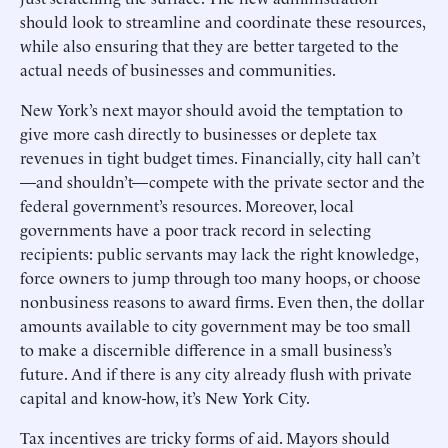
should look to streamline and coordinate these resources,
while also ensuring that they are better targeted to the
actual needs of businesses and communities.
New York’s next mayor should avoid the temptation to
give more cash directly to businesses or deplete tax
revenues in tight budget times. Financially, city hall can’t
—and shouldn’t—compete with the private sector and the
federal government’s resources. Moreover, local
governments have a poor track record in selecting
recipients: public servants may lack the right knowledge,
force owners to jump through too many hoops, or choose
nonbusiness reasons to award firms. Even then, the dollar
amounts available to city government may be too small
to make a discernible difference in a small business’s
future. And if there is any city already flush with private
capital and know-how, it’s New York City.
Tax incentives are tricky forms of aid. Mayors should