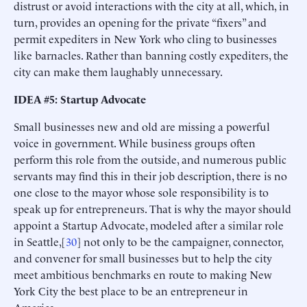
distrust or avoid interactions with the city at all, which, in
turn, provides an opening for the private “fixers” and
permit expediters in New York who cling to businesses
like barnacles. Rather than banning costly expediters, the
city can make them laughably unnecessary.
IDEA #5: Startup Advocate
Small businesses new and old are missing a powerful
voice in government. While business groups often
perform this role from the outside, and numerous public
servants may find this in their job description, there is no
one close to the mayor whose sole responsibility is to
speak up for entrepreneurs. That is why the mayor should
appoint a Startup Advocate, modeled after a similar role
in Seattle,[
30
] not only to be the campaigner, connector,
and convener for small businesses but to help the city
meet ambitious benchmarks en route to making New
York City the best place to be an entrepreneur in