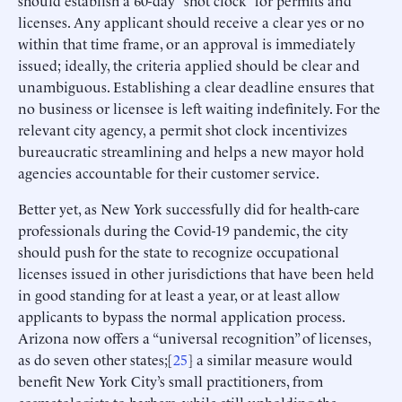
should establish a 60-day “shot clock” for permits and
licenses. Any applicant should receive a clear yes or no
within that time frame, or an approval is immediately
issued; ideally, the criteria applied should be clear and
unambiguous. Establishing a clear deadline ensures that
no business or licensee is left waiting indefinitely. For the
relevant city agency, a permit shot clock incentivizes
bureaucratic streamlining and helps a new mayor hold
agencies accountable for their customer service.
Better yet, as New York successfully did for health-care
professionals during the Covid-19 pandemic, the city
should push for the state to recognize occupational
licenses issued in other jurisdictions that have been held
in good standing for at least a year, or at least allow
applicants to bypass the normal application process.
Arizona now offers a “universal recognition” of licenses,
as do seven other states;[
25
] a similar measure would
benefit New York City’s small practitioners, from