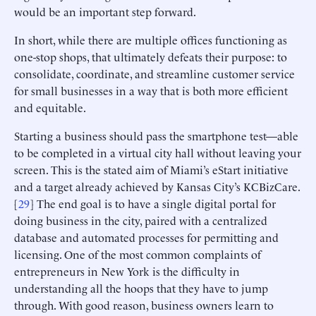
would be an important step forward.
In short, while there are multiple offices functioning as
one-stop shops, that ultimately defeats their purpose: to
consolidate, coordinate, and streamline customer service
for small businesses in a way that is both more efficient
and equitable.
Starting a business should pass the smartphone test—able
to be completed in a virtual city hall without leaving your
screen. This is the stated aim of Miami’s eStart initiative
and a target already achieved by Kansas City’s KCBizCare.
[
29
] The end goal is to have a single digital portal for
doing business in the city, paired with a centralized
database and automated processes for permitting and
licensing. One of the most common complaints of
entrepreneurs in New York is the difficulty in
understanding all the hoops that they have to jump
through. With good reason, business owners learn to