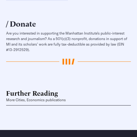
Donate
Are you interested in supporting the Manhattan Institute’s public-interest
research and journalism? As a 501(c)(3) nonprofit, donations in support of
MI and its scholars’ work are fully tax-deductible as provided by law (EIN
#13-2912529).
Further Reading
More Cities, Economics publications