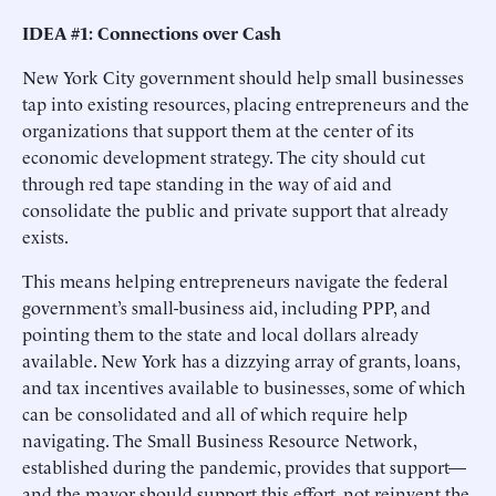
IDEA #1: Connections over Cash
New York City government should help small businesses
tap into existing resources, placing entrepreneurs and the
organizations that support them at the center of its
economic development strategy. The city should cut
through red tape standing in the way of aid and
consolidate the public and private support that already
exists.
This means helping entrepreneurs navigate the federal
government’s small-business aid, including PPP, and
pointing them to the state and local dollars already
available. New York has a dizzying array of grants, loans,
and tax incentives available to businesses, some of which
can be consolidated and all of which require help
navigating. The Small Business Resource Network,
established during the pandemic, provides that support—
and the mayor should support this effort, not reinvent the