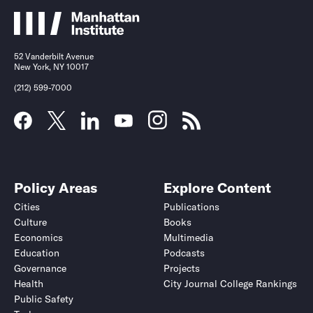
52 Vanderbilt Avenue
New York, NY 10017
(212) 599-7000
Policy Areas
Explore Content
Cities
Publications
Culture
Books
Economics
Multimedia
Education
Podcasts
Governance
Projects
Health
City Journal College Rankings
Public Safety