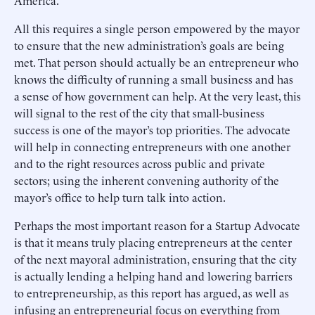
America.
All this requires a single person empowered by the mayor
to ensure that the new administration’s goals are being
met. That person should actually be an entrepreneur who
knows the difficulty of running a small business and has
a sense of how government can help. At the very least, this
will signal to the rest of the city that small-business
success is one of the mayor’s top priorities. The advocate
will help in connecting entrepreneurs with one another
and to the right resources across public and private
sectors; using the inherent convening authority of the
mayor’s office to help turn talk into action.
Perhaps the most important reason for a Startup Advocate
is that it means truly placing entrepreneurs at the center
of the next mayoral administration, ensuring that the city
is actually lending a helping hand and lowering barriers
to entrepreneurship, as this report has argued, as well as
infusing an entrepreneurial focus on everything from