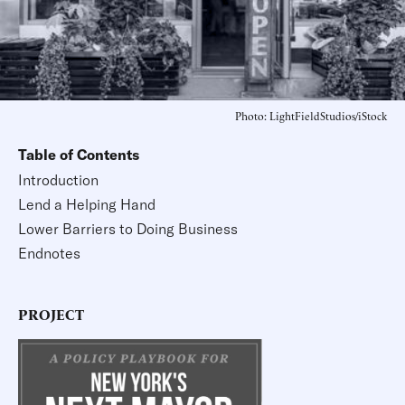
Photo: LightFieldStudios/iStock
Table of Contents
Introduction
Lend a Helping Hand
Lower Barriers to Doing Business
Endnotes
PROJECT