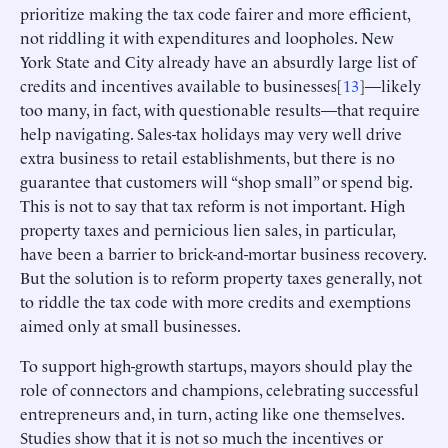
prioritize making the tax code fairer and more efficient,
not riddling it with expenditures and loopholes. New
York State and City already have an absurdly large list of
credits and incentives available to businesses[
13
]—likely
too many, in fact, with questionable results—that require
help navigating. Sales-tax holidays may very well drive
extra business to retail establishments, but there is no
guarantee that customers will “shop small” or spend big.
This is not to say that tax reform is not important. High
property taxes and pernicious lien sales, in particular,
have been a barrier to brick-and-mortar business recovery.
But the solution is to reform property taxes generally, not
to riddle the tax code with more credits and exemptions
aimed only at small businesses.
To support high-growth startups, mayors should play the
role of connectors and champions, celebrating successful
entrepreneurs and, in turn, acting like one themselves.
Studies show that it is not so much the incentives or