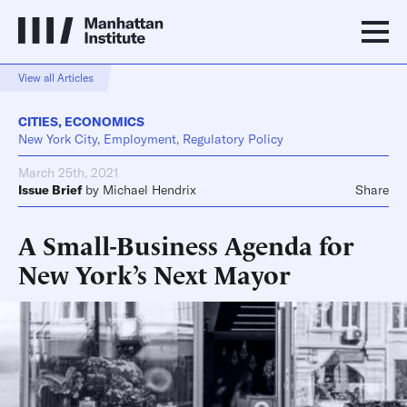
View all Articles
CITIES
,
ECONOMICS
New York City, Employment, Regulatory Policy
March 25th, 2021
Issue Brief
by
Michael Hendrix
Share
A Small-Business Agenda for
New York’s Next Mayor