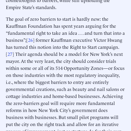
cosmetologists to barbers, while still upholding the
Empire State’s standards.
The goal of zero barriers to start is hardly new: the
Kauffman Foundation has spent years arguing for the
“fundamental right to take an idea . . . and turn that into a
business”;[
26
] former Kauffman executive Victor Hwang
has turned this notion into the Right to Start campaign.
[
27
] Their agenda should be a model for New York’s next
mayor. At the very least, the city should consider trials
within some or all of its 514 Opportunity Zones—or focus
on those industries with the most regulatory inequality,
i.e., where the biggest barriers to entry are entirely
governmental creations, such as beauty and nail salons or
cottage industries and home-based businesses. Achieving
the zero-barriers goal will require more fundamental
reforms in how New York City’s government does
business with businesses. But small pilot programs will
put the city on the right track and allow for an iterative