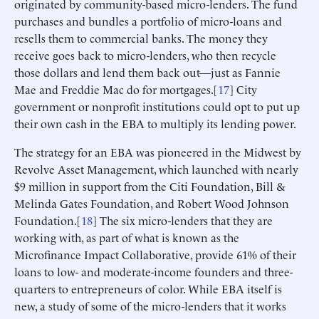
originated by community-based micro-lenders. The fund
purchases and bundles a portfolio of micro-loans and
resells them to commercial banks. The money they
receive goes back to micro-lenders, who then recycle
those dollars and lend them back out—just as Fannie
Mae and Freddie Mac do for mortgages.[
17
] City
government or nonprofit institutions could opt to put up
their own cash in the EBA to multiply its lending power.
The strategy for an EBA was pioneered in the Midwest by
Revolve Asset Management, which launched with nearly
$9 million in support from the Citi Foundation, Bill &
Melinda Gates Foundation, and Robert Wood Johnson
Foundation.[
18
] The six micro-lenders that they are
working with, as part of what is known as the
Microfinance Impact Collaborative, provide 61% of their
loans to low- and moderate-income founders and three-
quarters to entrepreneurs of color. While EBA itself is
new, a study of some of the micro-lenders that it works