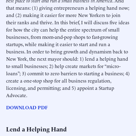
best place to start and run a small business in America
. And
that means: (1) giving entrepreneurs a helping hand now;
and (2) making it easier for more New Yorkers to join
their ranks and thrive. In this brief, I will discuss five ideas
for how the city can help the entire spectrum of small
businesses, from mom-and-pop shops to fast-growing
startups, while making it easier to start and run a
business. In order to bring growth and dynamism back to
New York, the next mayor should: 1) lend a helping hand
to small businesses; 2) help create markets for “micro-
loans”; 3) commit to zero barriers to starting a business; 4)
create a one-stop shop for all business regulation,
licensing, and permitting; and 5) appoint a Startup
Advocate.
DOWNLOAD PDF
Lend a Helping Hand