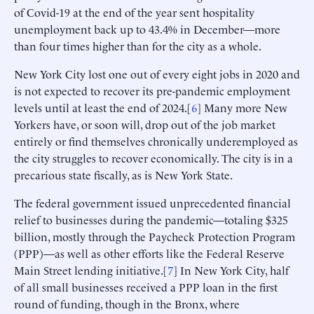
of Covid-19 at the end of the year sent hospitality
unemployment back up to 43.4% in December—more
than four times higher than for the city as a whole.
New York City lost one out of every eight jobs in 2020 and
is not expected to recover its pre-pandemic employment
levels until at least the end of 2024.[
6
] Many more New
Yorkers have, or soon will, drop out of the job market
entirely or find themselves chronically underemployed as
the city struggles to recover economically. The city is in a
precarious state fiscally, as is New York State.
The federal government issued unprecedented financial
relief to businesses during the pandemic—totaling $325
billion, mostly through the Paycheck Protection Program
(PPP)—as well as other efforts like the Federal Reserve
Main Street lending initiative.[
7
] In New York City, half
of all small businesses received a PPP loan in the first
round of funding, though in the Bronx, where