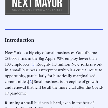
Introduction
New York is a big city of small businesses. Out of some
236,000 firms in the Big Apple, 98% employ fewer than
100 employees.[
1
] Roughly 1.3 million New Yorkers work
in a small business. Entrepreneurship is a crucial route to
opportunity, particularly for historically marginalized
communities.[
2
] Small business is an engine of growth
and renewal that will be all the more vital after the Covid-
19 pandemic.
Running a small business is hard, even in the best of