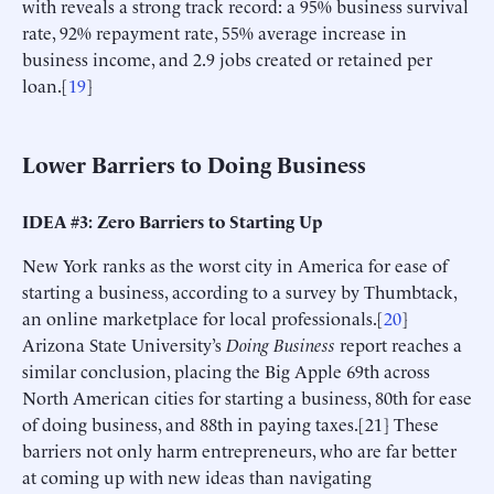
with reveals a strong track record: a 95% business survival
rate, 92% repayment rate, 55% average increase in
business income, and 2.9 jobs created or retained per
loan.[
19
]
Lower Barriers to Doing Business
IDEA #3: Zero Barriers to Starting Up
New York ranks as the worst city in America for ease of
starting a business, according to a survey by Thumbtack,
an online marketplace for local professionals.[
20
]
Arizona State University’s
Doing Business
report reaches a
similar conclusion, placing the Big Apple 69th across
North American cities for starting a business, 80th for ease
of doing business, and 88th in paying taxes.[21] These
barriers not only harm entrepreneurs, who are far better
at coming up with new ideas than navigating