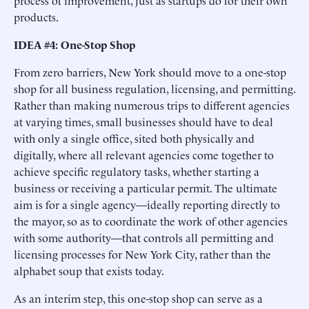
process of improvement, just as startups do for their own
products.
IDEA #4: One-Stop Shop
From zero barriers, New York should move to a one-stop
shop for all business regulation, licensing, and permitting.
Rather than making numerous trips to different agencies
at varying times, small businesses should have to deal
with only a single office, sited both physically and
digitally, where all relevant agencies come together to
achieve specific regulatory tasks, whether starting a
business or receiving a particular permit. The ultimate
aim is for a single agency—ideally reporting directly to
the mayor, so as to coordinate the work of other agencies
with some authority—that controls all permitting and
licensing processes for New York City, rather than the
alphabet soup that exists today.
As an interim step, this one-stop shop can serve as a