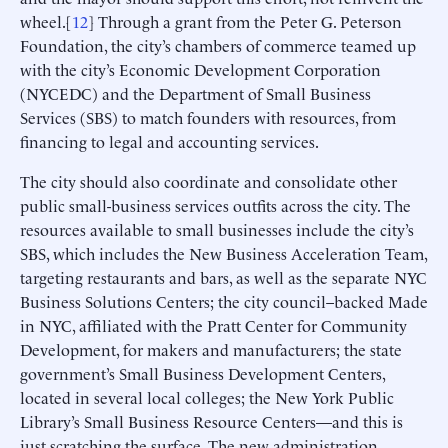
wheel.[
12
] Through a grant from the Peter G. Peterson
Foundation, the city’s chambers of commerce teamed up
with the city’s Economic Development Corporation
(NYCEDC) and the Department of Small Business
Services (SBS) to match founders with resources, from
financing to legal and accounting services.
The city should also coordinate and consolidate other
public small-business services outfits across the city. The
resources available to small businesses include the city’s
SBS, which includes the New Business Acceleration Team,
targeting restaurants and bars, as well as the separate NYC
Business Solutions Centers; the city council–backed Made
in NYC, affiliated with the Pratt Center for Community
Development, for makers and manufacturers; the state
government’s Small Business Development Centers,
located in several local colleges; the New York Public
Library’s Small Business Resource Centers—and this is
just scratching the surface. The new administration