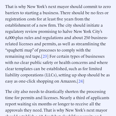
That is why New York’s next mayor should commit to zero
barriers to starting a business. There should be no fees or
registration costs for at least five years from the
establishment of a new firm. The city should initiate a
regulatory review promising to halve New York City’s
6,000-plus rules and regulations and about 250 business-
related licenses and permits, as well as streamlining the
“spaghetti map” of processes to comply with the
remaining red tape.[
23
] For certain types of businesses
with no clear public safety or health concerns and where
clear templates can be established, such as for limited
liability corporations (LLCs), setting up shop should be as
easy as one-click shopping on Amazon.[
24
]
The city also needs to drastically shorten the processing
time for permits and licenses. Nearly a third of applicants
report waiting six months or longer to receive all the
approvals they need. That is why New York’s next mayor