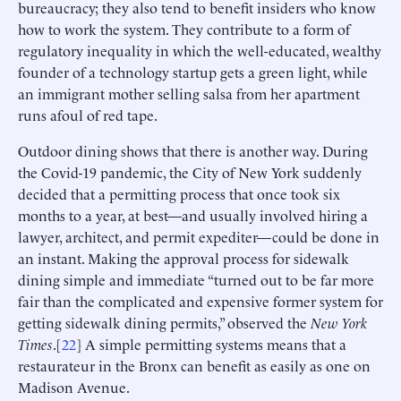
bureaucracy; they also tend to benefit insiders who know
how to work the system. They contribute to a form of
regulatory inequality in which the well-educated, wealthy
founder of a technology startup gets a green light, while
an immigrant mother selling salsa from her apartment
runs afoul of red tape.
Outdoor dining shows that there is another way. During
the Covid-19 pandemic, the City of New York suddenly
decided that a permitting process that once took six
months to a year, at best—and usually involved hiring a
lawyer, architect, and permit expediter—could be done in
an instant. Making the approval process for sidewalk
dining simple and immediate “turned out to be far more
fair than the complicated and expensive former system for
getting sidewalk dining permits,” observed the
New York
Times
.[
22
] A simple permitting systems means that a
restaurateur in the Bronx can benefit as easily as one on
Madison Avenue.