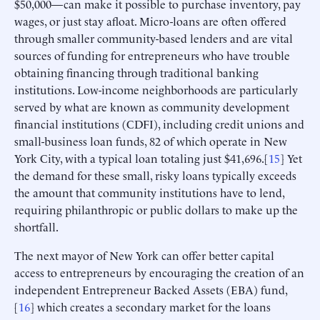
$50,000—can make it possible to purchase inventory, pay
wages, or just stay afloat. Micro-loans are often offered
through smaller community-based lenders and are vital
sources of funding for entrepreneurs who have trouble
obtaining financing through traditional banking
institutions. Low-income neighborhoods are particularly
served by what are known as community development
financial institutions (CDFI), including credit unions and
small-business loan funds, 82 of which operate in New
York City, with a typical loan totaling just $41,696.[
15
] Yet
the demand for these small, risky loans typically exceeds
the amount that community institutions have to lend,
requiring philanthropic or public dollars to make up the
shortfall.
The next mayor of New York can offer better capital
access to entrepreneurs by encouraging the creation of an
independent Entrepreneur Backed Assets (EBA) fund,
[
16
] which creates a secondary market for the loans