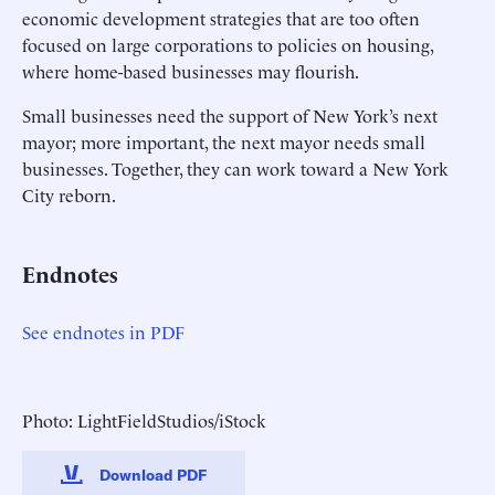
economic development strategies that are too often
focused on large corporations to policies on housing,
where home-based businesses may flourish.
Small businesses need the support of New York’s next
mayor; more important, the next mayor needs small
businesses. Together, they can work toward a New York
City reborn.
Endnotes
See endnotes in PDF
Photo: LightFieldStudios/iStock
Download PDF