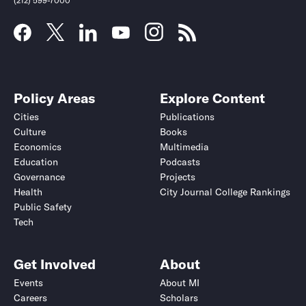
(212) 599-7000
Policy Areas
Explore Content
Cities
Publications
Culture
Books
Economics
Multimedia
Education
Podcasts
Governance
Projects
Health
City Journal College Rankings
Public Safety
Tech
Get Involved
About
Events
About MI
Careers
Scholars