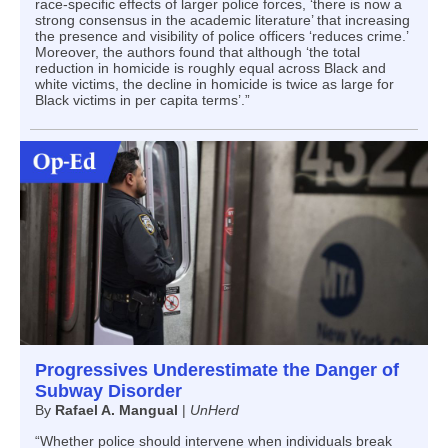
race-specific effects of larger police forces, ‘there is now a
strong consensus in the academic literature’ that increasing
the presence and visibility of police officers ‘reduces crime.’
Moreover, the authors found that although ‘the total
reduction in homicide is roughly equal across Black and
white victims, the decline in homicide is twice as large for
Black victims in per capita terms’.”
Progressives Underestimate the Danger of
Subway Disorder
By
Rafael A. Mangual
|
UnHerd
“Whether police should intervene when individuals break