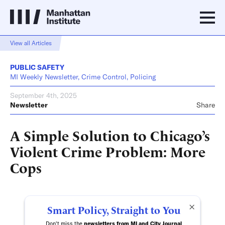
View all Articles
PUBLIC SAFETY
MI Weekly Newsletter, Crime Control, Policing
September 4th, 2025
Newsletter
Share
A Simple Solution to Chicago’s
Violent Crime Problem: More
Cops
×
Smart Policy, Straight to You
Don't miss the
newsletters from MI and City Journal