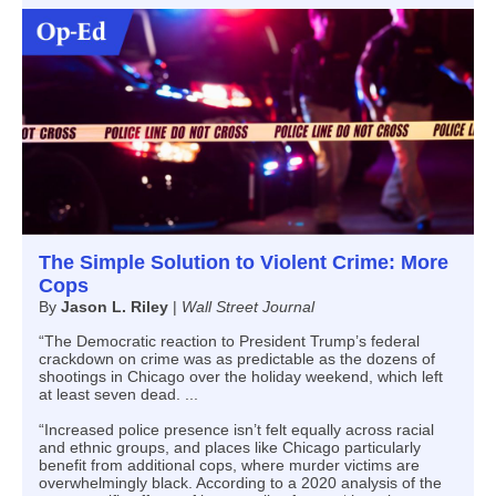
The Simple Solution to Violent Crime: More
Cops
By
Jason L. Riley
|
Wall Street Journal
“The Democratic reaction to President Trump’s federal
crackdown on crime was as predictable as the dozens of
shootings in Chicago over the holiday weekend, which left
at least seven dead. ...
“Increased police presence isn’t felt equally across racial
and ethnic groups, and places like Chicago particularly
benefit from additional cops, where murder victims are
overwhelmingly black. According to a 2020 analysis of the