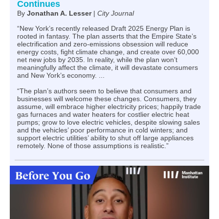
Continues
By
Jonathan A. Lesser
|
City Journal
“New York’s recently released Draft 2025 Energy Plan is
rooted in fantasy. The plan asserts that the Empire State’s
electrification and zero-emissions obsession will reduce
energy costs, fight climate change, and create over 60,000
net new jobs by 2035. In reality, while the plan won’t
meaningfully affect the climate, it will devastate consumers
and New York’s economy. ...
“The plan’s authors seem to believe that consumers and
businesses will welcome these changes. Consumers, they
assume, will embrace higher electricity prices; happily trade
gas furnaces and water heaters for costlier electric heat
pumps; grow to love electric vehicles, despite slowing sales
and the vehicles’ poor performance in cold winters; and
support electric utilities’ ability to shut off large appliances
remotely. None of those assumptions is realistic.”