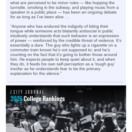
what are perceived to be minor rules — like hopping the
turnstile, smoking in the subway, and playing music from a
speaker in a public place — has been an ongoing debate
for as long as I’ve been alive. ...
“Anyone who has endured the indignity of biting their
tongue while someone acts blatantly antisocial in public
intuitively understands that such behavior is an expression
of power — reinforced by the credible threat of violence. It’s
essentially a dare. The guy who lights up a cigarette on a
commuter train knows he’s not supposed to; and he’s
counting on the fact that it’s going to bother those around
him. He expects people to keep quiet about it, and when
they do, it feeds his own self-perception as a ‘tough guy’
insofar as he understands fear to be the primary
explanation for the silence.”