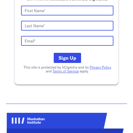
Sign Up
This site is protected by hCaptcha and its
Privacy Policy
and
Terms of Service
apply.