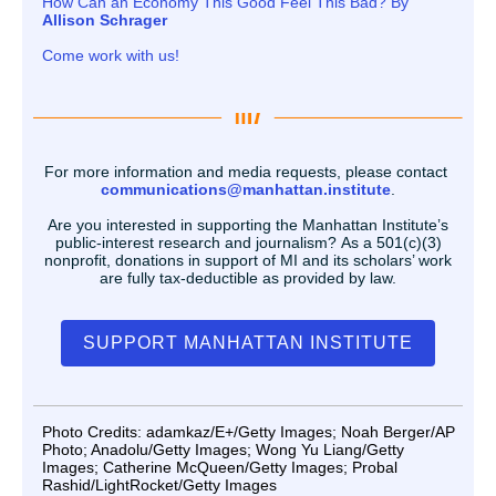
How Can an Economy This Good Feel This Bad? By
Allison Schrager
Come work with us!
For more information and media requests, please contact
communications@manhattan.institute
.
Are you interested in supporting the Manhattan Institute’s
public-interest research and journalism? As a 501(c)(3)
nonprofit, donations in support of MI and its scholars’ work
are fully tax-deductible as provided by law.
SUPPORT MANHATTAN INSTITUTE
Photo Credits: adamkaz/E+/Getty Images; Noah Berger/AP
Photo; Anadolu/Getty Images; Wong Yu Liang/Getty
Images; Catherine McQueen/Getty Images; Probal
Rashid/LightRocket/Getty Images