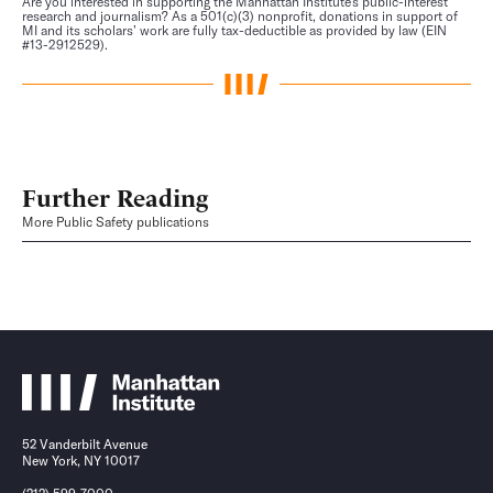
Are you interested in supporting the Manhattan Institute’s public-interest
research and journalism? As a 501(c)(3) nonprofit, donations in support of
MI and its scholars’ work are fully tax-deductible as provided by law (EIN
#13-2912529).
Further Reading
More Public Safety publications
52 Vanderbilt Avenue
New York, NY 10017