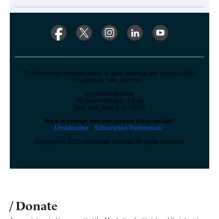
The Manhattan Institute works to keep America and its great cities
prosperous, safe, and free.
Manhattan Institute
52 Vanderbilt Ave. 3 floor
New York, New York 10017
Want to change how you receive these emails?
Unsubscribe
|
Subscription Preferences
Copyright © 2025 Manhattan Institute, All rights reserved.
Donate