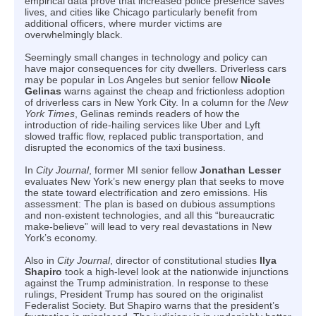
empirical data prove that increased police presence saves
lives, and cities like Chicago particularly benefit from
additional officers, where murder victims are
overwhelmingly black.
Seemingly small changes in technology and policy can
have major consequences for city dwellers. Driverless cars
may be popular in Los Angeles but senior fellow
Nicole
Gelinas
warns against the cheap and frictionless adoption
of driverless cars in New York City. In a column for the
New
York Times
, Gelinas reminds readers of how the
introduction of ride-hailing services like Uber and Lyft
slowed traffic flow, replaced public transportation, and
disrupted the economics of the taxi business.
In
City Journal
, former MI senior fellow
Jonathan Lesser
evaluates New York’s new energy plan that seeks to move
the state toward electrification and zero emissions. His
assessment: The plan is based on dubious assumptions
and non-existent technologies, and all this “bureaucratic
make-believe” will lead to very real devastations in New
York’s economy.
Also in
City Journal
, director of constitutional studies
Ilya
Shapiro
took a high-level look at the nationwide injunctions
against the Trump administration. In response to these
rulings, President Trump has soured on the originalist
Federalist Society. But Shapiro warns that the president’s