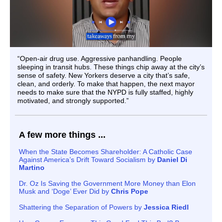
“Open-air drug use. Aggressive panhandling. People
sleeping in transit hubs. These things chip away at the city’s
sense of safety. New Yorkers deserve a city that’s safe,
clean, and orderly. To make that happen, the next mayor
needs to make sure that the NYPD is fully staffed, highly
motivated, and strongly supported.”
A few more things ...
When the State Becomes Shareholder: A Catholic Case
Against America’s Drift Toward Socialism by
Daniel Di
Martino
Dr. Oz Is Saving the Government More Money than Elon
Musk and ‘Doge’ Ever Did by
Chris Pope
Shattering the Separation of Powers by
Jessica Riedl