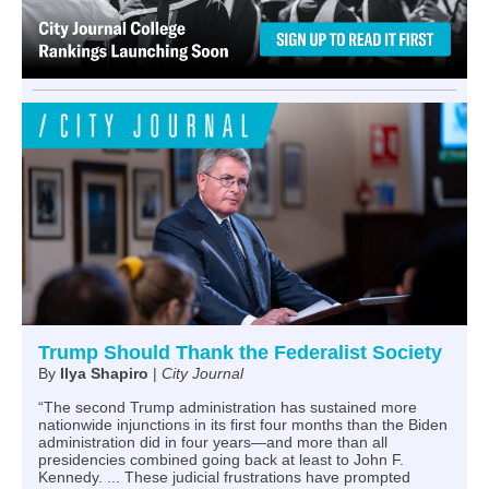
Trump Should Thank the Federalist Society
By
Ilya Shapiro
|
City Journal
“The second Trump administration has sustained more
nationwide injunctions in its first four months than the Biden
administration did in four years—and more than all
presidencies combined going back at least to John F.
Kennedy. ... These judicial frustrations have prompted