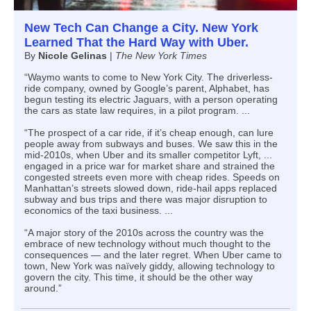
New Tech Can Change a City. New York
Learned That the Hard Way with Uber.
By
Nicole Gelinas
|
The New York Times
“Waymo wants to come to New York City. The driverless-
ride company, owned by Google’s parent, Alphabet, has
begun testing its electric Jaguars, with a person operating
the cars as state law requires, in a pilot program. ...
“The prospect of a car ride, if it’s cheap enough, can lure
people away from subways and buses. We saw this in the
mid-2010s, when Uber and its smaller competitor Lyft, ...
engaged in a price war for market share and strained the
congested streets even more with cheap rides. Speeds on
Manhattan’s streets slowed down, ride-hail apps replaced
subway and bus trips and there was major disruption to
economics of the taxi business. ...
“A major story of the 2010s across the country was the
embrace of new technology without much thought to the
consequences — and the later regret. When Uber came to
town, New York was naïvely giddy, allowing technology to
govern the city. This time, it should be the other way
around.”