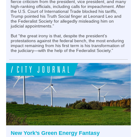
fierce criticism from the president, vice president, and many
high-ranking officials, including calls for impeachment. After
the U.S. Court of International Trade blocked his tariffs,
Trump pointed his Truth Social finger at Leonard Leo and
the Federalist Society for allegedly misleading him on
judicial appointments.”
But “the great irony is that, despite the president’s
protestations against the federal bench, the most enduring
impact remaining from his first term is his transformation of
the judiciary—with the help of the Federalist Society.”
New York’s Green Energy Fantasy