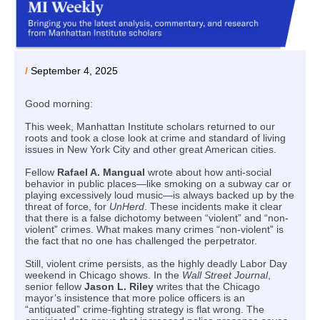
/
September 4, 2025
Good morning:
This week, Manhattan Institute scholars returned to our
roots and took a close look at crime and standard of living
issues in New York City and other great American cities.
Fellow
Rafael A. Mangual
wrote about how anti-social
behavior in public places—like smoking on a subway car or
playing excessively loud music—is always backed up by the
threat of force, for
UnHerd
. These incidents make it clear
that there is a false dichotomy between “violent” and “non-
violent” crimes. What makes many crimes “non-violent” is
the fact that no one has challenged the perpetrator.
Still, violent crime persists, as the highly deadly Labor Day
weekend in Chicago shows. In the
Wall Street Journal
,
senior fellow
Jason L. Riley
writes that the Chicago
mayor’s insistence that more police officers is an
“antiquated” crime-fighting strategy is flat wrong. The