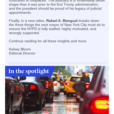
frustration is misplaced. The judiciary is in undeniably better
shape than it was prior to the first Trump administration,
and the president should be proud of his legacy of judicial
appointments.
Finally, in a new video,
Rafael A. Mangual
breaks down
the three things the next mayor of New York City must do to
ensure the NYPD is fully staffed, highly motivated, and
strongly supported.
Continue reading for all these insights and more.
Kelsey Bloom
Editorial Director