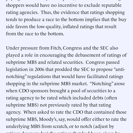
shoppers would have no incentive to exclude reputable
rating agencies. Thus, the evidence that ratings shopping
tends to produce a race to the bottom implies that the buy
side favors the low-quality, inflated ratings that result
from the race to the bottom.
Under pressure from Fitch, Congress and the SEC also
played a role in encouraging the debasement of ratings of
subprime MBS and related securities. Congress passed
legislation in 2006 that prodded the SEC to propose “anti-
notching” regulations that would have facilitated ratings
shopping in the subprime MBS market. “Notching” arose
when CDO sponsors brought a pool of securities to a
rating agency to be rated which included debts (often
subprime MBS) not previously rated by that rating
agency. When asked to rate the CDO that contained those
subprime MBS, Moody’s, say, would offer either to rate the
underlying MBS from scratch, or to notch (adjust by