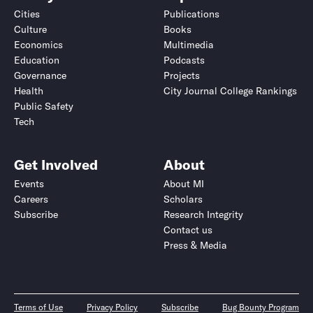
Cities
Publications
Culture
Books
Economics
Multimedia
Education
Podcasts
Governance
Projects
Health
City Journal College Rankings
Public Safety
Tech
Get Involved
About
Events
About MI
Careers
Scholars
Subscribe
Research Integrity
Contact us
Press & Media
Terms of Use
Privacy Policy
Subscribe
Bug Bounty Program