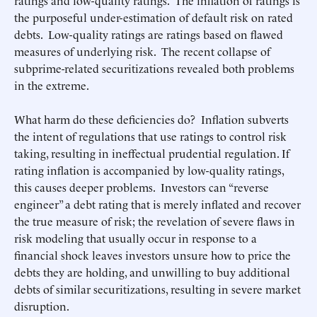
ratings and low-quality ratings. The inflation of ratings is
the purposeful under-estimation of default risk on rated
debts. Low-quality ratings are ratings based on flawed
measures of underlying risk. The recent collapse of
subprime-related securitizations revealed both problems
in the extreme.
What harm do these deficiencies do? Inflation subverts
the intent of regulations that use ratings to control risk
taking, resulting in ineffectual prudential regulation. If
rating inflation is accompanied by low-quality ratings,
this causes deeper problems. Investors can “reverse
engineer” a debt rating that is merely inflated and recover
the true measure of risk; the revelation of severe flaws in
risk modeling that usually occur in response to a
financial shock leaves investors unsure how to price the
debts they are holding, and unwilling to buy additional
debts of similar securitizations, resulting in severe market
disruption.