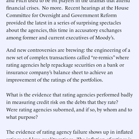
and Fitch used to be bit players in the dramas that attend
financial crises. No more. Recent hearings at the House
Committee for Oversight and Government Reform
provided the latest in a series of surprising spectacles
about the agencies, this time in accusatory exchanges
among former and current executives of Moody’s.
And new controversies are brewing: the engineering of a
new set of complex transactions called “re-remics” where
rating agencies help repackage securities on a bank or
insurance company’s balance sheet to achieve an
improvement of the ratings of the portfolios.
What is the evidence that rating agencies performed badly
in measuring credit risk on the debts that they rate?
Were rating agencies suborned, and if so, by whom and to
what purpose?
The evidence of rating agency failure shows up in inflated