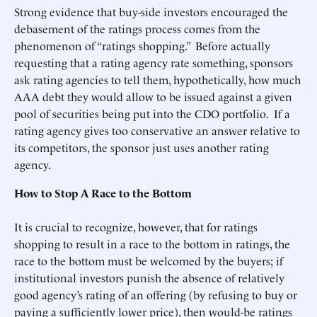
Strong evidence that buy-side investors encouraged the
debasement of the ratings process comes from the
phenomenon of “ratings shopping.” Before actually
requesting that a rating agency rate something, sponsors
ask rating agencies to tell them, hypothetically, how much
AAA debt they would allow to be issued against a given
pool of securities being put into the CDO portfolio. If a
rating agency gives too conservative an answer relative to
its competitors, the sponsor just uses another rating
agency.
How to Stop A Race to the Bottom
It is crucial to recognize, however, that for ratings
shopping to result in a race to the bottom in ratings, the
race to the bottom must be welcomed by the buyers; if
institutional investors punish the absence of relatively
good agency’s rating of an offering (by refusing to buy or
paying a sufficiently lower price), then would-be ratings