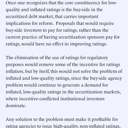
Once one recognizes that the core constituency for low-
quality and inflated ratings is the buy-side in the
securitized debt market, that carries important
implications for reform. Proposals that would require
buy-side investors to pay for ratings, rather than the
current practice of having securitization sponsors pay for
ratings, would have no effect in improving ratings.
The elimination of the use of ratings for regulatory
purposes would remove some of the incentive for ratings
inflation, but by itself, this would not solve the problem of
inflated and low-quality ratings, since the buy-side agency
problem would continue to generate a demand for
inflated, low-quality ratings in the securitization markets,
where incentive-conflicted institutional investors
dominate.
Any solution to the problem must make it profitable for
rating agencies to issue high-quality, non-inflated ratings,