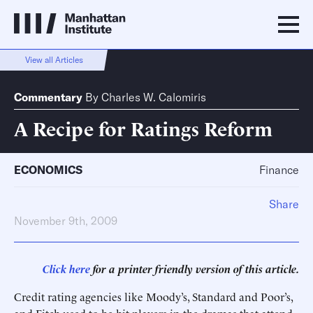
View all Articles
Commentary
By
Charles W. Calomiris
A Recipe for Ratings Reform
ECONOMICS
Finance
Share
November 9th, 2009
Click here
for a printer friendly version of this article.
Credit rating agencies like Moody’s, Standard and Poor’s,