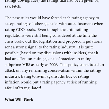
ratings downgrades) the ratings that had been given by,
say, Fitch.
The new rules would have forced each rating agency to
accept ratings of other agencies without adjustment when
rating CDO pools. Even though the anti-nothing
regulations were still being considered at the time the
crisis broke out, the legislation and proposed regulations
sent a strong signal to the rating industry. It is quite
possible (based on my discussions with insiders) that it
had an effect on rating agencies’ practices in rating
subprime MBS as early as 2006. This policy constituted an
attack on any remaining conservatism within the ratings
industry: trying to swim against the tide of ratings
inflation would put a rating agency at risk of running
afoul of its regulator!
What Will Work