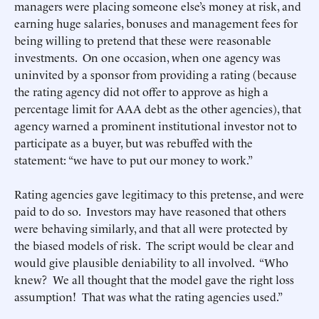
managers were placing someone else’s money at risk, and
earning huge salaries, bonuses and management fees for
being willing to pretend that these were reasonable
investments. On one occasion, when one agency was
uninvited by a sponsor from providing a rating (because
the rating agency did not offer to approve as high a
percentage limit for AAA debt as the other agencies), that
agency warned a prominent institutional investor not to
participate as a buyer, but was rebuffed with the
statement: “we have to put our money to work.”
Rating agencies gave legitimacy to this pretense, and were
paid to do so. Investors may have reasoned that others
were behaving similarly, and that all were protected by
the biased models of risk. The script would be clear and
would give plausible deniability to all involved. “Who
knew? We all thought that the model gave the right loss
assumption! That was what the rating agencies used.”