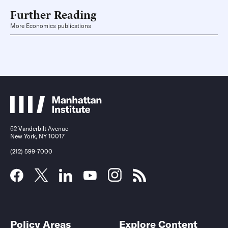
Further Reading
More Economics publications
52 Vanderbilt Avenue
New York, NY 10017
(212) 599-7000
Policy Areas
Explore Content