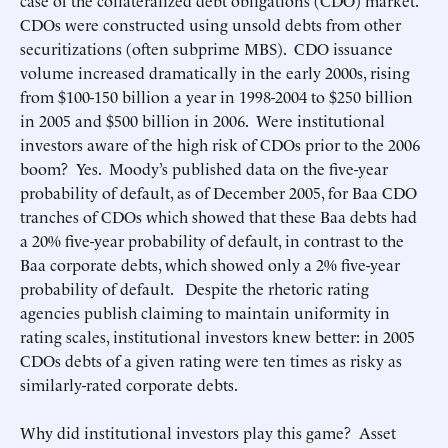
case of the collateralized debt obligations (CDO) market.
CDOs were constructed using unsold debts from other
securitizations (often subprime MBS). CDO issuance
volume increased dramatically in the early 2000s, rising
from $100-150 billion a year in 1998-2004 to $250 billion
in 2005 and $500 billion in 2006. Were institutional
investors aware of the high risk of CDOs prior to the 2006
boom? Yes. Moody’s published data on the five-year
probability of default, as of December 2005, for Baa CDO
tranches of CDOs which showed that these Baa debts had
a 20% five-year probability of default, in contrast to the
Baa corporate debts, which showed only a 2% five-year
probability of default. Despite the rhetoric rating
agencies publish claiming to maintain uniformity in
rating scales, institutional investors knew better: in 2005
CDOs debts of a given rating were ten times as risky as
similarly-rated corporate debts.
Why did institutional investors play this game? Asset