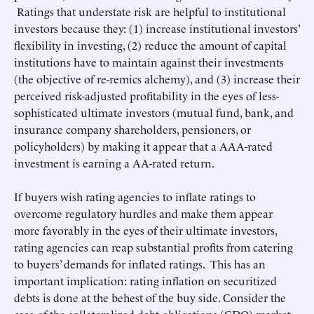
Ratings that understate risk are helpful to institutional
investors because they: (1) increase institutional investors’
flexibility in investing, (2) reduce the amount of capital
institutions have to maintain against their investments
(the objective of re-remics alchemy), and (3) increase their
perceived risk-adjusted profitability in the eyes of less-
sophisticated ultimate investors (mutual fund, bank, and
insurance company shareholders, pensioners, or
policyholders) by making it appear that a AAA-rated
investment is earning a AA-rated return.
If buyers wish rating agencies to inflate ratings to
overcome regulatory hurdles and make them appear
more favorably in the eyes of their ultimate investors,
rating agencies can reap substantial profits from catering
to buyers’ demands for inflated ratings. This has an
important implication: rating inflation on securitized
debts is done at the behest of the buy side. Consider the