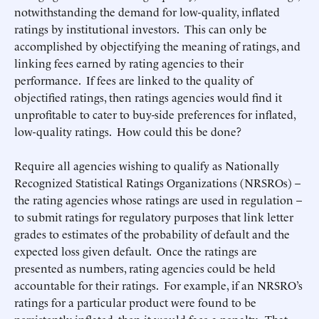
notwithstanding the demand for low-quality, inflated
ratings by institutional investors. This can only be
accomplished by objectifying the meaning of ratings, and
linking fees earned by rating agencies to their
performance. If fees are linked to the quality of
objectified ratings, then ratings agencies would find it
unprofitable to cater to buy-side preferences for inflated,
low-quality ratings. How could this be done?
Require all agencies wishing to qualify as Nationally
Recognized Statistical Ratings Organizations (NRSROs) –
the rating agencies whose ratings are used in regulation –
to submit ratings for regulatory purposes that link letter
grades to estimates of the probability of default and the
expected loss given default. Once the ratings are
presented as numbers, rating agencies could be held
accountable for their ratings. For example, if an NRSRO’s
ratings for a particular product were found to be