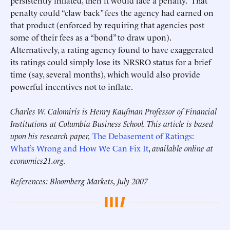
persistently inflated, then it would face a penalty. That
penalty could “claw back” fees the agency had earned on
that product (enforced by requiring that agencies post
some of their fees as a “bond” to draw upon).
Alternatively, a rating agency found to have exaggerated
its ratings could simply lose its NRSRO status for a brief
time (say, several months), which would also provide
powerful incentives not to inflate.
Charles W. Calomiris is Henry Kaufman Professor of Financial
Institutions at Columbia Business School. This article is based
upon his research paper,
The Debasement of Ratings:
What’s Wrong and How We Can Fix It
,
available online at
economics21.org.
References: Bloomberg Markets, July 2007