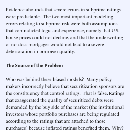
Evidence abounds that severe errors in subprime ratings
were predictable. The two most important modeling
errors relating to subprime risk were both assumptions
that contradicted logic and experience, namely that U.S.
house prices could not decline, and that the underwriting
of no-docs mortgages would not lead to a severe
deterioration in borrower quality.
The Source of the Problem
Who was behind these biased models? Many policy
makers incorrectly believe that securitization sponsors are
the constituency that control ratings. That is false. Ratings
that exaggerated the quality of securitized debts were
demanded by the buy side of the market (the institutional
investors whose portfolio purchases are being regulated
according to the ratings that are attached to those
purchases) because inflated ratings benefited them. Why?