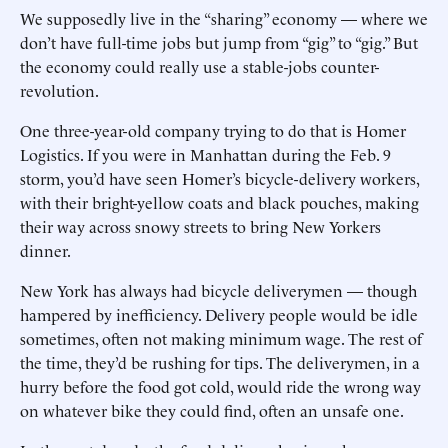
We supposedly live in the “sharing” economy — where we
don’t have full-time jobs but jump from “gig” to “gig.” But
the economy could really use a stable-jobs counter-
revolution.
One three-year-old company trying to do that is Homer
Logistics. If you were in Manhattan during the Feb. 9
storm, you’d have seen Homer’s bicycle-delivery workers,
with their bright-yellow coats and black pouches, making
their way across snowy streets to bring New Yorkers
dinner.
New York has always had bicycle deliverymen — though
hampered by inefficiency. Delivery people would be idle
sometimes, often not making minimum wage. The rest of
the time, they’d be rushing for tips. The deliverymen, in a
hurry before the food got cold, would ride the wrong way
on whatever bike they could find, often an unsafe one.