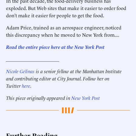
In the past decade, the food-delivery business has
exploded. But Web sites that make it easier to order food
don’t make it easier for people to get the food.
Adam Price, trained as an aerospace engineer, noticed
this discrepancy when he moved to New York from....
Read the entire piece here at the New York Post
______________________
Nicole Gelinas
is a senior fellow at the Manhattan Institute
and contributing editor at City Journal. Follow her on
Twitter
here
.
This piece originally appeared in
New York Post
Further Reading