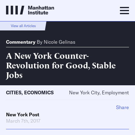
View all Articles
Commentary
By
Nicole Gelinas
A New York Counter-
Revolution for Good, Stable
Jobs
CITIES
,
ECONOMICS
New York City, Employment
Share
New York Post
March 7th, 2017