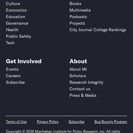
Culture
Books
Economics
Multimedia
Education
Podcasts
Governance
Projects
Health
City Journal College Rankings
Public Safety
Tech
Get Involved
About
Events
About MI
Careers
Scholars
Subscribe
Research Integrity
Contact us
Press & Media
Terms of Use
Privacy Policy
Subscribe
Bug Bounty Program
Copyright © 2026 Manhattan Institute for Policy Research, Inc. All rights