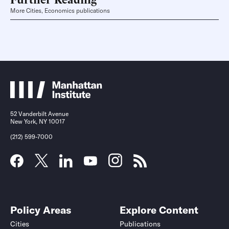
More Cities, Economics publications
52 Vanderbilt Avenue
New York, NY 10017
(212) 599-7000
Policy Areas
Explore Content
Cities
Publications