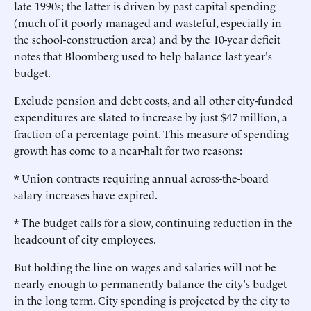
late 1990s; the latter is driven by past capital spending
(much of it poorly managed and wasteful, especially in
the school-construction area) and by the 10-year deficit
notes that Bloomberg used to help balance last year's
budget.
Exclude pension and debt costs, and all other city-funded
expenditures are slated to increase by just $47 million, a
fraction of a percentage point. This measure of spending
growth has come to a near-halt for two reasons:
* Union contracts requiring annual across-the-board
salary increases have expired.
* The budget calls for a slow, continuing reduction in the
headcount of city employees.
But holding the line on wages and salaries will not be
nearly enough to permanently balance the city's budget
in the long term. City spending is projected by the city to