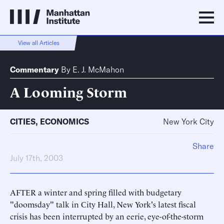
View all Articles
Commentary
By
E. J. McMahon
A Looming Storm
CITIES
,
ECONOMICS
New York City
Share
July 17th, 2003
AFTER a winter and spring filled with budgetary
"doomsday" talk in City Hall, New York's latest fiscal
crisis has been interrupted by an eerie, eye-of-the-storm