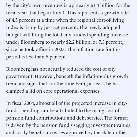
by the city's own revenues is up nearly $1.4 billion for the
fiscal year that began July 1. This represents a growth rate
of 4.5 percent at a time when the regional cost-of-living
index is rising by just 2.3 percent. The newly adopted
budget will bring the total city-funded spending increase
under Bloomberg to nearly $2.2 billion, or 7.3 percent,
since he took office in 2002. The inflation rate for this
period is less than 5 percent.
Bloomberg has not actually reduced the cost of city
government. However, beneath the inflation-plus growth
trend are signs that, for the time being at least, he has
clamped a lid on core operational expenses.
In fiscal 2004, almost all of the projected increase in city-
funds spending can be attributed to the rising cost of
pension-fund contributions and debt service. The former
is driven by the pension fund's sagging investment values
and costly benefit increases approved by the state in the