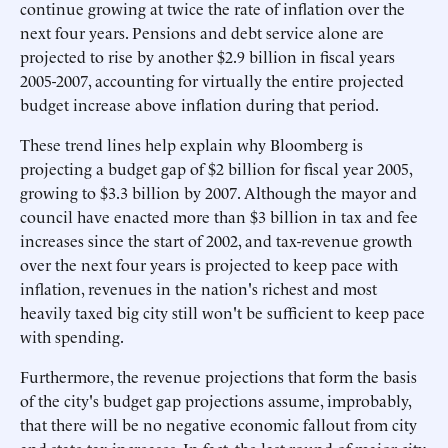
continue growing at twice the rate of inflation over the
next four years. Pensions and debt service alone are
projected to rise by another $2.9 billion in fiscal years
2005-2007, accounting for virtually the entire projected
budget increase above inflation during that period.
These trend lines help explain why Bloomberg is
projecting a budget gap of $2 billion for fiscal year 2005,
growing to $3.3 billion by 2007. Although the mayor and
council have enacted more than $3 billion in tax and fee
increases since the start of 2002, and tax-revenue growth
over the next four years is projected to keep pace with
inflation, revenues in the nation's richest and most
heavily taxed big city still won't be sufficient to keep pace
with spending.
Furthermore, the revenue projections that form the basis
of the city's budget gap projections assume, improbably,
that there will be no negative economic fallout from city