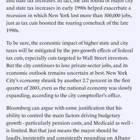
and state tax increases. In fact, the last round of major city
and state tax increases in early 1990s helped exacerbate a
recession in which New York lost more than 300,000 jobs,
just as tax cuts boosted the roaring comeback of the late
1990s.
To be sure, the economic impact of higher state and city
taxes will be mitigated by the pro-growth effects of federal
tax cuts, especially cuts targeted to Wall Street investors.
But the city continues to lose private-sector jobs, and its
economic outlook remains uncertain at best. New York
City's economy shrank by another 2.7 percent in the first
quarter of 2003, even as the national economy was slowly
expanding, according to the city comptroller's office.
Bloomberg can argue with some justification that his
ability to control the main factors driving budgetary
growth - particularly pension costs, and Medicaid as well -
is limited. But that just means the mayor should be
loudly, insistently and consistently pounding on Albany