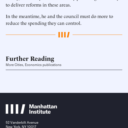
to deliver reforms in these areas.
In the meantime, he and the council must do more to
reduce the spending they can control.
Further Reading
More Cities, Economics publications
52 Vanderbilt Avenue
New York, NY 10017