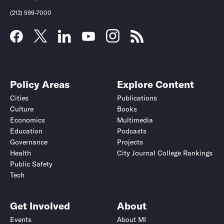
(212) 599-7000
Policy Areas
Explore Content
Cities
Publications
Culture
Books
Economics
Multimedia
Education
Podcasts
Governance
Projects
Health
City Journal College Rankings
Public Safety
Tech
Get Involved
About
Events
About MI