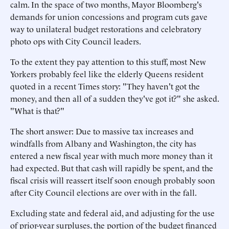
calm. In the space of two months, Mayor Bloomberg's
demands for union concessions and program cuts gave
way to unilateral budget restorations and celebratory
photo ops with City Council leaders.
To the extent they pay attention to this stuff, most New
Yorkers probably feel like the elderly Queens resident
quoted in a recent Times story: "They haven't got the
money, and then all of a sudden they've got it?" she asked.
"What is that?"
The short answer: Due to massive tax increases and
windfalls from Albany and Washington, the city has
entered a new fiscal year with much more money than it
had expected. But that cash will rapidly be spent, and the
fiscal crisis will reassert itself soon enough probably soon
after City Council elections are over with in the fall.
Excluding state and federal aid, and adjusting for the use
of prior-year surpluses, the portion of the budget financed