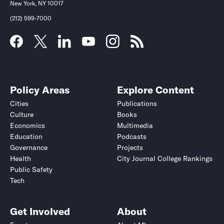
New York, NY 10017
(212) 599-7000
Policy Areas
Explore Content
Cities
Publications
Culture
Books
Economics
Multimedia
Education
Podcasts
Governance
Projects
Health
City Journal College Rankings
Public Safety
Tech
Get Involved
About