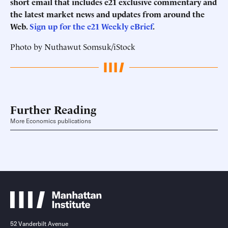
short email that includes e21 exclusive commentary and
the latest market news and updates from around the
Web.
Sign up for the e21 Weekly eBrief
.
Photo by Nuthawut Somsuk/iStock
Further Reading
More Economics publications
52 Vanderbilt Avenue