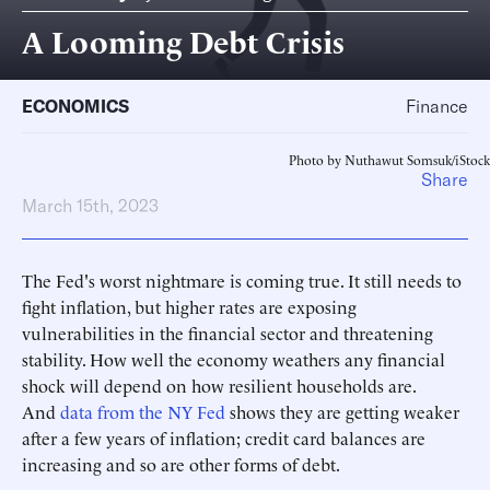
A Looming Debt Crisis
ECONOMICS
Finance
Photo by Nuthawut Somsuk/iStock
Share
March 15th, 2023
The Fed's worst nightmare is coming true. It still needs to
fight inflation, but higher rates are exposing
vulnerabilities in the financial sector and threatening
stability. How well the economy weathers any financial
shock will depend on how resilient households are.
And
data from the NY Fed
shows they are getting weaker
after a few years of inflation; credit card balances are
increasing and so are other forms of debt.