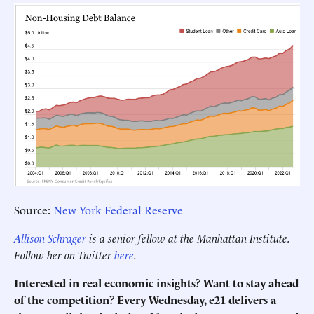
Source:
New York Federal Reserve
Allison Schrager
is a senior fellow at the Manhattan Institute.
Follow her on Twitter
here
.
Interested in real economic insights? Want to stay ahead
of the competition? Every Wednesday, e21 delivers a