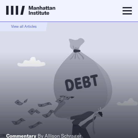
View all Articles
Commentary
By
Allison Schrager