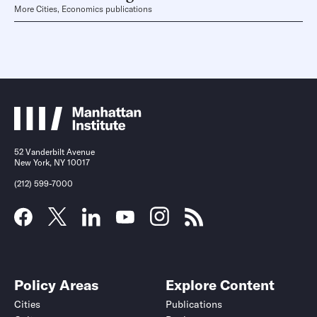
More Cities, Economics publications
52 Vanderbilt Avenue
New York, NY 10017
(212) 599-7000
Policy Areas
Explore Content
Cities
Publications