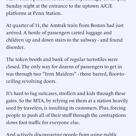
Sunday night at the entrance to the uptown A/C/E
platforms at Penn Station.
At quarter of 11, the Amtrak train from Boston had just
arrived. A horde of passengers carted luggage and
children up and down stairs to the subway - and found
disorder.
The token booth and bank of regular turnstiles were
closed. The only way for dozens of passengers to get in
was through two "Iron Maidens" - those barred, floor-to-
ceiling revolving doors.
It's hard to lug suitcases, strollers and kids through these
gates. So the MTA, by relying on them at a station heavily
used by travelers, is insulting its customers. Plus, forcing
people to push all of their stuff through the contraptions
slows foot traffic for everyone else.
And actively discouraging people from using public