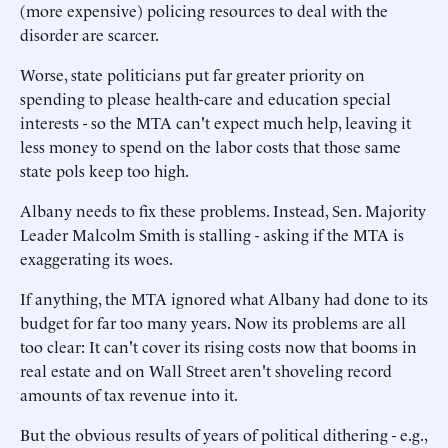
(more expensive) policing resources to deal with the
disorder are scarcer.
Worse, state politicians put far greater priority on
spending to please health-care and education special
interests - so the MTA can't expect much help, leaving it
less money to spend on the labor costs that those same
state pols keep too high.
Albany needs to fix these problems. Instead, Sen. Majority
Leader Malcolm Smith is stalling - asking if the MTA is
exaggerating its woes.
If anything, the MTA ignored what Albany had done to its
budget for far too many years. Now its problems are all
too clear: It can't cover its rising costs now that booms in
real estate and on Wall Street aren't shoveling record
amounts of tax revenue into it.
But the obvious results of years of political dithering - e.g.,