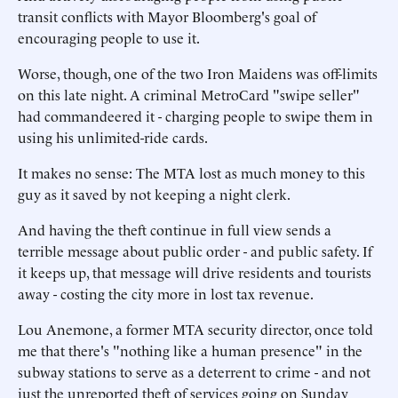
transit conflicts with Mayor Bloomberg's goal of
encouraging people to use it.
Worse, though, one of the two Iron Maidens was off-limits
on this late night. A criminal MetroCard "swipe seller"
had commandeered it - charging people to swipe them in
using his unlimited-ride cards.
It makes no sense: The MTA lost as much money to this
guy as it saved by not keeping a night clerk.
And having the theft continue in full view sends a
terrible message about public order - and public safety. If
it keeps up, that message will drive residents and tourists
away - costing the city more in lost tax revenue.
Lou Anemone, a former MTA security director, once told
me that there's "nothing like a human presence" in the
subway stations to serve as a deterrent to crime - and not
just the unreported theft of services going on Sunday