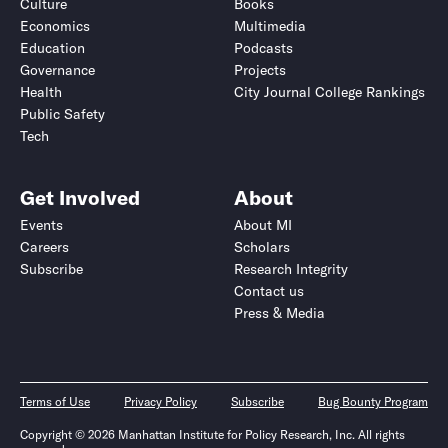
Culture
Books
Economics
Multimedia
Education
Podcasts
Governance
Projects
Health
City Journal College Rankings
Public Safety
Tech
Get Involved
About
Events
About MI
Careers
Scholars
Subscribe
Research Integrity
Contact us
Press & Media
Terms of Use
Privacy Policy
Subscribe
Bug Bounty Program
Copyright © 2026 Manhattan Institute for Policy Research, Inc. All rights