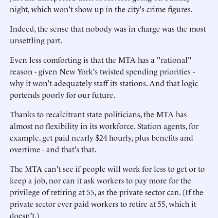
night, which won't show up in the city's crime figures.
Indeed, the sense that nobody was in charge was the most
unsettling part.
Even less comforting is that the MTA has a "rational"
reason - given New York's twisted spending priorities -
why it won't adequately staff its stations. And that logic
portends poorly for our future.
Thanks to recalcitrant state politicians, the MTA has
almost no flexibility in its workforce. Station agents, for
example, get paid nearly $24 hourly, plus benefits and
overtime - and that's that.
The MTA can't see if people will work for less to get or to
keep a job, nor can it ask workers to pay more for the
privilege of retiring at 55, as the private sector can. (If the
private sector ever paid workers to retire at 55, which it
doesn't.)