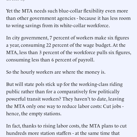
Yet the MTA needs such blue-collar flexibility even more
than other government agencies - because it has less room
to wring savings from its white-collar workforce.
In city government, 7 percent of workers make six figures
a year, consuming 22 percent of the wage budget. At the
MTA, less than 3 percent of the workforce pulls six figures,
consuming less than 6 percent of payroll.
So the hourly workers are where the money is.
But will state pols stick up for the working-class riding
public rather than for a comparatively few politically
powerful transit workers? They haven't to date, leaving
the MTA only one way to reduce labor costs: Cut jobs -
hence, the empty stations.
In fact, thanks to rising labor costs, the MTA plans to cut
hundreds more station staffers - at the same time that