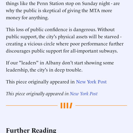
things like the Penn Station stop on Sunday night - are
why the public is skeptical of giving the MTA more
money for anything.
This loss of public confidence is dangerous. Without
public support, the city's physical assets will be starved -
creating a vicious circle where poor performance further
discourages public support for all-important subways.
If our "leaders" in Albany don't start showing some
leadership, the city's in deep trouble.
This piece originally appeared in
New York Post
This piece originally appeared in
New York Post
Further Reading