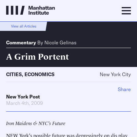
View all Articles
Commentary
By
Nicole Gelinas
A Grim Portent
CITIES
,
ECONOMICS
New York City
Share
New York Post
March 4th, 2009
Iron Maidens & NYC's Future
NEW York's possible future was depressingly on dis play