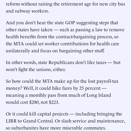
reform without raising the retirement age for new city bus
and subway workers.
And you don’t hear the state GOP suggesting steps that
other states have taken — such as passing a law to remove
health benefits from the contract-bargaining process, so
the MTA could set worker contributions for health care
unilaterally and focus on bargaining other stuff.
In other words, state Republicans don’t like taxes — but
won’t fight the unions, either.
So how could the MTA make up for the lost payroll-tax
money? Well, it could hike fares by 25 percent —
meaning a monthly pass from much of Long Island
would cost $280, not $223.
Or it could kill capital projects — including bringing the
LIRR to Grand Central. Or slash service and maintenance,
so suburbanites have more miserable commutes.