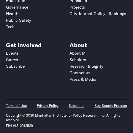
Education
Podcasts
Governance
Projects
Health
City Journal College Rankings
Public Safety
Tech
Get Involved
About
Events
About MI
Careers
Scholars
Subscribe
Research Integrity
Contact us
Press & Media
Terms of Use
Privacy Policy
Subscribe
Bug Bounty Program
Copyright © 2026 Manhattan Institute for Policy Research, Inc. All rights
reserved.
EIN #13-2912529