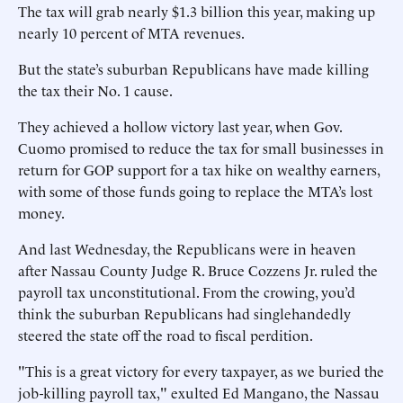
The tax will grab nearly $1.3 billion this year, making up
nearly 10 percent of MTA revenues.
But the state’s suburban Republicans have made killing
the tax their No. 1 cause.
They achieved a hollow victory last year, when Gov.
Cuomo promised to reduce the tax for small businesses in
return for GOP support for a tax hike on wealthy earners,
with some of those funds going to replace the MTA’s lost
money.
And last Wednesday, the Republicans were in heaven
after Nassau County Judge R. Bruce Cozzens Jr. ruled the
payroll tax unconstitutional. From the crowing, you’d
think the suburban Republicans had singlehandedly
steered the state off the road to fiscal perdition.
"This is a great victory for every taxpayer, as we buried the
job-killing payroll tax," exulted Ed Mangano, the Nassau