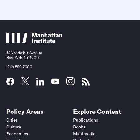
52 Vanderbilt Avenue
New York, NY 10017
(212) 599-7000
Policy Areas
Explore Content
Cities
Publications
Culture
Books
Economics
Multimedia