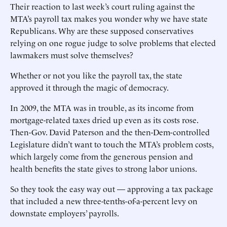
Their reaction to last week’s court ruling against the
MTA’s payroll tax makes you wonder why we have state
Republicans. Why are these supposed conservatives
relying on one rogue judge to solve problems that elected
lawmakers must solve themselves?
Whether or not you like the payroll tax, the state
approved it through the magic of democracy.
In 2009, the MTA was in trouble, as its income from
mortgage-related taxes dried up even as its costs rose.
Then-Gov. David Paterson and the then-Dem-controlled
Legislature didn’t want to touch the MTA’s problem costs,
which largely come from the generous pension and
health benefits the state gives to strong labor unions.
So they took the easy way out — approving a tax package
that included a new three-tenths-of-a-percent levy on
downstate employers’ payrolls.