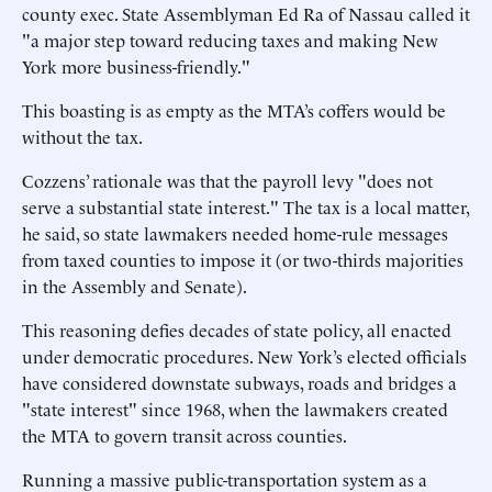
county exec. State Assemblyman Ed Ra of Nassau called it
"a major step toward reducing taxes and making New
York more business-friendly."
This boasting is as empty as the MTA’s coffers would be
without the tax.
Cozzens’ rationale was that the payroll levy "does not
serve a substantial state interest." The tax is a local matter,
he said, so state lawmakers needed home-rule messages
from taxed counties to impose it (or two-thirds majorities
in the Assembly and Senate).
This reasoning defies decades of state policy, all enacted
under democratic procedures. New York’s elected officials
have considered downstate subways, roads and bridges a
"state interest" since 1968, when the lawmakers created
the MTA to govern transit across counties.
Running a massive public-transportation system as a