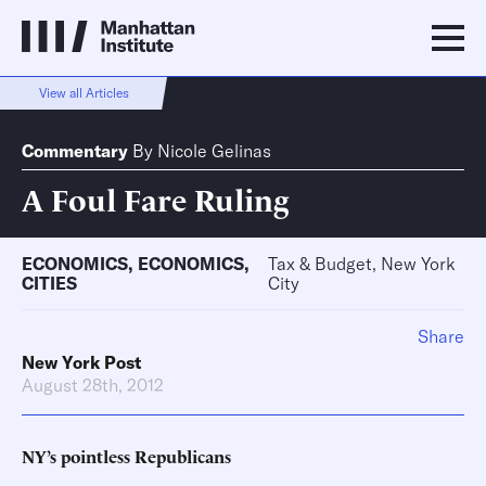
View all Articles
Commentary
By
Nicole Gelinas
A Foul Fare Ruling
ECONOMICS
,
ECONOMICS
,
Tax & Budget, New York
CITIES
City
Share
New York Post
August 28th, 2012
NY’s pointless Republicans