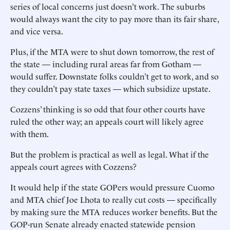
series of local concerns just doesn’t work. The suburbs
would always want the city to pay more than its fair share,
and vice versa.
Plus, if the MTA were to shut down tomorrow, the rest of
the state — including rural areas far from Gotham —
would suffer. Downstate folks couldn’t get to work, and so
they couldn’t pay state taxes — which subsidize upstate.
Cozzens’ thinking is so odd that four other courts have
ruled the other way; an appeals court will likely agree
with them.
But the problem is practical as well as legal. What if the
appeals court agrees with Cozzens?
It would help if the state GOPers would pressure Cuomo
and MTA chief Joe Lhota to really cut costs — specifically
by making sure the MTA reduces worker benefits. But the
GOP-run Senate already enacted statewide pension