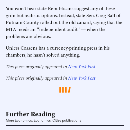
You won’t hear state Republicans suggest any of these
grim-but-realistic options. Instead, state Sen. Greg Ball of
Putnam County rolled out the old canard, saying that the
MTA needs an "independent audit" — when the
problems are obvious.
Unless Cozzens has a currency-printing press in his
chambers, he hasn’t solved anything.
This piece originally appeared in
New York Post
This piece originally appeared in
New York Post
Further Reading
More Economics, Economics, Cities publications