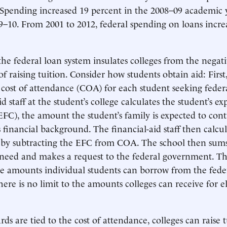
 Spending increased 19 percent in the 2008–09 academic 
9–10. From 2001 to 2012, federal spending on loans incre
he federal loan system insulates colleges from the negat
 raising tuition. Consider how students obtain aid: First,
cost of attendance (COA) for each student seeking feder
id staff at the student’s college calculates the student’s e
EFC), the amount the student’s family is expected to con
 financial background. The financial-aid staff then calcul
 by subtracting the EFC from COA. The school then sums
l need and makes a request to the federal government. T
the amounts individual students can borrow from the fede
ere is no limit to the amounts colleges can receive for el
ds are tied to the cost of attendance, colleges can raise 