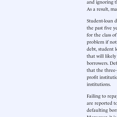
and ignoring t
As a result, m
Student-loan d
the past five 
for the class o
problem if not
debt, student 
that will like
borrowers. Def
that the three-
profit institut
institutions.
Failing to rep
are reported t
defaulting bor
Moreover, it is