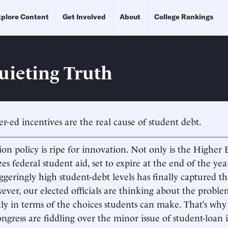
plore Content
Get Involved
About
College Rankings
uieting Truth
er-ed incentives are the real cause of student debt.
on policy is ripe for innovation. Not only is the Higher 
s federal student aid, set to expire at the end of the yea
ggeringly high student-debt levels has finally captured th
ever, our elected officials are thinking about the proble
ctly in terms of the choices students can make. That’s why
ress are fiddling over the minor issue of student-loan i