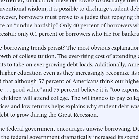
nventional wisdom, it is possible to discharge student deb
wever, borrowers must prove to a judge that repaying th
te an “undue hardship.” Only 40 percent of borrowers w
cessful; only 0.1 percent of borrowers who file for bankru
borrowing trends persist? The most obvious explanation
th of college tuition. The ever-rising cost of attending 
nts to take on ever-growing debt loads. Additionally, Ame
higher education even as they increasingly recognize its 
 that although 57 percent of Americans think our highe
de . . . good value” and 75 percent believe it is “too expens
r children will attend college. The willingness to pay colle
rices and low returns helps explains why student debt wa
ebt to grow during the Great Recession.
 the federal government encourages unwise borrowing. D
is, the federal government dramatically increased its spen