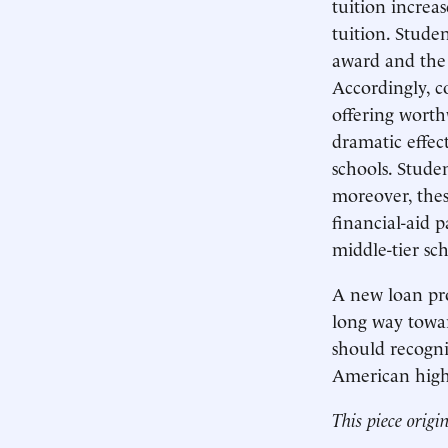
tuition increa
tuition. Stude
award and the 
Accordingly, c
offering worth
dramatic effec
schools. Stude
moreover, thes
financial-aid p
middle-tier sc
A new loan pro
long way towar
should recogniz
American highe
This piece origi