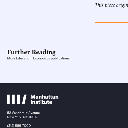
This piece origi
Further Reading
More Education, Economics publications
52 Vanderbilt Avenue
New York, NY 10017
(212) 599-7000