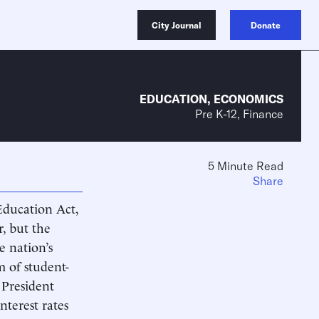
City Journal
Donate
EDUCATION
,
ECONOMICS
Pre K-12, Finance
5 Minute Read
Share
Education Act,
r, but the
e nation’s
m of student-
 President
nterest rates