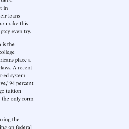
t in
eir loans
ho make this
ptcy even try.
 is the
college
ricans place a
flaws. A recent
r-ed system
ive,” 94 percent
ge tuition
s the only form
uring the
ding on federal