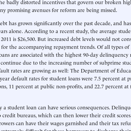
he badly distorted incentives that govern our broken hig
any promising avenues for reform are being missed.
ebt has grown significantly over the past decade, and ha
years alone. According to a recent study, the average stud
f 2011 is $26,500. But increased debt levels would not cons
 for the accompanying repayment trends. Of all types o
loans are associated with the highest 90-day delinquency r
ly continue due to the increasing number of subprime stu
ault rates are growing as well: The Department of Educ
year default rates for student loans were 7.5 percent at p
ions, 11 percent at public non-profits, and 22.7 percent at 
ay a student loan can have serious consequences. Delinq
o credit bureaus, which can then lower their credit scores
rowers can have their wages garnished and their tax refu
 extremely difficult for these borrowers to discharge their