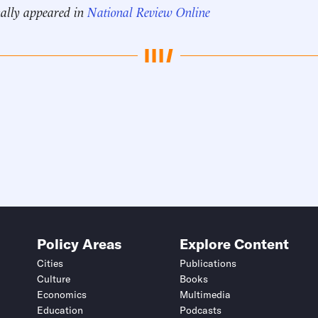
nally appeared in
National Review Online
Policy Areas
Explore Content
Cities
Publications
Culture
Books
Economics
Multimedia
Education
Podcasts