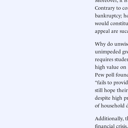
Contrary to co
bankruptcy; ho
would constitu
appeal are suc
Why do unwise 
unimpeded grow
requires stude
high value on 
Pew poll found
“fails to provi
still hope thei
despite high p
of household d
Additionally,
financial cris