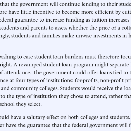
that the government will continue lending to their stud
ore have little incentive to become more efficient by cutt
federal guarantee to increase funding as tuition increases
students and parents to assess whether the price of a colleg
ngly, students and families make unwise investments in 
ishing to ease student-loan burdens must therefore focu
 right. A revamped student-loan program might separate
of attendance. The government could offer loans tied to
nce at four types of institutions: for-profits, non-profit pr
, and community colleges. Students would receive the lo
o the type of institution they chose to attend, rather th
school they select.
uld have a salutary effect on both colleges and students.
r have the guarantee that the federal government will f