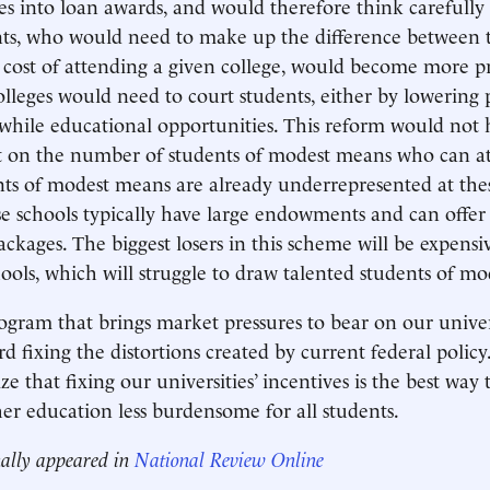
ses into loan awards, and would therefore think carefully 
nts, who would need to make up the difference between t
cost of attending a given college, would become more pri
olleges would need to court students, either by lowering p
while educational opportunities. This reform would not 
t on the number of students of modest means who can at
nts of modest means are already underrepresented at thes
e schools typically have large endowments and can offer
ackages. The biggest losers in this scheme will be expensi
hools, which will struggle to draw talented students of m
gram that brings market pressures to bear on our univers
d fixing the distortions created by current federal polic
e that fixing our universities’ incentives is the best way
r education less burdensome for all students.
nally appeared in
National Review Online