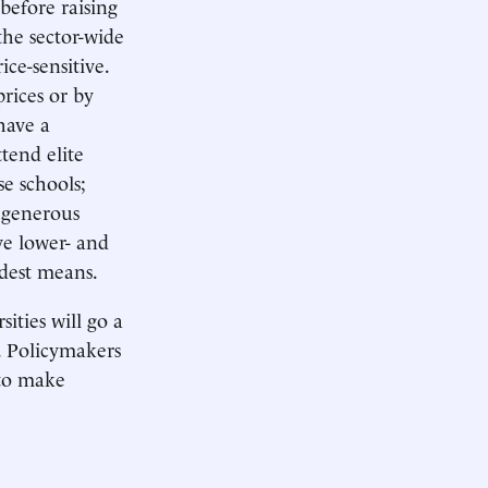
before raising
he sector-wide
ce-sensitive.
rices or by
have a
tend elite
e schools;
 generous
ve lower- and
odest means.
ities will go a
y. Policymakers
 to make