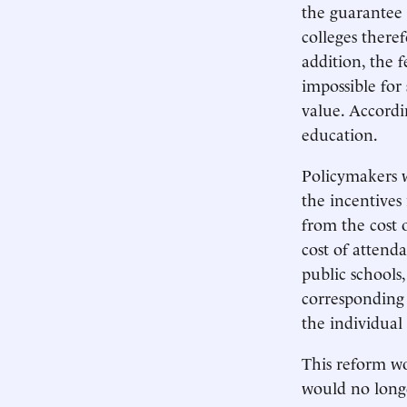
the guarantee 
colleges theref
addition, the 
impossible for 
value. Accordi
education.
Policymakers w
the incentives
from the cost 
cost of attenda
public schools
corresponding t
the individual 
This reform wo
would no longe