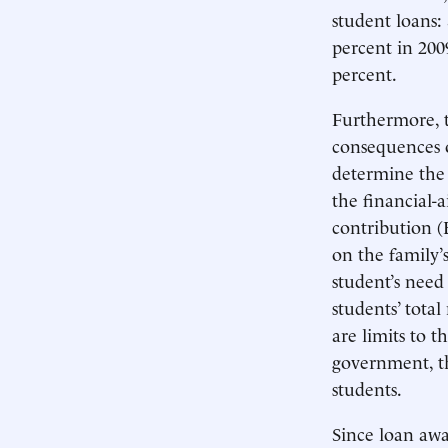
student loans:
percent in 200
percent.
Furthermore, t
consequences of
determine the 
the financial-a
contribution (
on the family’s
student’s need
students’ tota
are limits to 
government, th
students.
Since loan awar