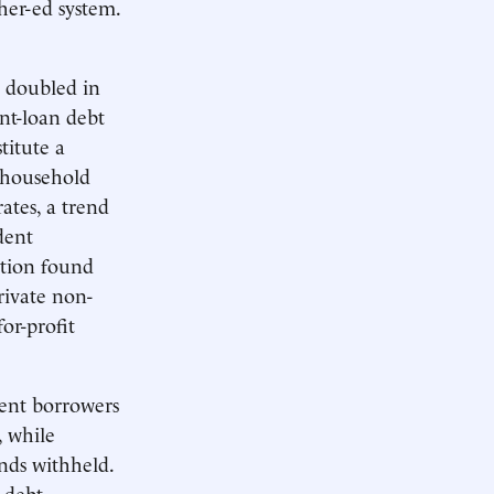
her-ed system.
s doubled in
ent-loan debt
titute a
f household
ates, a trend
dent
ation found
rivate non-
for-profit
uent borrowers
, while
nds withheld.
 debt.