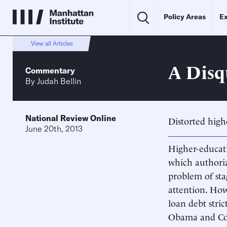
Policy Areas
Ex
View all Articles
A Disq
Commentary
By
Judah Bellin
National Review Online
Distorted high
June 20th, 2013
Higher-educati
which authorize
problem of sta
attention. How
loan debt stri
Obama and Cong