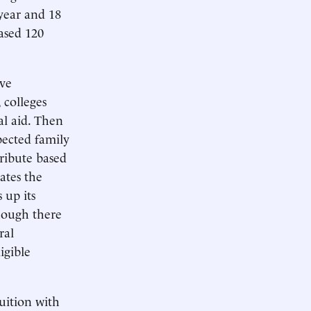
year and 18
ased 120
ive
 colleges
al aid. Then
xpected family
tribute based
ates the
 up its
hough there
ral
igible
tuition with