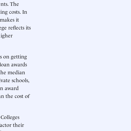
ents. The
ing costs. In
 makes it
e reflects its
higher
s on getting
 loan awards
 the median
ivate schools,
an award
an the cost of
 Colleges
actor their