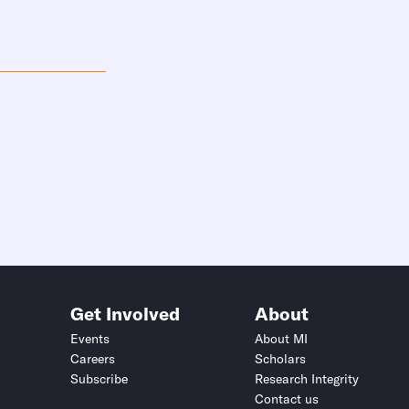
Get Involved
About
Events
About MI
Careers
Scholars
Subscribe
Research Integrity
Contact us