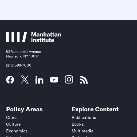
52 Vanderbilt Avenue
New York, NY 10017
(212) 599-7000
Policy Areas
Explore Content
Cities
Publications
Culture
Books
Economics
Multimedia