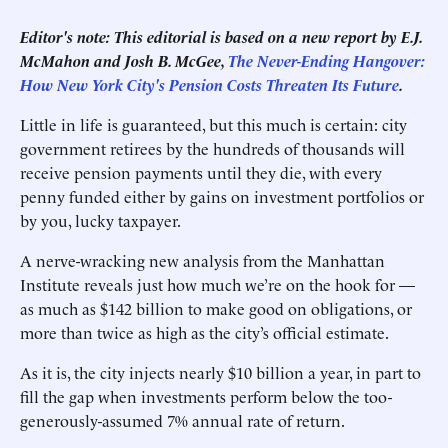
Editor's note: This editorial is based on a new report by E.J.
McMahon and Josh B. McGee,
The Never-Ending Hangover:
How New York City's Pension Costs Threaten Its Future
.
Little in life is guaranteed, but this much is certain: city
government retirees by the hundreds of thousands will
receive pension payments until they die, with every
penny funded either by gains on investment portfolios or
by you, lucky taxpayer.
A nerve-wracking new analysis from the Manhattan
Institute reveals just how much we’re on the hook for —
as much as $142 billion to make good on obligations, or
more than twice as high as the city’s official estimate.
As it is, the city injects nearly $10 billion a year, in part to
fill the gap when investments perform below the too-
generously-assumed 7% annual rate of return.