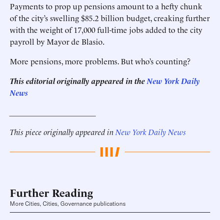
Payments to prop up pensions amount to a hefty chunk
of the city’s swelling $85.2 billion budget, creaking further
with the weight of 17,000 full-time jobs added to the city
payroll by Mayor de Blasio.
More pensions, more problems. But who’s counting?
This editorial originally appeared in the
New York Daily
News
______________________
This piece originally appeared in
New York Daily News
Further Reading
More Cities, Cities, Governance publications