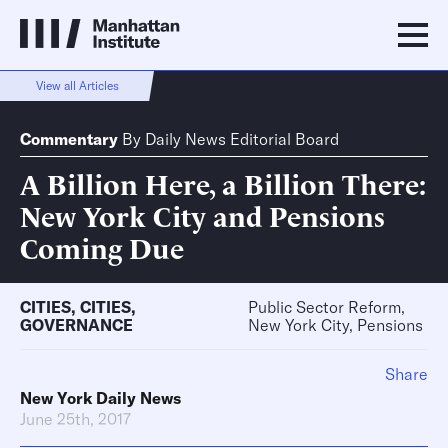
View all Articles
Commentary
By
Daily News Editorial Board
A Billion Here, a Billion There:
New York City and Pensions
Coming Due
CITIES
,
CITIES
,
Public Sector Reform,
GOVERNANCE
New York City, Pensions
Share
New York Daily News
June 25th, 2017