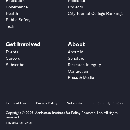
Education
Podcasts
Governance
Projects
Health
City Journal College Rankings
Public Safety
Tech
Get Involved
About
Events
About MI
Careers
Scholars
Subscribe
Research Integrity
Contact us
Press & Media
Terms of Use
Privacy Policy
Subscribe
Bug Bounty Program
Copyright © 2026 Manhattan Institute for Policy Research, Inc. All rights
reserved.
EIN #13-2912529