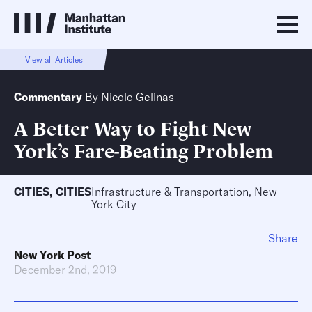
View all Articles
Commentary
By
Nicole Gelinas
A Better Way to Fight New
York’s Fare-Beating Problem
CITIES
,
CITIES
Infrastructure & Transportation, New
York City
Share
New York Post
December 2nd, 2019