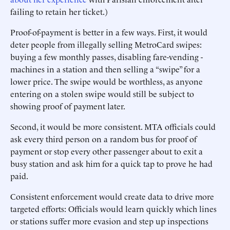
failing to retain her ticket.)
Proof-of-payment is better in a few ways. First, it would
deter people from illegally selling MetroCard swipes:
buying a few monthly passes, disabling fare-vending ­
machines in a station and then selling a “swipe” for a
lower price. The swipe would be worthless, as anyone
entering on a stolen swipe would still be subject to
showing proof of payment later.
Second, it would be more consistent. MTA officials could
ask ­every third person on a random bus for proof of
payment or stop every other passenger about to exit a
busy station and ask him for a quick tap to prove he had
paid.
Consistent enforcement would create data to drive more
targeted efforts: Officials would learn quickly which lines
or stations suffer more evasion and step up inspections