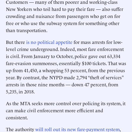
Customers — many of them poorer and working-class
New Yorkers who toil hard to pay their fare — also suffer
crowding and nuisance from ­passengers who get on for
free or who use the subway system for something other
than transportation.
But there
is no political appetite
for mass arrests for low-
level crime underground. Indeed, most fare enforcement
is civil. From January to October, police gave out 63,334
fare-evasion summonses, essentially $100 tickets. That was
up from 41,450, a whopping 53 percent, from the previous
year. By contrast, the NYPD made 2,794 “theft of services”
arrests in those nine months — down 47 percent, from
5,235, in 2018.
As the MTA seeks more control over policing its system, it
can make civil enforcement more efficient and
consistent.
The authority
will roll out its new fare-payment system
,