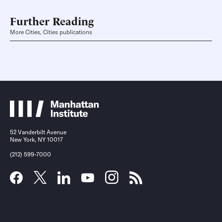
Further Reading
More Cities, Cities publications
52 Vanderbilt Avenue
New York, NY 10017
(212) 599-7000