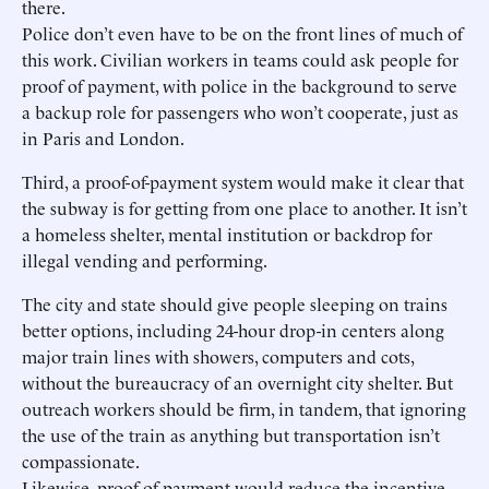
there.
Police don’t even have to be on the front lines of much of
this work. Civilian workers in teams could ask people for
proof of payment, with police in the background to serve
a backup role for passengers who won’t cooperate, just as
in Paris and London.
Third, a proof-of-payment system would make it clear that
the subway is for getting from one place to another. It isn’t
a homeless shelter, mental institution or backdrop for
illegal vending and performing.
The city and state should give people sleeping on trains
better options, including 24-hour drop-in centers along
major train lines with showers, computers and cots,
without the bureaucracy of an overnight city shelter. But
outreach workers should be firm, in tandem, that ignoring
the use of the train as anything but transportation isn’t
compassionate.
Likewise, proof of payment would reduce the incentive