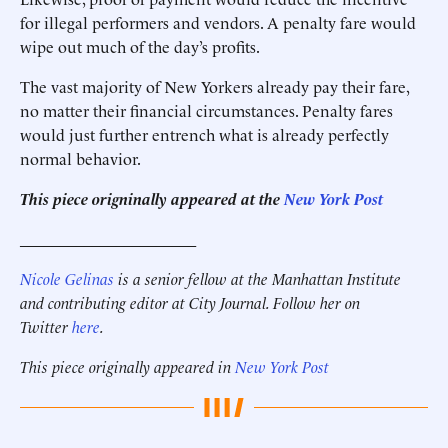
for ­illegal performers and vendors. A penalty fare would
wipe out much of the day’s profits.
The vast majority of New Yorkers already pay their fare,
no matter their financial circumstances. Penalty fares
would just further entrench what is already perfectly
normal behavior.
This piece origninally appeared at the
New York Post
______________________
Nicole Gelinas
is a senior fellow at the Manhattan Institute
and contributing editor at City Journal. Follow her on
Twitter
here
.
This piece originally appeared in
New York Post