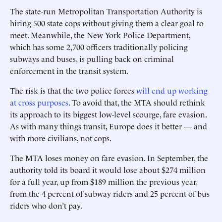
The state-run Metropolitan Transportation Authority is
hiring 500 state cops without giving them a clear goal to
meet. Meanwhile, the New York Police Department,
which has some 2,700 officers traditionally policing
subways and buses, is pulling back on criminal
enforcement in the transit system.
The risk is that the two police forces
will end up working
at cross purposes
. To avoid that, the MTA should rethink
its approach to its biggest low-level scourge, fare evasion.
As with many things transit, Europe does it better — and
with more civilians, not cops.
The MTA loses money on fare evasion. In September, the
authority told its board it would lose about $274 million
for a full year, up from $189 million the previous year,
from the 4 percent of subway riders and 25 percent of bus
riders who don’t pay.