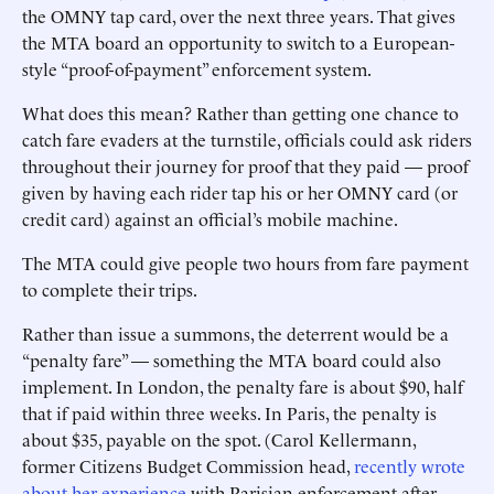
the OMNY tap card, over the next three years. That gives
the MTA board an opportunity to switch to a European-
style “proof-of-payment” enforcement system.
What does this mean? Rather than getting one chance to
catch fare evaders at the turnstile, officials could ask riders
throughout their journey for proof that they paid — proof
given by having each rider tap his or her OMNY card (or
credit card) against an official’s mobile machine.
The MTA could give people two hours from fare payment
to complete their trips.
Rather than issue a summons, the deterrent would be a
“penalty fare” — something the MTA board could also
implement. In London, the penalty fare is about $90, half
that if paid within three weeks. In Paris, the penalty is
about $35, payable on the spot. (Carol Kellermann,
former Citizens Budget Commission head,
recently wrote
about her experience
with Parisian enforcement after