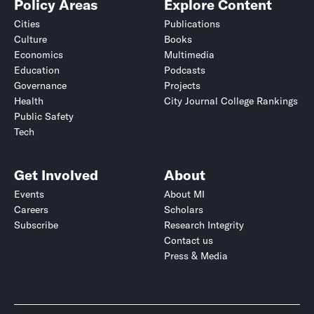
Policy Areas
Explore Content
Cities
Publications
Culture
Books
Economics
Multimedia
Education
Podcasts
Governance
Projects
Health
City Journal College Rankings
Public Safety
Tech
Get Involved
About
Events
About MI
Careers
Scholars
Subscribe
Research Integrity
Contact us
Press & Media