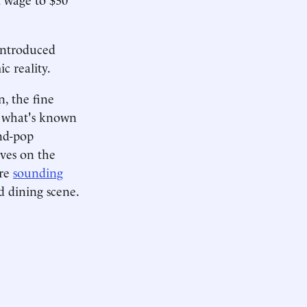
introduced
c reality.
, the fine
e what's known
nd-pop
ves on the
are
sounding
d dining scene.