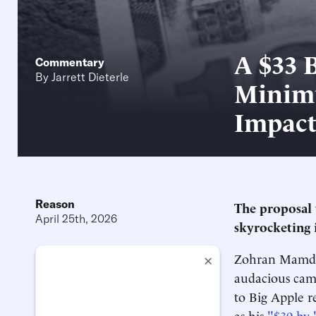
A $33 
Commentary
By
Jarrett Dieterle
Minimu
Impac
Reason
The proposal 
April 25th, 2026
skyrocketing i
Zohran Mamdani
×
audacious camp
to Big Apple r
as his
"$30 by 