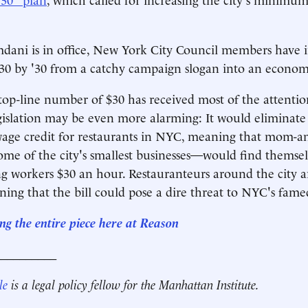
ani is in office, New York City Council members have 
30 by '30 from a catchy campaign slogan into an economi
top-line number of $30 has received most of the attention
egislation may be even more alarming: It would eliminat
wage credit for restaurants in NYC, meaning that mom-a
me of the city's smallest businesses—would find themsel
g workers $30 an hour. Restauranteurs around the city 
rning that the bill could pose a dire threat to NYC's fame
ng the entire piece here at Reason
__________
le
is a legal policy fellow for the Manhattan Institute.