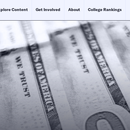
plore Content
Get Involved
About
College Rankings