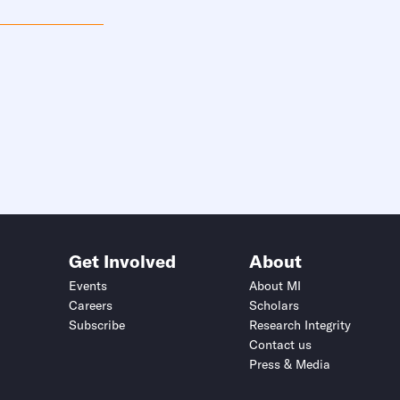
Get Involved
About
Events
About MI
Careers
Scholars
Subscribe
Research Integrity
Contact us
Press & Media