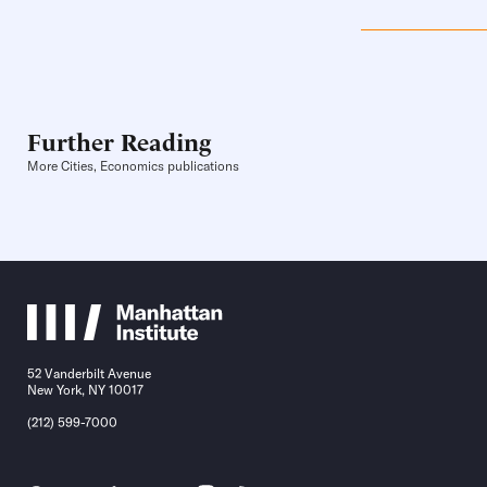
Further Reading
More Cities, Economics publications
52 Vanderbilt Avenue
New York, NY 10017
(212) 599-7000