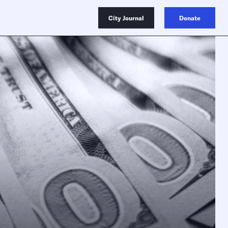
City Journal
Donate