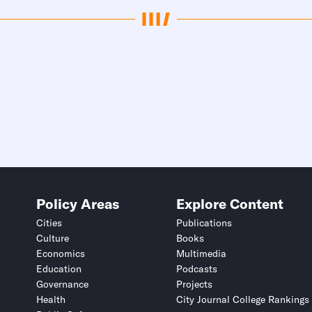
Policy Areas
Explore Content
Cities
Publications
Culture
Books
Economics
Multimedia
Education
Podcasts
Governance
Projects
Health
City Journal College Rankings