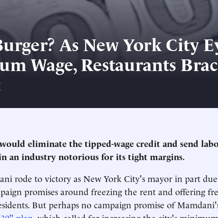
Burger? As New York City E
m Wage, Restaurants Brac
t
would eliminate the tipped-wage credit and send labo
n an industry notorious for its tight margins.
 rode to victory as New York City's mayor in part due 
aign promises around freezing the rent and offering fre
esidents. But perhaps no campaign promise of Mamdani's
'30" plan
, which called for increasing the city's minimu