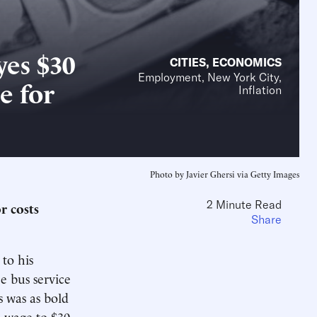
yes $30
CITIES
,
ECONOMICS
Employment, New York City,
e for
Inflation
Photo by Javier Ghersi via Getty Images
2 Minute Read
r costs
Share
to his
e bus service
 was as bold
m wage to $30