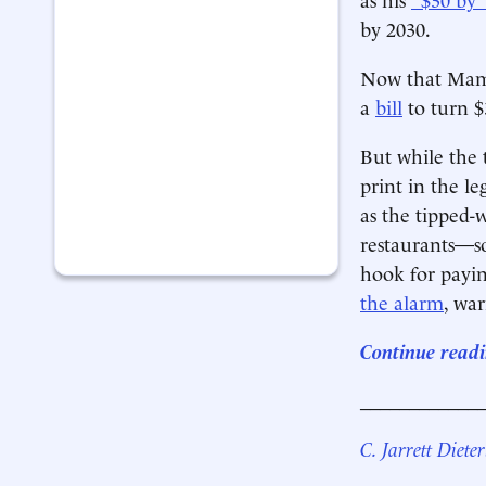
by 2030.
Now that Mamd
a
bill
to turn $
But while the 
print in the l
as the tipped-
restaurants—so
hook for payin
the alarm
, wa
Continue readi
____________
C. Jarrett Dieter