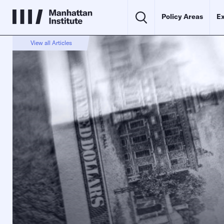
Policy Areas
Ex
View all Articles