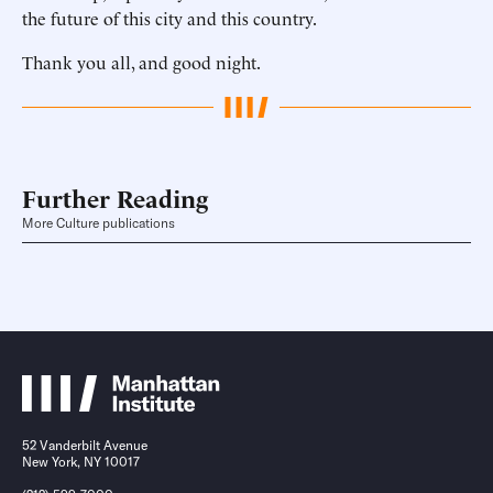
the future of this city and this country.
Thank you all, and good night.
Further Reading
More Culture publications
52 Vanderbilt Avenue
New York, NY 10017