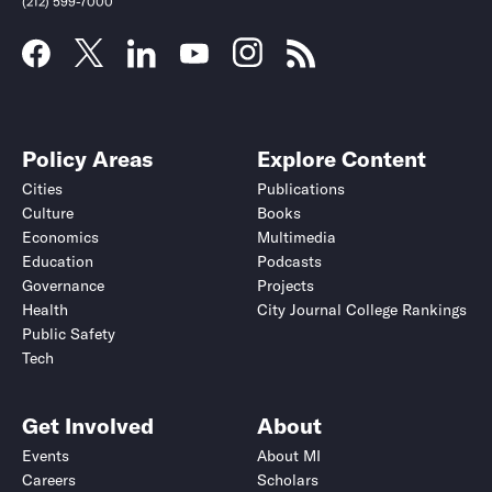
(212) 599-7000
Policy Areas
Explore Content
Cities
Publications
Culture
Books
Economics
Multimedia
Education
Podcasts
Governance
Projects
Health
City Journal College Rankings
Public Safety
Tech
Get Involved
About
Events
About MI
Careers
Scholars