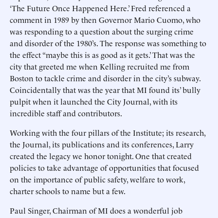
‘The Future Once Happened Here.’ Fred referenced a
comment in 1989 by then Governor Mario Cuomo, who
was responding to a question about the surging crime
and disorder of the 1980’s. The response was something to
the effect “maybe this is as good as it gets.’ That was the
city that greeted me when Kelling recruited me from
Boston to tackle crime and disorder in the city’s subway.
Coincidentally that was the year that MI found its’ bully
pulpit when it launched the City Journal, with its
incredible staff and contributors.
Working with the four pillars of the Institute; its research,
the Journal, its publications and its conferences, Larry
created the legacy we honor tonight. One that created
policies to take advantage of opportunities that focused
on the importance of public safety, welfare to work,
charter schools to name but a few.
Paul Singer, Chairman of MI does a wonderful job