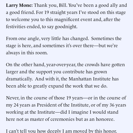
Larry Mone:
Thank you, Bill. You've been a good ally and
a good friend. For 19 straight years I’ve stood on this stage
to welcome you to this magnificent event and, after the
festivities ended, to say goodnight.
From one angle, very little has changed. Sometimes the
stage is here, and sometimes it’s over there—but we’re
always in this room.
On the other hand, year-over-year, the crowds have gotten
larger and the support you contribute has grown
dramatically. And with it, the Manhattan Institute has
been able to greatly expand the work that we do.
Never, in the course of those 19 years—or in the course of
my 24 years as President of the Institute, or of my 36 years
working at the Institute—did I imagine I would stand
here not as master of ceremonies but as an honoree.
I can’t tell you how deeply I am moved by this honor.