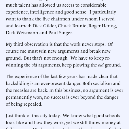
much talent has allowed us access to considerable
experience, intelligence and good sense. I particularly
want to thank the five chairmen under whom I served
and learned: Dick Gilder, Chuck Brunie, Roger Hertog,
Dick Weismann and Paul Singer.
My third observation is that the work never stops. Of
course me must win new arguments and break new
ground. But that’s not enough. We have to keep re-
winning the
old
arguments, keep plowing the
old
ground.
The experience of the last few years has made clear that
backsliding is an ever-present danger. Both socialism and
the measles are back. In this business, no argument is ever
permanently won, no success is ever beyond the danger
of being repealed.
Just think of this city today. We know what good schools
look like and how they work, yet we still throw money at