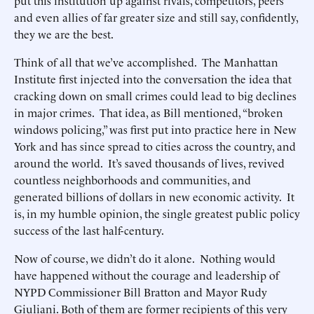
put this institution up against rivals, competitors, peers
and even allies of far greater size and still say, confidently,
they we are the best.
Think of all that we’ve accomplished. The Manhattan
Institute first injected into the conversation the idea that
cracking down on small crimes could lead to big declines
in major crimes. That idea, as Bill mentioned, “broken
windows policing,” was first put into practice here in New
York and has since spread to cities across the country, and
around the world. It’s saved thousands of lives, revived
countless neighborhoods and communities, and
generated billions of dollars in new economic activity. It
is, in my humble opinion, the single greatest public policy
success of the last half-century.
Now of course, we didn’t do it alone. Nothing would
have happened without the courage and leadership of
NYPD Commissioner Bill Bratton and Mayor Rudy
Giuliani. Both of them are former recipients of this very