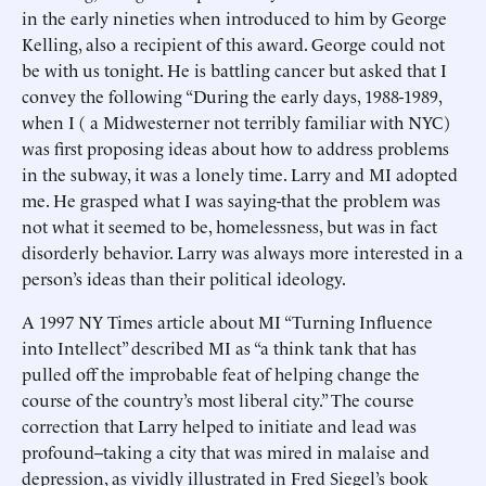
in the early nineties when introduced to him by George
Kelling, also a recipient of this award. George could not
be with us tonight. He is battling cancer but asked that I
convey the following “During the early days, 1988-1989,
when I ( a Midwesterner not terribly familiar with NYC)
was first proposing ideas about how to address problems
in the subway, it was a lonely time. Larry and MI adopted
me. He grasped what I was saying-that the problem was
not what it seemed to be, homelessness, but was in fact
disorderly behavior. Larry was always more interested in a
person’s ideas than their political ideology.
A 1997 NY Times article about MI “Turning Influence
into Intellect” described MI as “a think tank that has
pulled off the improbable feat of helping change the
course of the country’s most liberal city.” The course
correction that Larry helped to initiate and lead was
profound--taking a city that was mired in malaise and
depression, as vividly illustrated in Fred Siegel’s book