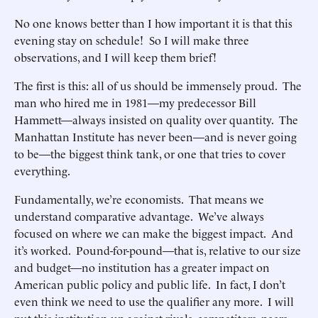
No one knows better than I how important it is that this
evening stay on schedule! So I will make three
observations, and I will keep them brief!
The first is this: all of us should be immensely proud. The
man who hired me in 1981—my predecessor Bill
Hammett—always insisted on quality over quantity. The
Manhattan Institute has never been—and is never going
to be—the biggest think tank, or one that tries to cover
everything.
Fundamentally, we’re economists. That means we
understand comparative advantage. We’ve always
focused on where we can make the biggest impact. And
it’s worked. Pound-for-pound—that is, relative to our size
and budget—no institution has a greater impact on
American public policy and public life. In fact, I don’t
even think we need to use the qualifier any more. I will