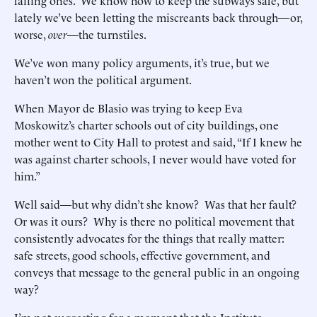
failing ones. We know how to keep the subways safe, but
lately we’ve been letting the miscreants back through—or,
worse,
over
—the turnstiles.
We’ve won many policy arguments, it’s true, but we
haven’t won the political argument.
When Mayor de Blasio was trying to keep Eva
Moskowitz’s charter schools out of city buildings, one
mother went to City Hall to protest and said, “If I knew he
was against charter schools, I never would have voted for
him.”
Well said—but why didn’t she know? Was that her fault?
Or was it ours? Why is there no political movement that
consistently advocates for the things that really matter:
safe streets, good schools, effective government, and
conveys that message to the general public in an ongoing
way?