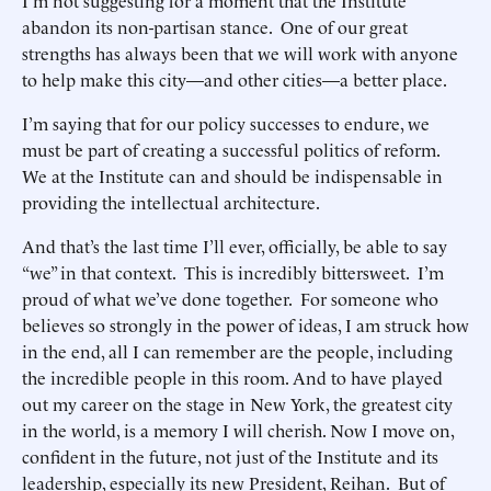
I’m not suggesting for a moment that the Institute
abandon its non-partisan stance. One of our great
strengths has always been that we will work with anyone
to help make this city—and other cities—a better place.
I’m saying that for our policy successes to endure, we
must be part of creating a successful politics of reform.
We at the Institute can and should be indispensable in
providing the intellectual architecture.
And that’s the last time I’ll ever, officially, be able to say
“we” in that context. This is incredibly bittersweet. I’m
proud of what we’ve done together. For someone who
believes so strongly in the power of ideas, I am struck how
in the end, all I can remember are the people, including
the incredible people in this room. And to have played
out my career on the stage in New York, the greatest city
in the world, is a memory I will cherish. Now I move on,
confident in the future, not just of the Institute and its
leadership, especially its new President, Reihan. But of