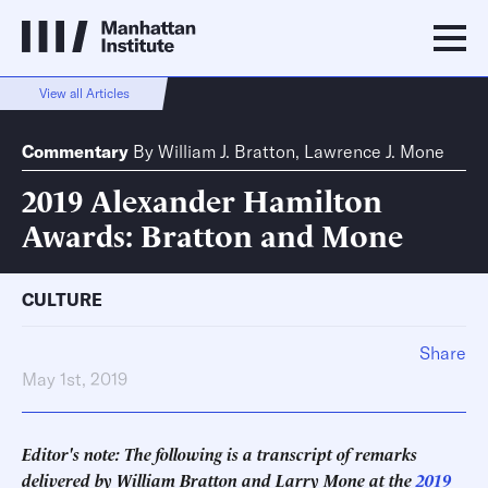
View all Articles
Commentary
By
William J. Bratton
,
Lawrence J. Mone
2019 Alexander Hamilton
Awards: Bratton and Mone
CULTURE
Share
May 1st, 2019
Editor's note: The following is a transcript of remarks
delivered by William Bratton and Larry Mone at the
2019