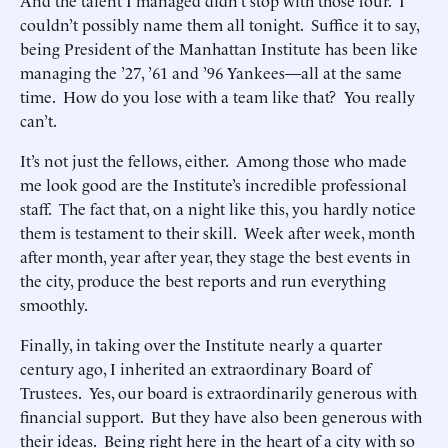
And the talent I managed didn’t stop with those four. I
couldn’t possibly name them all tonight. Suffice it to say,
being President of the Manhattan Institute has been like
managing the ’27, ’61 and ’96 Yankees—all at the same
time. How do you lose with a team like that? You really
can’t.
It’s not just the fellows, either. Among those who made
me look good are the Institute’s incredible professional
staff. The fact that, on a night like this, you hardly notice
them is testament to their skill. Week after week, month
after month, year after year, they stage the best events in
the city, produce the best reports and run everything
smoothly.
Finally, in taking over the Institute nearly a quarter
century ago, I inherited an extraordinary Board of
Trustees. Yes, our board is extraordinarily generous with
financial support. But they have also been generous with
their ideas. Being right here in the heart of a city with so