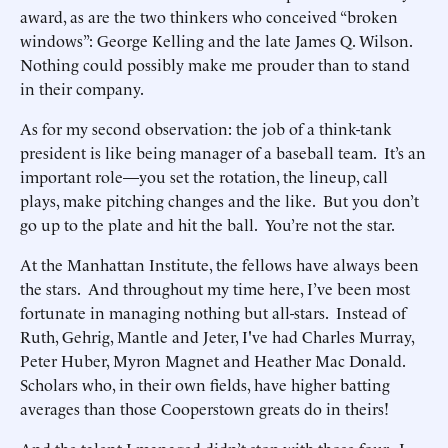
award, as are the two thinkers who conceived “broken
windows”: George Kelling and the late James Q. Wilson.
Nothing could possibly make me prouder than to stand
in their company.
As for my second observation: the job of a think-tank
president is like being manager of a baseball team. It’s an
important role—you set the rotation, the lineup, call
plays, make pitching changes and the like. But you don’t
go up to the plate and hit the ball. You’re not the star.
At the Manhattan Institute, the fellows have always been
the stars. And throughout my time here, I’ve been most
fortunate in managing nothing but all-stars. Instead of
Ruth, Gehrig, Mantle and Jeter, I've had Charles Murray,
Peter Huber, Myron Magnet and Heather Mac Donald.
Scholars who, in their own fields, have higher batting
averages than those Cooperstown greats do in theirs!