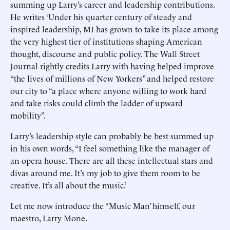
summing up Larry’s career and leadership contributions.
He writes ‘Under his quarter century of steady and
inspired leadership, MI has grown to take its place among
the very highest tier of institutions shaping American
thought, discourse and public policy. The Wall Street
Journal rightly credits Larry with having helped improve
“the lives of millions of New Yorkers” and helped restore
our city to “a place where anyone willing to work hard
and take risks could climb the ladder of upward
mobility”.
Larry’s leadership style can probably be best summed up
in his own words, “I feel something like the manager of
an opera house. There are all these intellectual stars and
divas around me. It’s my job to give them room to be
creative. It’s all about the music.’
Let me now introduce the “Music Man’ himself, our
maestro, Larry Mone.