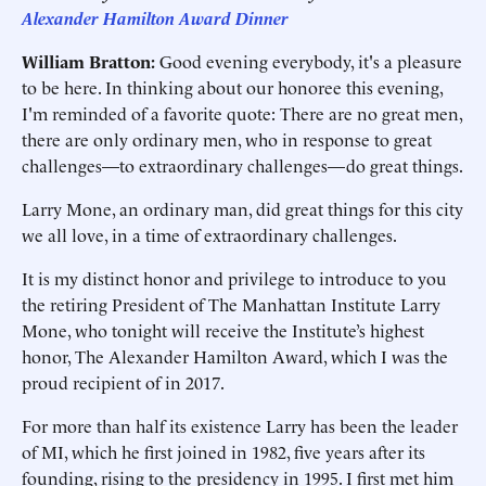
Alexander Hamilton Award Dinner
William Bratton:
Good evening everybody, it's a pleasure
to be here. In thinking about our honoree this evening,
I'm reminded of a favorite quote: There are no great men,
there are only ordinary men, who in response to great
challenges—to extraordinary challenges—do great things.
Larry Mone, an ordinary man, did great things for this city
we all love, in a time of extraordinary challenges.
It is my distinct honor and privilege to introduce to you
the retiring President of The Manhattan Institute Larry
Mone, who tonight will receive the Institute’s highest
honor, The Alexander Hamilton Award, which I was the
proud recipient of in 2017.
For more than half its existence Larry has been the leader
of MI, which he first joined in 1982, five years after its
founding, rising to the presidency in 1995. I first met him