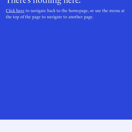
Click here
to navigate back to the homepage, or use the menu at
the top of the page to navigate to another page.