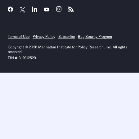
Terms of Use
Privacy Policy
Subscribe
Bug Bounty Program
Copyright © 2026 Manhattan Institute for Policy Research, Inc. All rights
reserved.
EIN #13-2912529