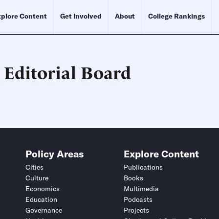
plore Content
Get Involved
About
College Rankings
 Editorial Board
Schedule an Interview
Contact
Policy Areas
Explore Content
Cities
Publications
Culture
Books
Economics
Multimedia
Education
Podcasts
Governance
Projects