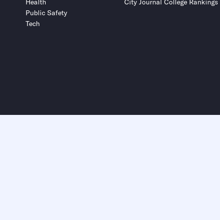
Health
City Journal College Rankings
Public Safety
Tech
Submit
Submit