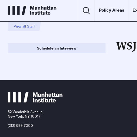
Policy Areas
Ex
View all Staff
WSJ
Schedule an Interview
52 Vanderbilt Avenue
New York, NY 10017
(212) 599-7000