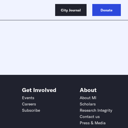
City Journal
Donate
Get Involved
About
Events
About MI
Careers
Scholars
Subscribe
Research Integrity
Contact us
Press & Media