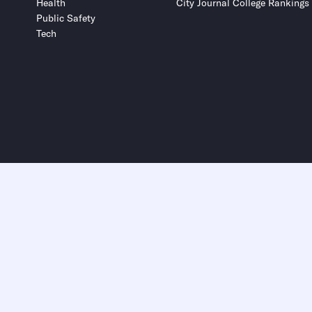
Health
City Journal College Rankings
Public Safety
Tech
Submit
Submit