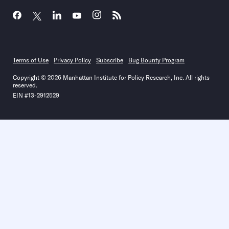
Terms of Use
Privacy Policy
Subscribe
Bug Bounty Program
Copyright © 2026 Manhattan Institute for Policy Research, Inc. All rights
reserved.
EIN #13-2912529