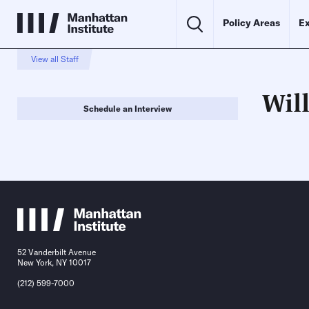
Policy Areas
Ex
View all Staff
Will
Schedule an Interview
52 Vanderbilt Avenue
New York, NY 10017
(212) 599-7000