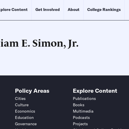
plore Content
Get Involved
About
College Rankings
iam E. Simon, Jr.
Schedule an Interview
Contact
Policy Areas
Explore Content
Cities
Publications
Culture
Books
Economics
Multimedia
Education
Podcasts
Governance
Projects