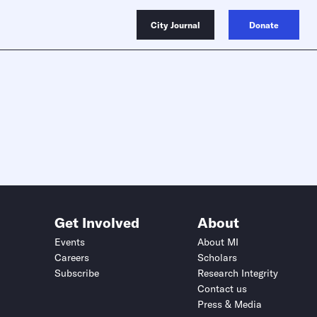
City Journal
Donate
Get Involved
About
Events
About MI
Careers
Scholars
Subscribe
Research Integrity
Contact us
Press & Media