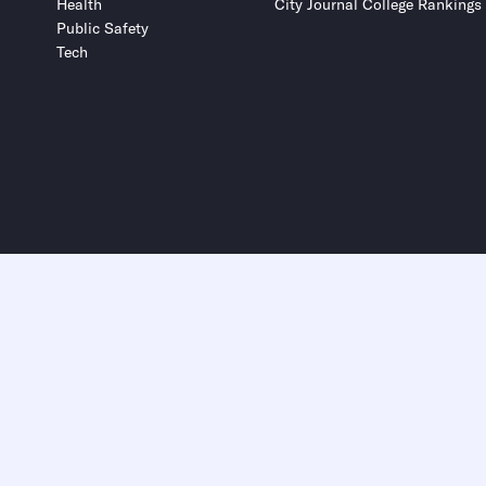
Health
City Journal College Rankings
Public Safety
Tech
Submit
Submit