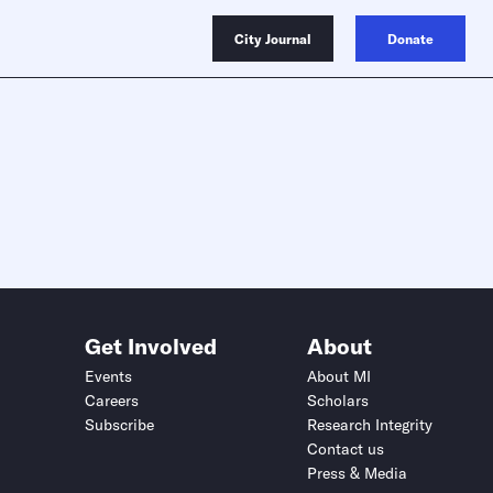
City Journal
Donate
Get Involved
About
Events
About MI
Careers
Scholars
Subscribe
Research Integrity
Contact us
Press & Media