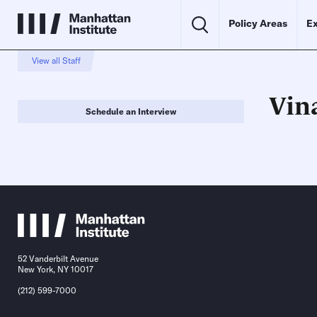
Policy Areas
Ex
View all Staff
Vin
Schedule an Interview
52 Vanderbilt Avenue
New York, NY 10017
(212) 599-7000