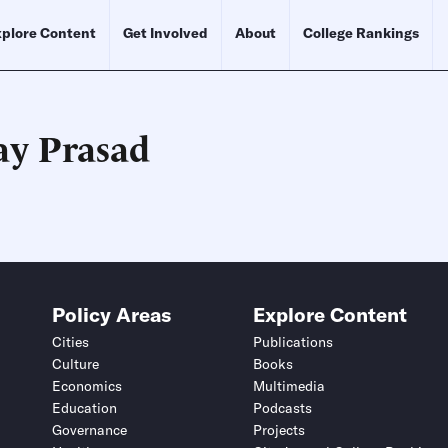
plore Content
Get Involved
About
College Rankings
ay Prasad
Schedule an Interview
Contact
Policy Areas
Explore Content
Cities
Publications
Culture
Books
Economics
Multimedia
Education
Podcasts
Governance
Projects