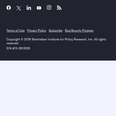
Terms of Use
Privacy Policy
Subscribe
Bug Bounty Program
Copyright © 2026 Manhattan Institute for Policy Research, Inc. All rights
reserved.
EIN #13-2912529