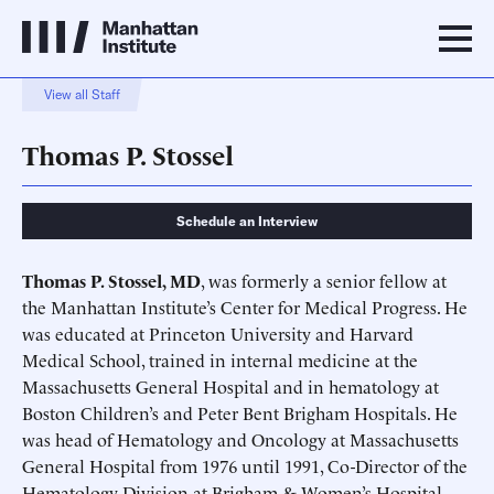
View all Staff
Thomas P. Stossel
Schedule an Interview
Thomas P. Stossel, MD
, was formerly a senior fellow at
the Manhattan Institute’s Center for Medical Progress. He
was educated at Princeton University and Harvard
Medical School, trained in internal medicine at the
Massachusetts General Hospital and in hematology at
Boston Children’s and Peter Bent Brigham Hospitals. He
was head of Hematology and Oncology at Massachusetts
General Hospital from 1976 until 1991, Co-Director of the
Hematology Division at Brigham & Women’s Hospital