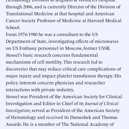
through 2006, and is currently Director of the Division of
Translational Medicine at that hospital and American
Cancer Society Professor of Medicine at Harvard Medical
School.
From 1976-1980 he was a consultant to the US
Department of State, investigating effects of microwaves
on US Embassy personnel in Moscow, former USSR.
Stossel’s basic research concerns fundamental
mechanisms of cell motility. This research led to
discoveries that may reduce critical care complications of
major injury and impact platelet transfusion therapy. His
policy interests concern physician and researcher
interactions with private industry.
Stossel was President of the American Society for Clinical
Investigation and Editor in Chief of its
Journal of Clinical
Investigation
, served as President of the American Society
of Hematology and received its Dameshek and Thomas
Awards. He is a member of The National Academy of