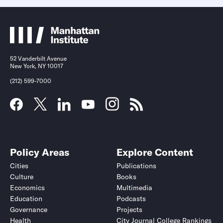
52 Vanderbilt Avenue
New York, NY 10017
(212) 599-7000
Policy Areas
Explore Content
Cities
Publications
Culture
Books
Economics
Multimedia
Education
Podcasts
Governance
Projects
Health
City Journal College Rankings