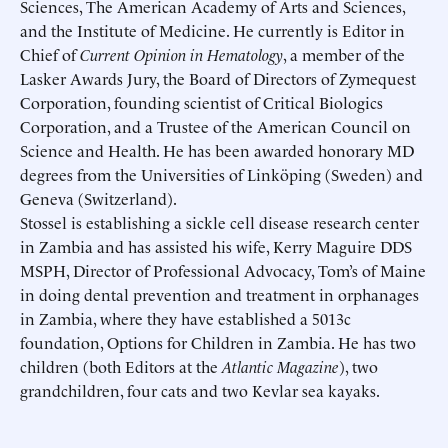
Sciences, The American Academy of Arts and Sciences,
Schedule an Interview
Contact
and the Institute of Medicine. He currently is Editor in
Chief of
Current Opinion in Hematology
, a member of the
Lasker Awards Jury, the Board of Directors of Zymequest
Corporation, founding scientist of Critical Biologics
Corporation, and a Trustee of the American Council on
Science and Health. He has been awarded honorary MD
degrees from the Universities of Linköping (Sweden) and
Geneva (Switzerland).
Stossel is establishing a sickle cell disease research center
in Zambia and has assisted his wife, Kerry Maguire DDS
MSPH, Director of Professional Advocacy, Tom’s of Maine
in doing dental prevention and treatment in orphanages
in Zambia, where they have established a 5013c
foundation, Options for Children in Zambia. He has two
children (both Editors at the
Atlantic Magazine
), two
grandchildren, four cats and two Kevlar sea kayaks.
Submit
Submit