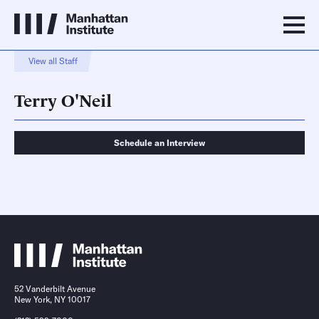
View all Staff
Terry O'Neil
Schedule an Interview
Schedule an Interview
Contact
52 Vanderbilt Avenue
New York, NY 10017