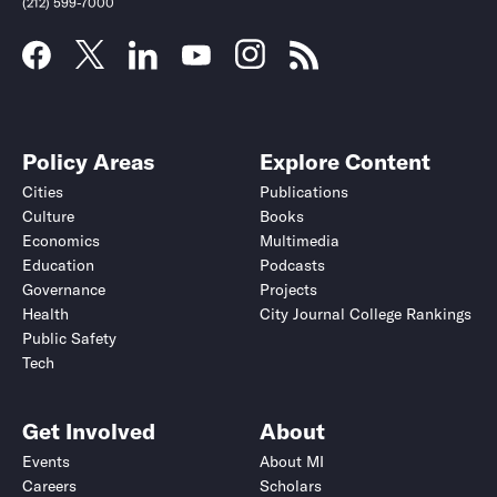
(212) 599-7000
Policy Areas
Explore Content
Cities
Publications
Culture
Books
Economics
Multimedia
Education
Podcasts
Governance
Projects
Health
City Journal College Rankings
Public Safety
Submit
Submit
Tech
Get Involved
About
Events
About MI
Careers
Scholars