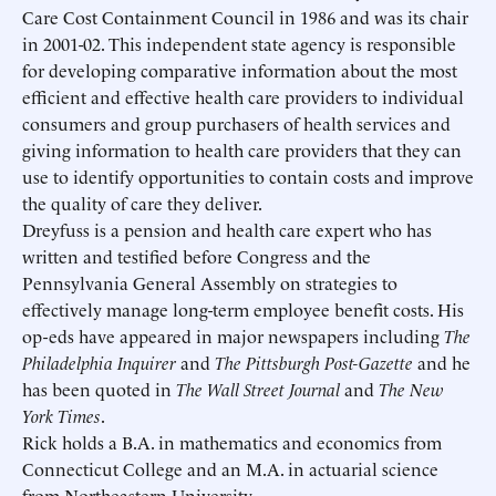
Care Cost Containment Council in 1986 and was its chair
Schedule an Interview
Contact
in 2001-02. This independent state agency is responsible
for developing comparative information about the most
efficient and effective health care providers to individual
consumers and group purchasers of health services and
giving information to health care providers that they can
use to identify opportunities to contain costs and improve
the quality of care they deliver.
Dreyfuss is a pension and health care expert who has
written and testified before Congress and the
Pennsylvania General Assembly on strategies to
effectively manage long-term employee benefit costs. His
op-eds have appeared in major newspapers including
The
Philadelphia Inquirer
and
The Pittsburgh Post-Gazette
and he
has been quoted in
The Wall Street Journal
and
The New
York Times
.
Rick holds a B.A. in mathematics and economics from
Connecticut College and an M.A. in actuarial science
Submit
Submit
from Northeastern University.