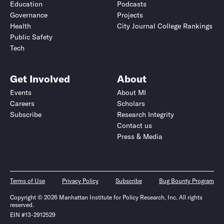
Education
Podcasts
Governance
Projects
Health
City Journal College Rankings
Public Safety
Tech
Get Involved
About
Events
About MI
Careers
Scholars
Subscribe
Research Integrity
Contact us
Press & Media
Terms of Use
Privacy Policy
Subscribe
Bug Bounty Program
Copyright © 2026 Manhattan Institute for Policy Research, Inc. All rights
reserved.
EIN #13-2912529