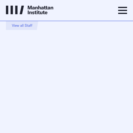
View all Staff