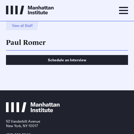
View all Staff
Paul Romer
Schedule an Interview
Schedule an Interview
Contact
52 Vanderbilt Avenue
New York, NY 10017