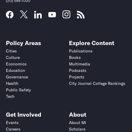
(212) 599-7000
Policy Areas
Explore Content
Cities
Publications
Culture
Books
Economics
Multimedia
Education
Podcasts
Governance
Projects
Health
City Journal College Rankings
Public Safety
Submit
Submit
Tech
Get Involved
About
Events
About MI
Careers
Scholars