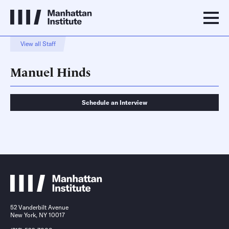
View all Staff
Manuel Hinds
Schedule an Interview
Schedule an Interview
Contact
52 Vanderbilt Avenue
New York, NY 10017