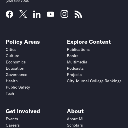
(212) 599-7000
Policy Areas
Explore Content
Cities
Publications
Culture
Books
Economics
Multimedia
Education
Podcasts
Governance
Projects
Health
City Journal College Rankings
Public Safety
Submit
Submit
Tech
Get Involved
About
Events
About MI
Careers
Scholars