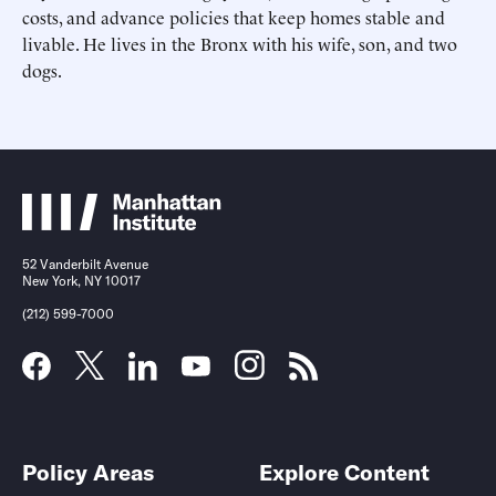
costs, and advance policies that keep homes stable and
livable. He lives in the Bronx with his wife, son, and two
dogs.
Submit
Submit
52 Vanderbilt Avenue
New York, NY 10017
(212) 599-7000
Policy Areas
Explore Content