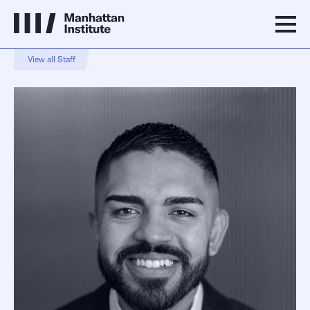
View all Staff