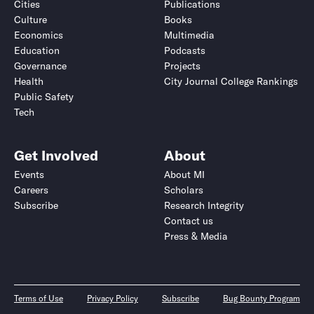
Cities
Publications
Culture
Books
Economics
Multimedia
Education
Podcasts
Governance
Projects
Health
City Journal College Rankings
Public Safety
Tech
Get Involved
About
Events
About MI
Careers
Scholars
Subscribe
Research Integrity
Contact us
Press & Media
Terms of Use
Privacy Policy
Subscribe
Bug Bounty Program