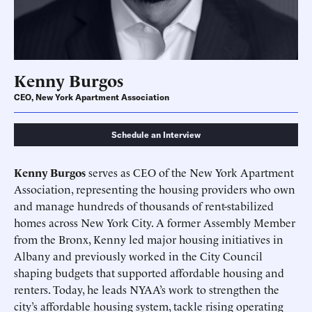
Kenny Burgos
CEO, New York Apartment Association
Schedule an Interview
Kenny Burgos
serves as CEO of the New York Apartment
Association, representing the housing providers who own
Schedule an Interview
Contact
and manage hundreds of thousands of rent-stabilized
homes across New York City. A former Assembly Member
from the Bronx, Kenny led major housing initiatives in
Albany and previously worked in the City Council
shaping budgets that supported affordable housing and
renters. Today, he leads NYAA’s work to strengthen the
city’s affordable housing system, tackle rising operating