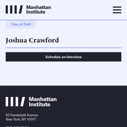
View all Staff
Joshua Crawford
Schedule an Interview
Schedule an Interview
Contact
52 Vanderbilt Avenue
New York, NY 10017