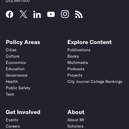
(212) 599-7000
Policy Areas
Explore Content
Cities
Publications
Culture
Books
Economics
Multimedia
Education
Podcasts
Governance
Projects
Health
City Journal College Rankings
Public Safety
Submit
Submit
Tech
Get Involved
About
Events
About MI
Careers
Scholars