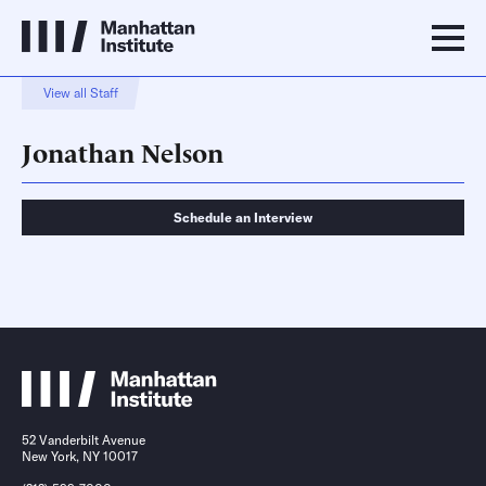
View all Staff
Jonathan Nelson
Schedule an Interview
Schedule an Interview
Contact
52 Vanderbilt Avenue
New York, NY 10017