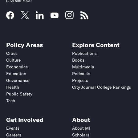
(212) 599-7000
Policy Areas
Explore Content
Cities
Publications
Culture
Books
Economics
Multimedia
Education
Podcasts
Governance
Projects
Health
City Journal College Rankings
Public Safety
Submit
Submit
Tech
Get Involved
About
Events
About MI
Careers
Scholars