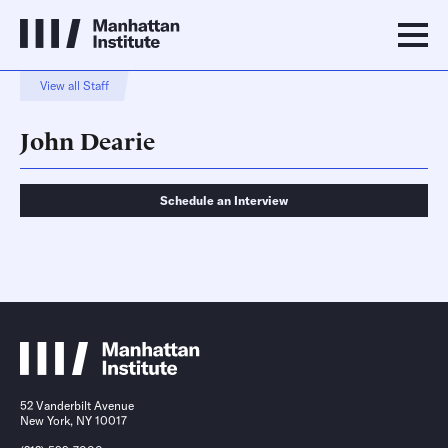
View all Staff
John Dearie
Schedule an Interview
Schedule an Interview
Contact
52 Vanderbilt Avenue
New York, NY 10017