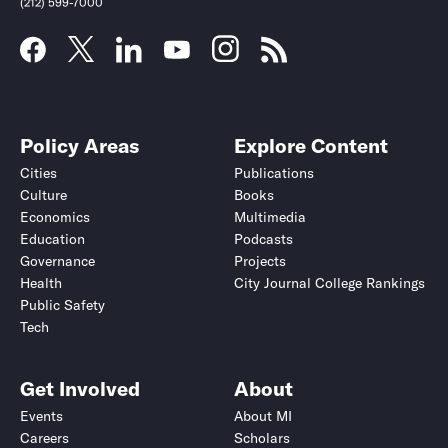
(212) 599-7000
Policy Areas
Explore Content
Cities
Publications
Culture
Books
Economics
Multimedia
Education
Podcasts
Governance
Projects
Health
City Journal College Rankings
Public Safety
Submit
Submit
Tech
Get Involved
About
Events
About MI
Careers
Scholars