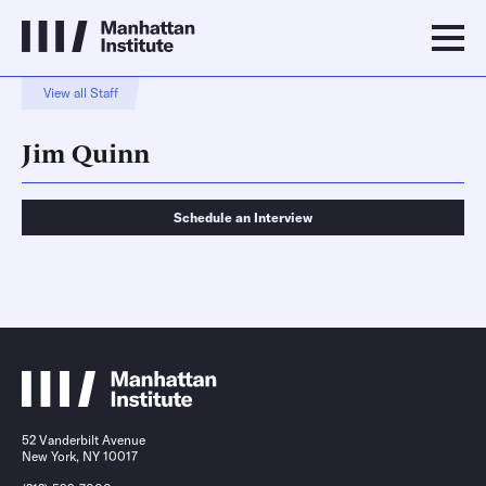
View all Staff
Jim Quinn
Schedule an Interview
Schedule an Interview
Contact
52 Vanderbilt Avenue
New York, NY 10017