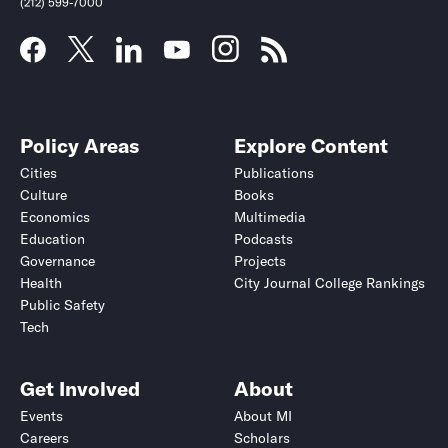
(212) 599-7000
Policy Areas
Explore Content
Cities
Publications
Culture
Books
Economics
Multimedia
Education
Podcasts
Governance
Projects
Health
City Journal College Rankings
Public Safety
Submit
Submit
Tech
Get Involved
About
Events
About MI
Careers
Scholars