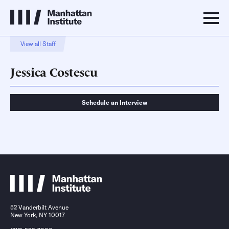
View all Staff
Jessica Costescu
Schedule an Interview
Schedule an Interview
Contact
52 Vanderbilt Avenue
New York, NY 10017