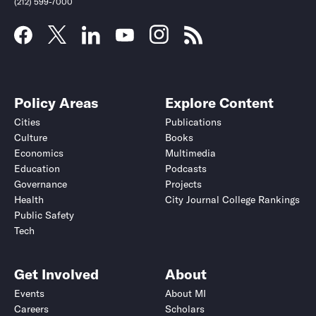
(212) 599-7000
Policy Areas
Explore Content
Cities
Publications
Culture
Books
Economics
Multimedia
Education
Podcasts
Governance
Projects
Health
City Journal College Rankings
Public Safety
Submit
Submit
Tech
Get Involved
About
Events
About MI
Careers
Scholars