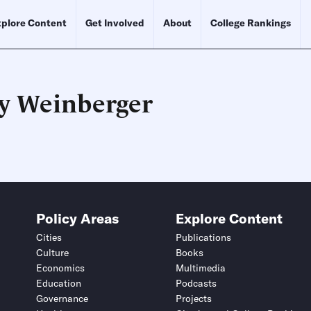
plore Content
Get Involved
About
College Rankings
ry Weinberger
Schedule an Interview
Contact
Policy Areas
Explore Content
Cities
Publications
Culture
Books
Economics
Multimedia
Education
Podcasts
Governance
Projects