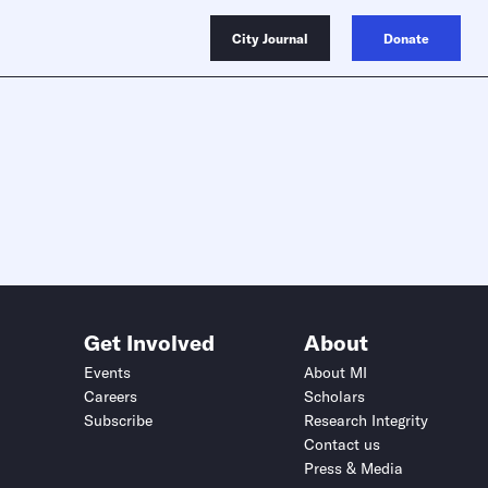
City Journal
Donate
Get Involved
About
Events
About MI
Careers
Scholars
Subscribe
Research Integrity
Contact us
Press & Media