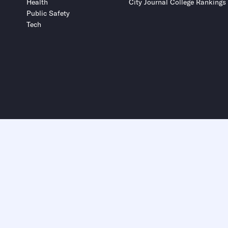
Health
City Journal College Rankings
Public Safety
Tech
Submit
Submit