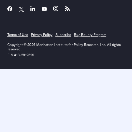
Terms of Use
Privacy Policy
Subscribe
Bug Bounty Program
Copyright © 2026 Manhattan Institute for Policy Research, Inc. All rights
reserved.
EIN #13-2912529