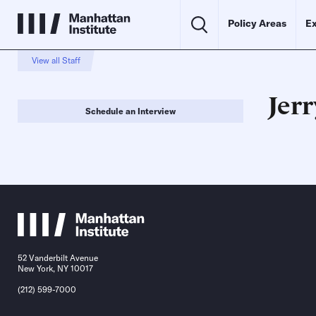
Policy Areas
Ex
View all Staff
Jer
Schedule an Interview
52 Vanderbilt Avenue
New York, NY 10017
(212) 599-7000