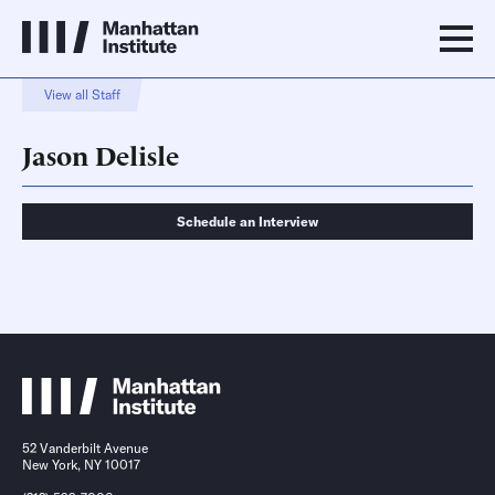
View all Staff
Jason Delisle
Schedule an Interview
Schedule an Interview
Contact
52 Vanderbilt Avenue
New York, NY 10017