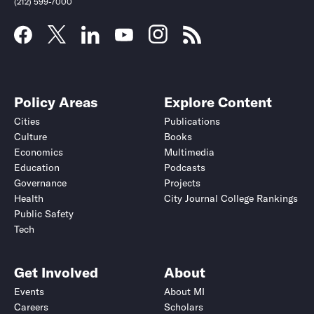
(212) 599-7000
Policy Areas
Explore Content
Cities
Publications
Culture
Books
Economics
Multimedia
Education
Podcasts
Governance
Projects
Health
City Journal College Rankings
Public Safety
Submit
Submit
Tech
Get Involved
About
Events
About MI
Careers
Scholars