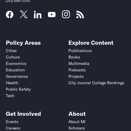
(212) 599-7000
Policy Areas
Explore Content
Cities
Publications
Culture
Books
Economics
Multimedia
Education
Podcasts
Governance
Projects
Health
City Journal College Rankings
Public Safety
Submit
Submit
Tech
Get Involved
About
Events
About MI
Careers
Scholars