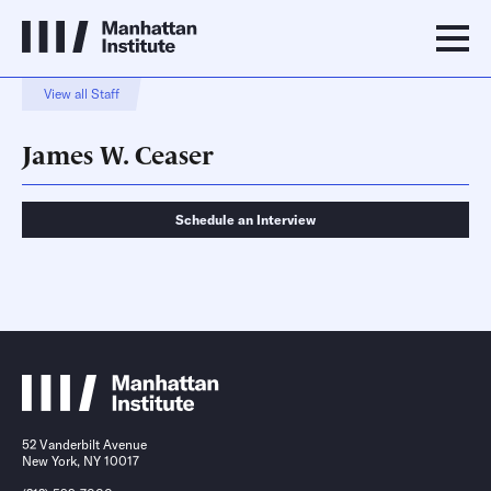
View all Staff
James W. Ceaser
Schedule an Interview
Schedule an Interview
Contact
52 Vanderbilt Avenue
New York, NY 10017