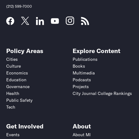
(212) 599-7000
Policy Areas
Explore Content
Cities
Publications
Culture
Books
Economics
Multimedia
Education
Podcasts
Governance
Projects
Health
City Journal College Rankings
Public Safety
Submit
Submit
Tech
Get Involved
About
Events
About MI