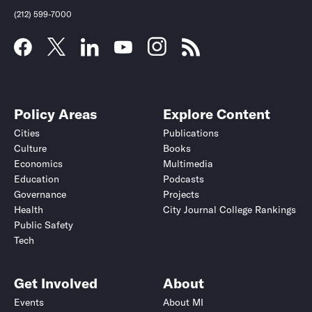
(212) 599-7000
Policy Areas
Explore Content
Cities
Publications
Culture
Books
Economics
Multimedia
Education
Podcasts
Governance
Projects
Health
City Journal College Rankings
Public Safety
Submit
Submit
Tech
Get Involved
About
Events
About MI