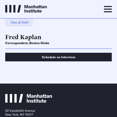
View all Staff
Fred Kaplan
Correspondent, Boston Globe
Schedule an Interview
Schedule an Interview
Contact
52 Vanderbilt Avenue
New York, NY 10017