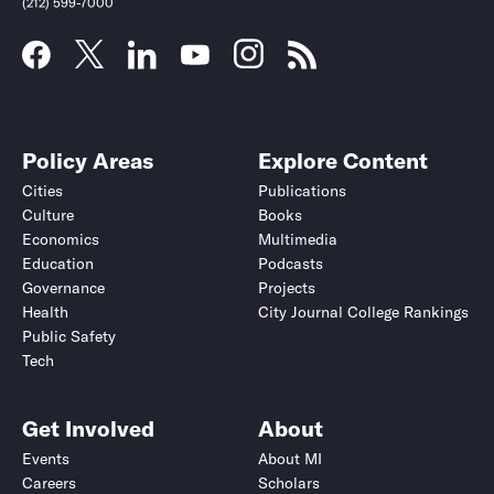
(212) 599-7000
Policy Areas
Explore Content
Cities
Publications
Culture
Books
Economics
Multimedia
Education
Podcasts
Governance
Projects
Health
City Journal College Rankings
Public Safety
Submit
Submit
Tech
Get Involved
About
Events
About MI
Careers
Scholars