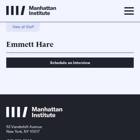
View all Staff
Emmett Hare
Schedule an Interview
Schedule an Interview
Contact
52 Vanderbilt Avenue
New York, NY 10017