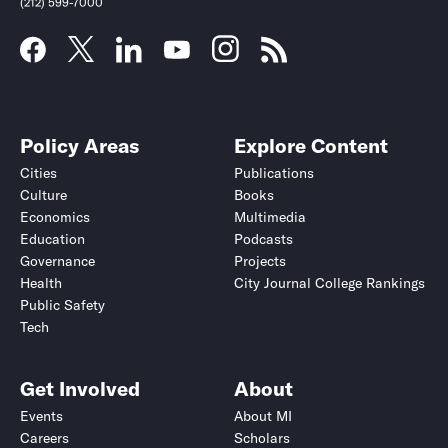
(212) 599-7000
Policy Areas
Explore Content
Cities
Publications
Culture
Books
Economics
Multimedia
Education
Podcasts
Governance
Projects
Health
City Journal College Rankings
Public Safety
Submit
Submit
Tech
Get Involved
About
Events
About MI
Careers
Scholars