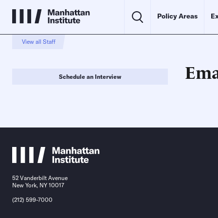
Policy Areas
Ex
View all Staff
Ema
Schedule an Interview
52 Vanderbilt Avenue
New York, NY 10017
(212) 599-7000