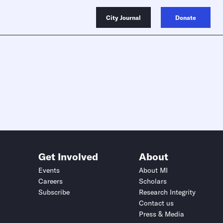
City Journal
Donate
Get Involved
About
Events
About MI
Careers
Scholars
Subscribe
Research Integrity
Contact us
Press & Media