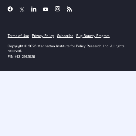
Terms of Use
Privacy Policy
Subscribe
Bug Bounty Program
Copyright © 2026 Manhattan Institute for Policy Research, Inc. All rights
reserved.
EIN #13-2912529