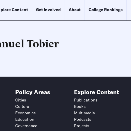
plore Content
Get Involved
About
College Rankings
nuel Tobier
Schedule an Interview
Contact
Policy Areas
Explore Content
Cities
Publications
Culture
Books
Economics
Multimedia
Education
Podcasts
Governance
Projects