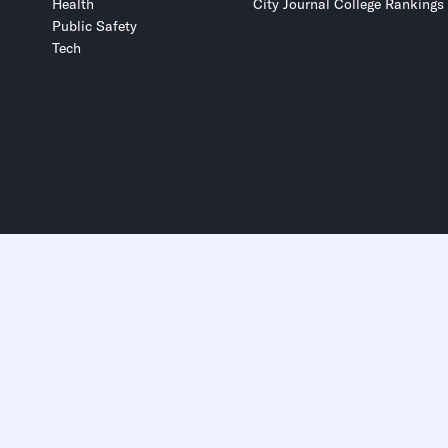
Health
City Journal College Rankings
Public Safety
Tech
Submit
Submit