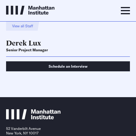
View all Staff
Derek Lux
Senior Project Manager
Schedule an Interview
Schedule an Interview
Contact
52 Vanderbilt Avenue
New York, NY 10017