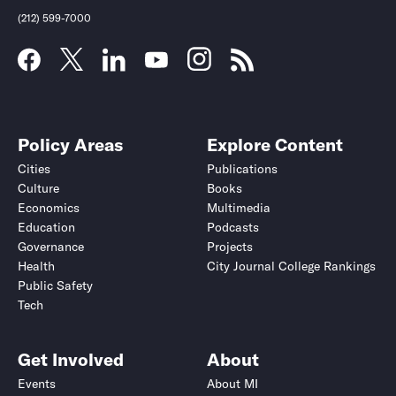
(212) 599-7000
Policy Areas
Explore Content
Cities
Publications
Culture
Books
Economics
Multimedia
Education
Podcasts
Governance
Projects
Health
City Journal College Rankings
Public Safety
Submit
Submit
Tech
Get Involved
About
Events
About MI