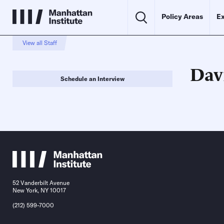
Policy Areas
Ex
View all Staff
Dav
Schedule an Interview
52 Vanderbilt Avenue
New York, NY 10017
(212) 599-7000