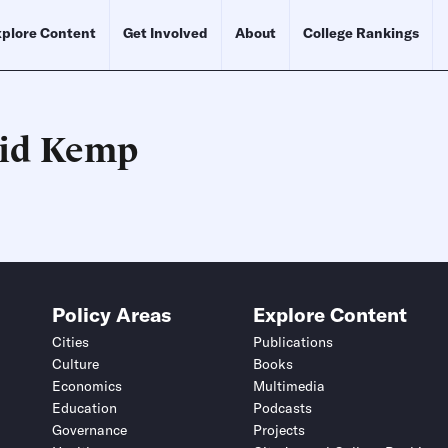
plore Content
Get Involved
About
College Rankings
id Kemp
Schedule an Interview
Contact
Policy Areas
Explore Content
Cities
Publications
Culture
Books
Economics
Multimedia
Education
Podcasts
Governance
Projects