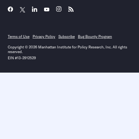
Terms of Use
Privacy Policy
Subscribe
Bug Bounty Program
Copyright © 2026 Manhattan Institute for Policy Research, Inc. All rights
reserved.
EIN #13-2912529