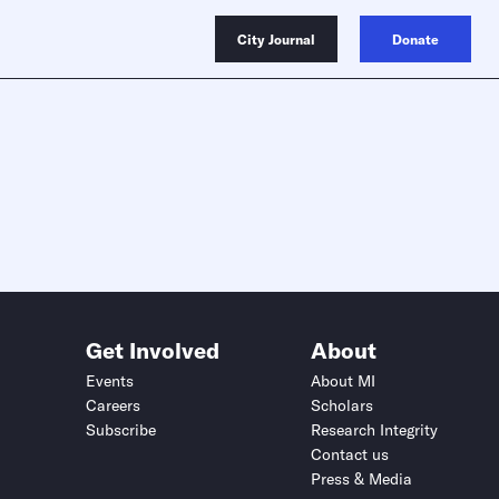
City Journal
Donate
Get Involved
About
Events
About MI
Careers
Scholars
Subscribe
Research Integrity
Contact us
Press & Media