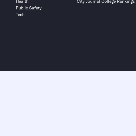
Health
City Journal College Rankings
Public Safety
Tech
Submit
Submit