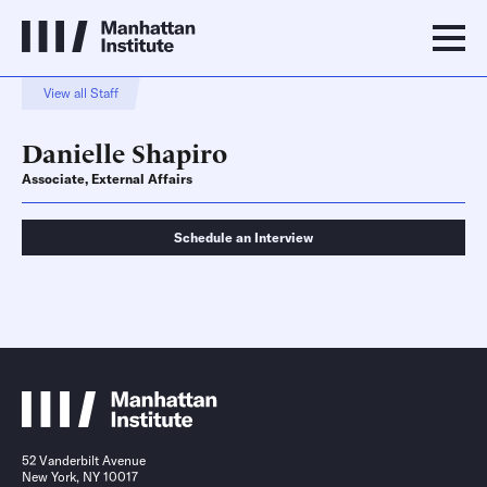
View all Staff
Danielle Shapiro
Associate, External Affairs
Schedule an Interview
Schedule an Interview
Contact
52 Vanderbilt Avenue
New York, NY 10017