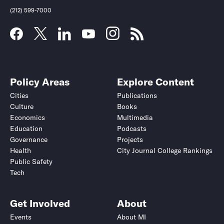
(212) 599-7000
Deadline (US Eastern Time)*
Deadline (US Eastern Time)*
Policy Areas
Explore Content
Cities
Publications
Culture
Books
Economics
Multimedia
Education
Podcasts
Governance
Projects
Health
City Journal College Rankings
Public Safety
Tech
Submit
Submit
Get Involved
About
This site is protected by hCaptcha and its
This site is protected by hCaptcha and its
Privacy Policy
Privacy Policy
and
and
Terms of
Terms of
Events
About MI
Service
Service
apply.
apply.