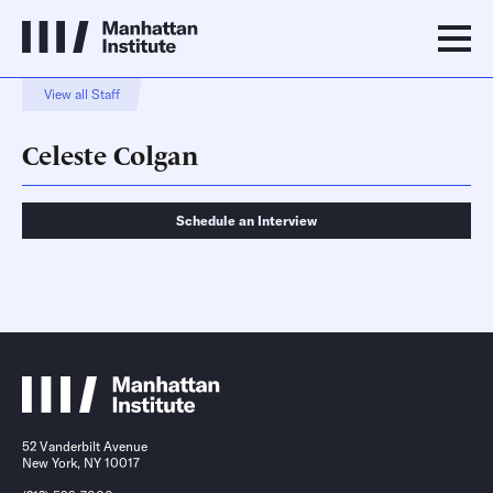
View all Staff
Celeste Colgan
Schedule an Interview
Schedule an Interview
Contact
52 Vanderbilt Avenue
New York, NY 10017