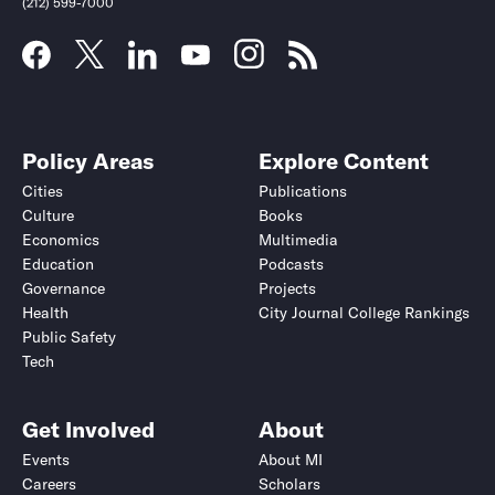
(212) 599-7000
Policy Areas
Explore Content
Cities
Publications
Culture
Books
Economics
Multimedia
Education
Podcasts
Governance
Projects
Health
City Journal College Rankings
Public Safety
Submit
Submit
Tech
Get Involved
About
Events
About MI
Careers
Scholars