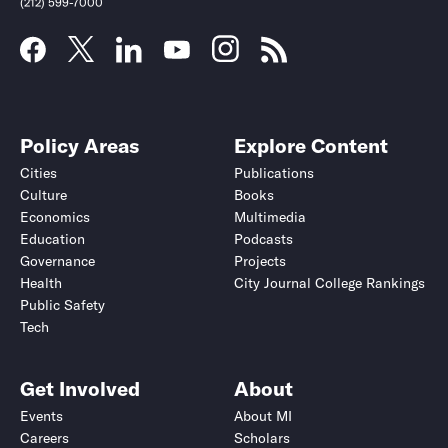
(212) 599-7000
Policy Areas
Explore Content
Cities
Publications
Culture
Books
Economics
Multimedia
Education
Podcasts
Governance
Projects
Health
City Journal College Rankings
Public Safety
Submit
Submit
Tech
Get Involved
About
Events
About MI
Careers
Scholars