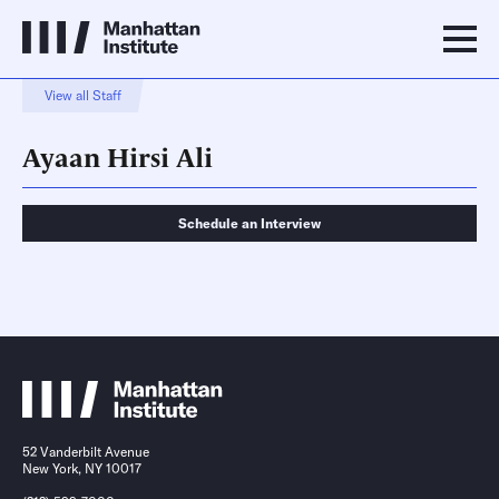
View all Staff
Ayaan Hirsi Ali
Schedule an Interview
Schedule an Interview
Contact
52 Vanderbilt Avenue
New York, NY 10017