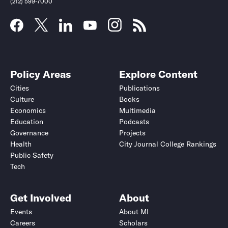
(212) 599-7000
Policy Areas
Explore Content
Cities
Publications
Culture
Books
Economics
Multimedia
Education
Podcasts
Governance
Projects
Health
City Journal College Rankings
Public Safety
Submit
Submit
Tech
Get Involved
About
Events
About MI
Careers
Scholars