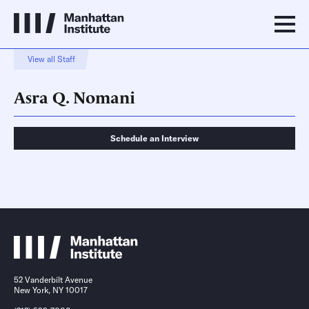
View all Staff
Asra Q. Nomani
Schedule an Interview
Schedule an Interview
Contact
52 Vanderbilt Avenue
New York, NY 10017