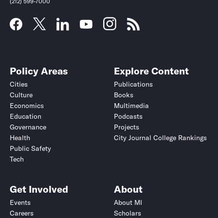
(212) 599-7000
Policy Areas
Explore Content
Cities
Publications
Culture
Books
Economics
Multimedia
Education
Podcasts
Governance
Projects
Health
City Journal College Rankings
Public Safety
Submit
Submit
Tech
Get Involved
About
Events
About MI
Careers
Scholars