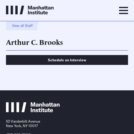
View all Staff
Arthur C. Brooks
Schedule an Interview
Schedule an Interview
Contact
52 Vanderbilt Avenue
New York, NY 10017