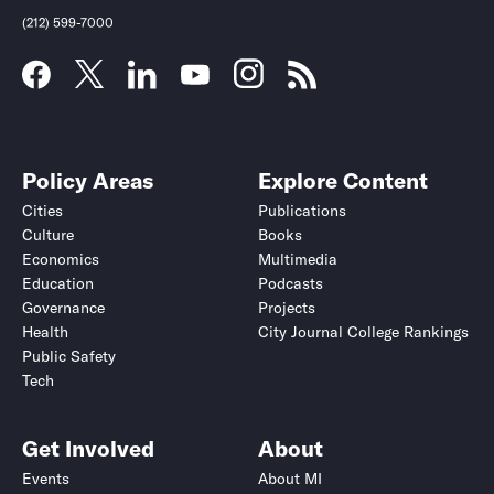
(212) 599-7000
Policy Areas
Explore Content
Cities
Publications
Culture
Books
Economics
Multimedia
Education
Podcasts
Governance
Projects
Health
City Journal College Rankings
Public Safety
Submit
Submit
Tech
Get Involved
About
Events
About MI