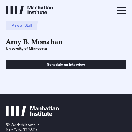
View all Staff
Amy B. Monahan
University of Minnesota
Schedule an Interview
Schedule an Interview
Contact
52 Vanderbilt Avenue
New York, NY 10017