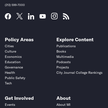
(212) 599-7000
Policy Areas
Explore Content
Cities
Publications
Culture
Books
Economics
Multimedia
Education
Podcasts
Governance
Projects
Health
City Journal College Rankings
Public Safety
Submit
Submit
Tech
Get Involved
About
Events
About MI